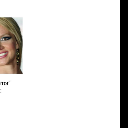
rror’
t