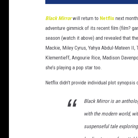
Black Mirror
will return to
Netflix
next month 
adventure gimmick of its recent film (film? g
season (watch it above) and revealed that the
Mackie, Miley Cyrus, Yahya Abdul-Mateen II, 
Klementieff, Angourie Rice, Madison Davenpor
she’s playing a pop star too.
Netflix didn’t provide individual plot synopsis 
Black Mirror is an antholo
with the modern world, wi
suspenseful tale explorin