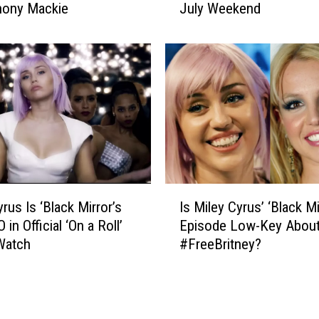
n
hony Mackie
July Weekend
u
t
s
e
t
r
-
S
W
o
a
l
t
d
c
i
h
e
N
r
e
I
’
t
rus Is ‘Black Mirror’s
Is Miley Cyrus’ ‘Black Mi
s
I
f
 in Official ‘On a Roll’
Episode Low-Key Abou
M
m
l
Watch
#FreeBritney?
i
a
i
l
g
x
e
e
S
y
s
h
C