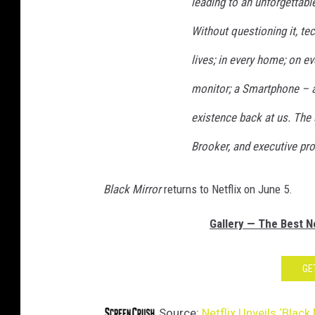
leading to an unforgettab
Without questioning it, te
lives; in every home; on ev
monitor; a Smartphone – a 
existence back at us. The 
Brooker, and executive pr
Black Mirror
returns to Netflix on June 5.
Gallery — The Best Ne
GE
Source:
Netflix Unveils ‘Black