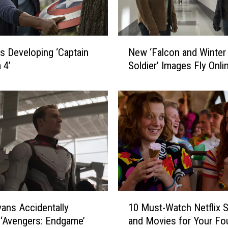
N
Is Developing ‘Captain
New ‘Falcon and Winter
e
 4’
Soldier’ Images Fly Onli
w
‘
F
a
l
c
o
n
a
n
d
1
vans Accidentally
10 Must-Watch Netflix
W
0
i
 ‘Avengers: Endgame’
and Movies for Your Fo
M