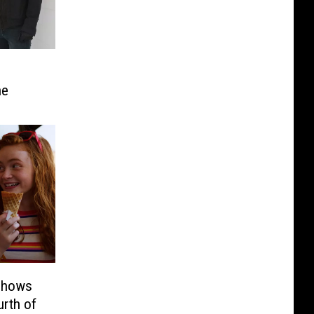
ne
 Shows
urth of