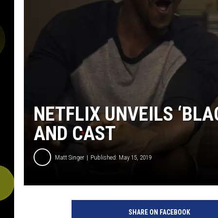
NETFLIX UNVEILS ‘BLA
AND CAST
Matt Singer
Published: May 15, 2019
SHARE ON FACEBOOK