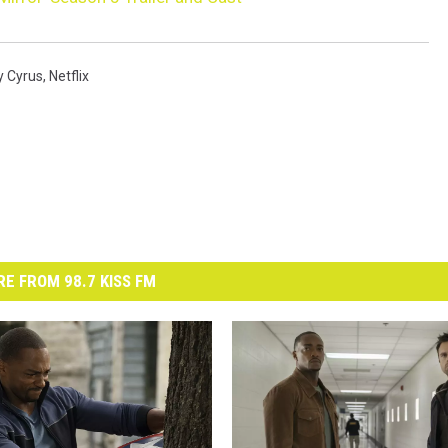
y Cyrus
,
Netflix
E FROM 98.7 KISS FM