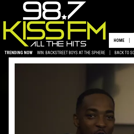
HOME
TRENDING NOW
WIN: BACKSTREET BOYS AT THE SPHERE
BACK TO SC
SAN ANGELO NEWS