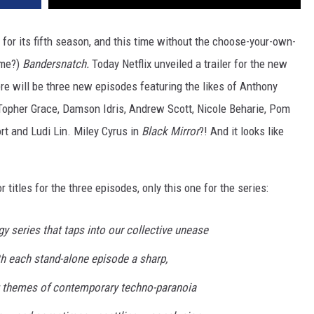
for its fifth season, and this time without the choose-your-own-
ame?)
Bandersnatch.
Today Netflix unveiled a trailer for the new
re will be three new episodes featuring the likes of Anthony
Topher Grace, Damson Idris, Andrew Scott, Nicole Beharie, Pom
t and Ludi Lin. Miley Cyrus in
Black Mirror
?! And it looks like
or titles for the three episodes, only this one for the series:
gy series that taps into our collective unease
th each stand-alone episode a sharp,
g themes of contemporary techno-paranoia