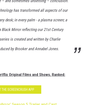
le – and sometimes unsettling – conclusion.
chnology has transformed all aspects of our
ery desk; in every palm - a plasma screen; a
Black Mirror reflecting our 21st Century
series is created and written by Charlie
oduced by Brooker and Annabel Jones.
tflix Original Films and Shows, Ranked:
T THE SCREENCRUSH APP
 Mirror’ Season 5 Trailer and Cast