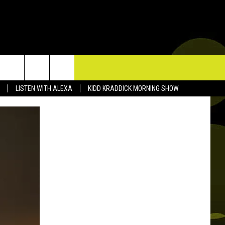
TACT US
LISTEN WITH ALEXA
KIDD KRADDICK MORNING SHOW
P & CONTACT INFO
D FEEDBACK
ERTISE