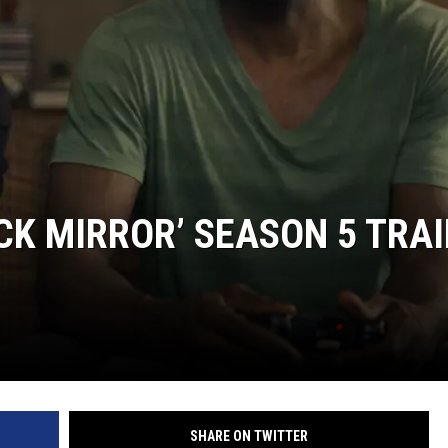
CK MIRROR’ SEASON 5 TRA
SHARE ON TWITTER