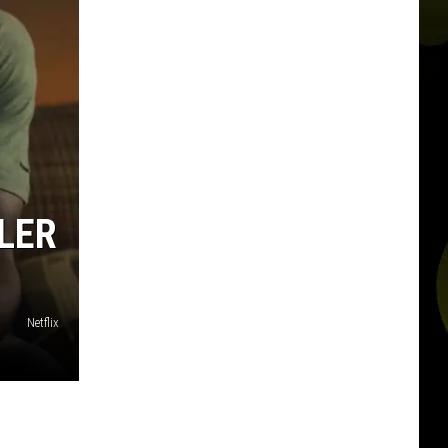
ILER
Netflix