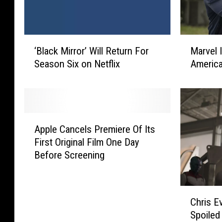
‘
M
‘Black Mirror’ Will Return For
Marvel 
B
a
Season Six on Netflix
America
l
r
a
v
c
e
k
l
M
I
A
i
s
Apple Cancels Premiere Of Its
p
r
D
First Original Film One Day
p
r
e
Before Screening
l
o
v
e
r
e
C
’
l
C
a
Chris E
W
o
h
n
i
p
Spoiled
r
c