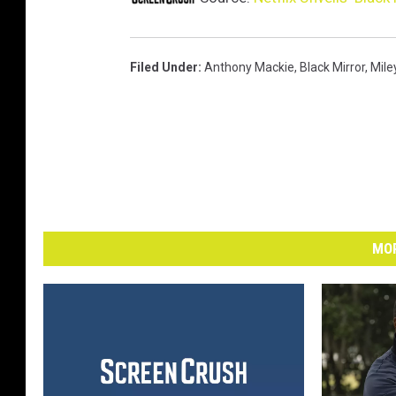
Filed Under
:
Anthony Mackie
,
Black Mirror
,
Mile
MOR