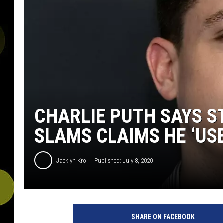
CHARLIE PUTH SAYS ST
SLAMS CLAIMS HE ‘US
Jacklyn Krol
Published: July 8, 2020
SHARE ON FACEBOOK