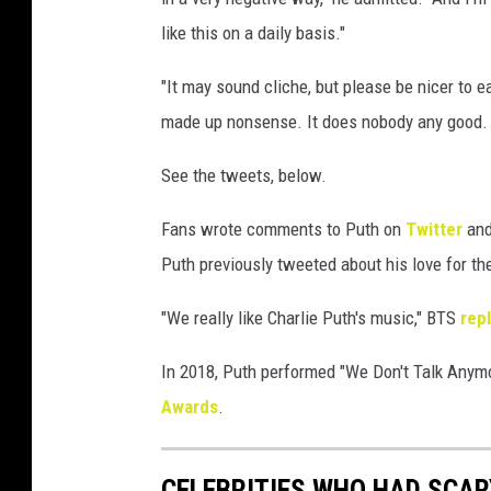
like this on a daily basis."
"It may sound cliche, but please be nicer to 
made up nonsense. It does nobody any good
See the tweets, below.
Fans wrote comments to Puth on
Twitter
an
Puth previously tweeted about his love for th
"We really like Charlie Puth's music," BTS
rep
In 2018, Puth performed "We Don't Talk Anym
Awards
.
CELEBRITIES WHO HAD SCA