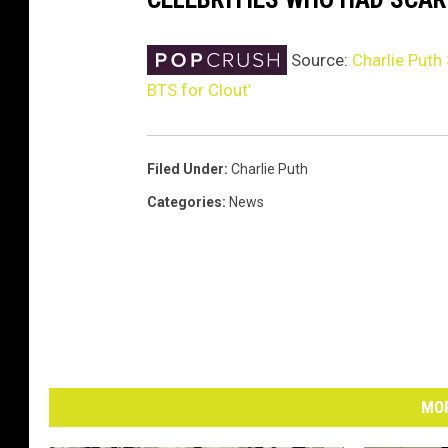
Source:
Charlie Puth
BTS for Clout’
Filed Under
:
Charlie Puth
Categories
:
News
MOR