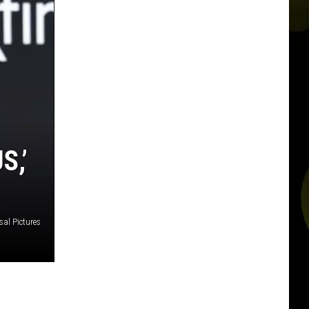
S,’
sal Pictures