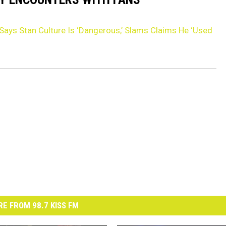
 Says Stan Culture Is ‘Dangerous,’ Slams Claims He ‘Used
E FROM 98.7 KISS FM