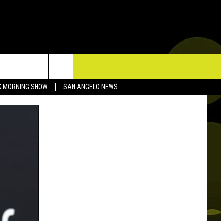
TACT US
K MORNING SHOW
SAN ANGELO NEWS
P & CONTACT INFO
D FEEDBACK
ERTISE