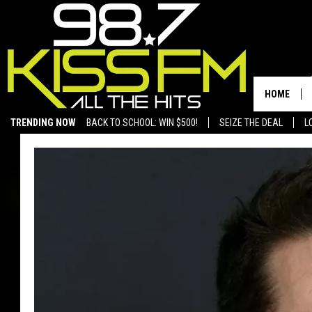
HOME
TRENDING NOW
BACK TO SCHOOL: WIN $500!
SEIZE THE DEAL
L