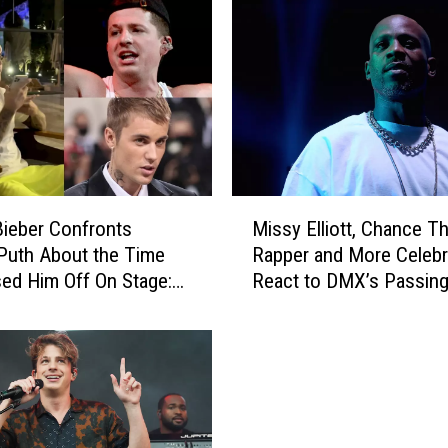
M
Bieber Confronts
Missy Elliott, Chance T
i
 Puth About the Time
Rapper and More Celebri
s
ed Him Off On Stage:
React to DMX’s Passin
s
H
y
E
l
l
i
o