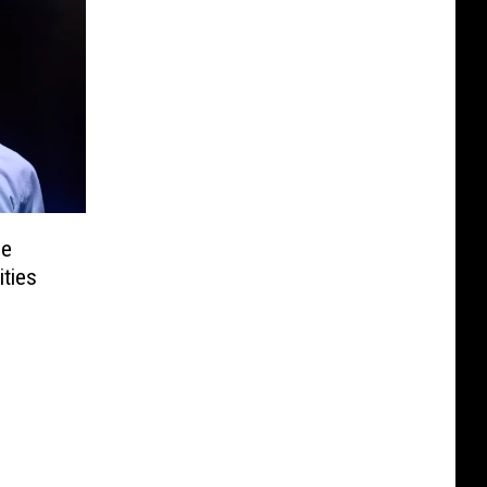
he
ties
g