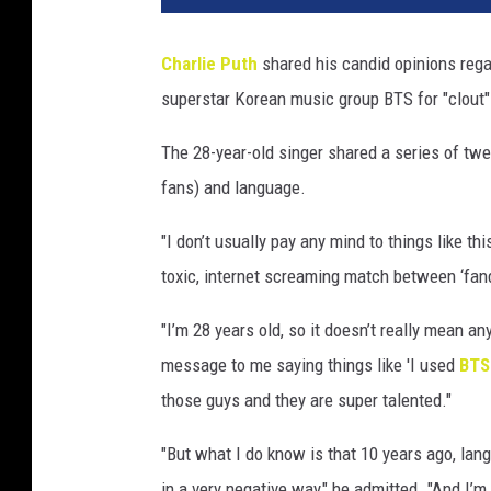
Charlie Puth
shared his candid opinions regar
superstar Korean music group BTS for "clout"
The 28-year-old singer shared a series of tw
fans) and language.
"I don’t usually pay any mind to things like t
toxic, internet screaming match between ‘fan
"I’m 28 years old, so it doesn’t really mean 
message to me saying things like 'I used
BT
those guys and they are super talented."
"But what I do know is that 10 years ago, la
in a very negative way," he admitted. "And I’m 