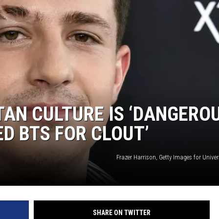
AN CULTURE IS ‘DANGEROU
ED BTS FOR CLOUT’
Frazer Harrison, Getty Images for Univer
SHARE ON TWITTER