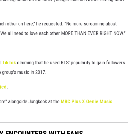
each other on here," he requested. "No more screaming about
. We all need to love each other MORE THAN EVER RIGHT NOW."
d
TikTok
claiming that he used BTS' popularity to gain followers.
e group's music in 2017.
lied
.
ore" alongside Jungkook at the
MBC Plus X Genie Music
RY ENCOUNTERS WITH FANS