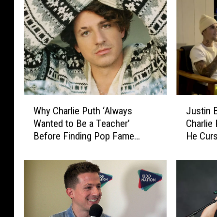
W
J
Why Charlie Puth ‘Always
Justin 
h
u
Wanted to Be a Teacher’
Charlie
y
s
Before Finding Pop Fame
He Curs
C
t
(INTERVIEW)
WATC
h
i
a
n
r
B
l
i
i
e
e
b