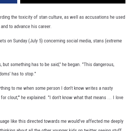
ding the toxicity of stan culture, as well as accusations he used
 and to advance his career.
eets on Sunday (July 5) concerning social media, stans (extreme
his, but something has to be said," he began. "This dangerous,
doms’ has to stop."
anything to me when some person I don’t know writes a nasty
S
for clout,'" he explained. "I don’t know what that means ... I love
nguage like this directed towards me would’ve affected me deeply
thinking about all the other younger kids on twitter seeing stuff