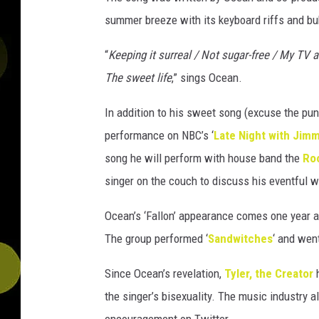
summer breeze with its keyboard riffs and bu
“
Keeping it surreal / Not sugar-free / My TV a
The sweet life
,” sings Ocean.
In addition to his sweet song (excuse the pun
performance on NBC’s ‘
Late Night with Jimm
song he will perform with house band the
Ro
singer on the couch to discuss his eventful w
Ocean’s ‘Fallon’ appearance comes one year 
The group performed ‘
Sandwitches
‘ and wen
Since Ocean’s revelation,
Tyler, the Creator
h
the singer’s bisexuality. The music industry 