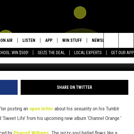
 NEW SINGLE ‘SWEET LIFE
Y FALLON’
ON AIR
LISTEN
APP
WIN STUFF
NEWSLETTER
CON
Search
HOOL: WIN $500!
SEIZE THE DEAL
LOCAL EXPERTS
GET OUR APP
SHOWS
LISTEN LIVE
DOWNLOAD IOS
SIGN UP
HEL
The
DJS
MOBILE APP
DOWNLOAD ANDROID
CONTEST RULES
SEN
KIDD KRADDICK MORNING SHOW
Site
ALEXA
CONTEST SUPPORT
ADV
POPCRUSH NIGHTS
SHARE ON TWITTER
GOOGLE HOME
fter posting an
open letter
about his sexuality on his Tumblr
RECENTLY PLAYED
d ‘Sweet Life’ from his upcoming new album ‘Channel Orange.’
uced by
Pharrell Williams
. The jazzy-soul ballad flows like a