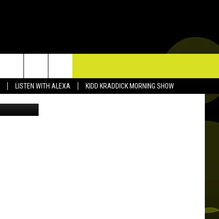
’,
TACT US
LISTEN WITH ALEXA
KIDD KRADDICK MORNING SHOW
P & CONTACT INFO
D FEEDBACK
ERTISE