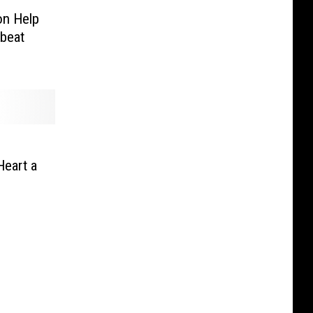
on Help
dbeat
Heart a