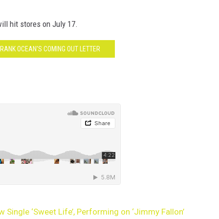
ll hit stores on July 17.
FRANK OCEAN'S COMING OUT LETTER
 Single ‘Sweet Life’, Performing on ‘Jimmy Fallon’