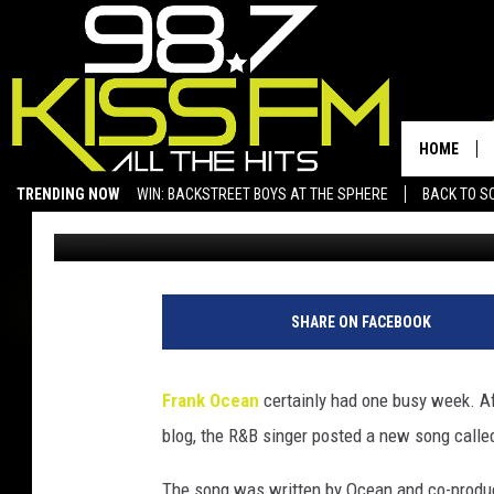
FRANK OCEAN RELEASES
PERFORMING ON ‘JIMM
HOME
TRENDING NOW
WIN: BACKSTREET BOYS AT THE SPHERE
BACK TO SC
Trent Fitzgerald
Published: July 7, 2012
SAN ANGELO NEWS
SHARE ON FACEBOOK
Frank Ocean
certainly had one busy week. A
blog, the R&B singer posted a new song calle
The song was written by Ocean and co-prod