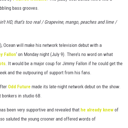
bbling bass grooves.
in’t HD, that’s too real / Grapevine, mango, peaches and lime /
), Ocean will make his network television debut with a
y Fallon
‘ on Monday night (July 9). There’s no word on what
ots
. It would be a major coup for Jimmy Fallon if he could get the
eek and the outpouring of support from his fans.
after
Odd Future
made its late-night network debut on the show.
t bonkers in studio 6B.
as been very supportive and revealed that
he already knew
of
also saluted the young crooner and offered words of