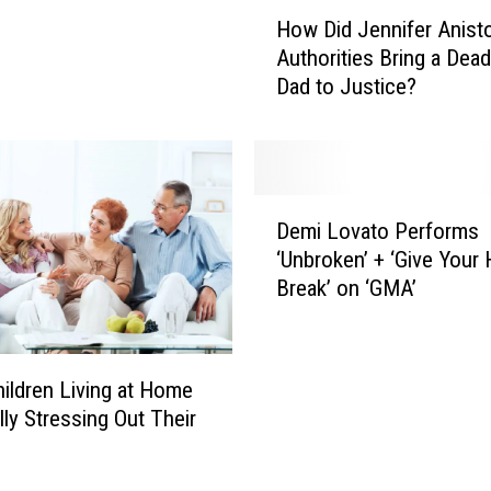
H
How Did Jennifer Anist
o
Authorities Bring a Dea
w
Dad to Justice?
D
i
d
J
e
D
n
Demi Lovato Performs
e
n
‘Unbroken’ + ‘Give Your 
m
i
Break’ on ‘GMA’
i
f
L
e
o
r
v
hildren Living at Home
A
a
n
lly Stressing Out Their
t
i
o
s
P