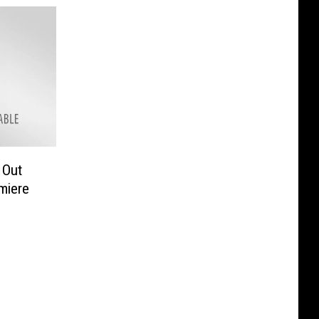
 Out
miere