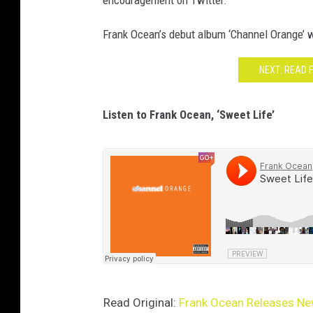
encouragement on Twitter.
Frank Ocean’s debut album ‘Channel Orange’ wi
NEXT: READ 
Listen to Frank Ocean, ‘Sweet Life’
Read Original:
Frank Ocean Releases New