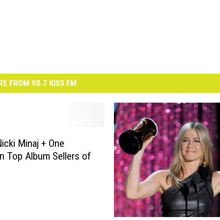
E FROM 98.7 KISS FM
Nicki Minaj + One
on Top Album Sellers of