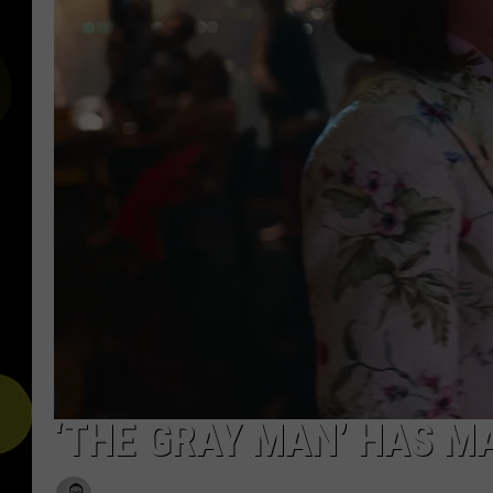
‘THE GRAY MAN’ HAS M