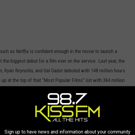
much as Netflix is confident enough in the movie to launch a
ot the biggest debut for a film ever on the service. Last year, the
 Ryan Reynolds, and Gal Gadot debuted with 148 million hours
 up at the top of that “Most Popular Films” list with 364 million
st month of release.
The Gray Man
would have to have incredible
rs.
st:
Sign up to have news and information about your community