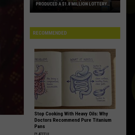
 LOTTERY
ALERTS IN TEXAS REALLY MEAN
What
Those
RECOMMENDED
Loud
Cell
Phone
Alerts
in
Texas
Really
Mean
Stop Cooking With Heavy Oils: Why
Doctors Recommend Pure Titanium
Pans
PLATEFUL