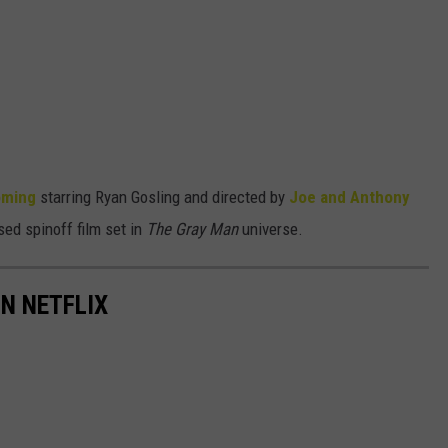
oming
starring Ryan Gosling and directed by
Joe and Anthony
sed spinoff film set in
The Gray Man
universe.
N NETFLIX