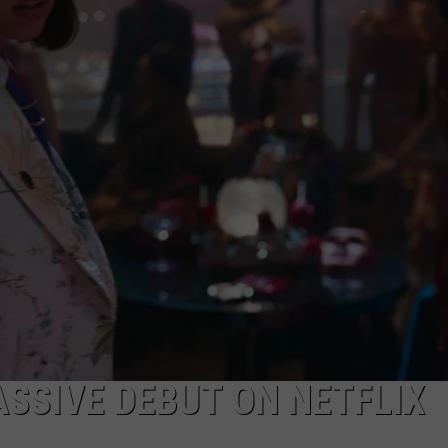
PRODUCED A $1.8 MILLION
WINNER
Texas
Town,
Pop
454,
Just
Produced
A
$1.8
Million
Lottery
Winner
ASSIVE DEBUT ON NETFLIX