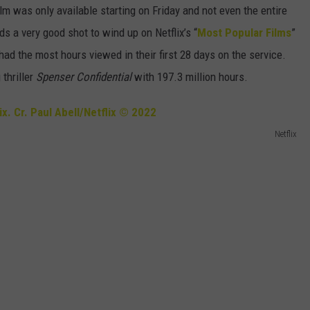
ilm was only available starting on Friday and not even the entire
s a very good shot to wind up on Netflix’s “
Most Popular Films
”
had the most hours viewed in their first 28 days on the service.
 thriller
Spenser Confidential
with 197.3 million hours.
Netflix