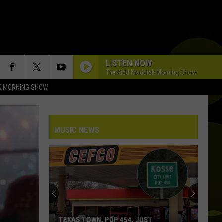
LISTEN NOW
The Kidd Kraddick Morning Show
K MORNING SHOW
MUSIC NEWS
ST
WHAT THOSE LOUD CELL PHONE