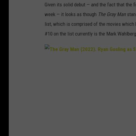
Given its solid debut — and the fact that the f
week — it looks as though
The Gray Man
stand
list, which is comprised of the movies which 
#10 on the list currently is the Mark Wahlberg
T
h
e
G
r
a
y
M