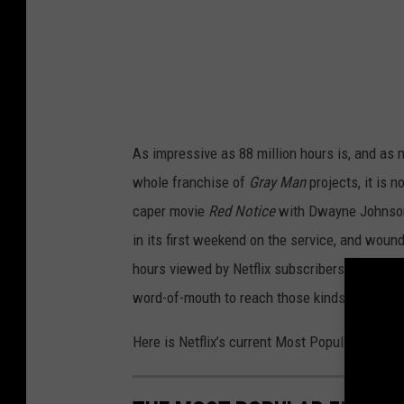
a
n
(
2
0
As impressive as 88 million hours is, and as 
2
whole franchise of
Gray Man
projects, it is n
2
caper movie
Red Notice
with Dwayne Johnson,
)
in its first weekend on the service, and wound
.
hours viewed by Netflix subscribers in its fir
R
word-of-mouth to reach those kinds of numbe
y
a
Here is Netflix’s current Most Popular Films li
n
G