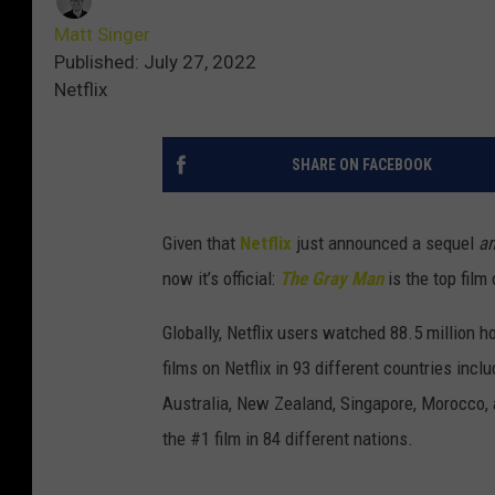
Matt Singer
Published: July 27, 2022
Netflix
SHARE ON FACEBOOK
Given that
Netflix
just announced a sequel
a
now it’s official:
The Gray Man
is the top film
Globally, Netflix users watched 88.5 million 
films on Netflix in 93 different countries in
Australia, New Zealand, Singapore, Morocco, a
the #1 film in 84 different nations.