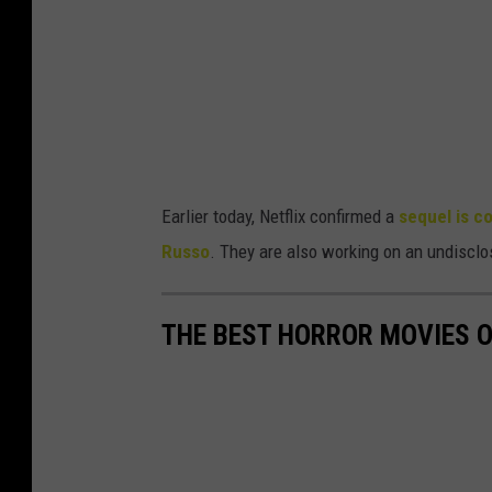
.
P
a
u
l
A
Earlier today, Netflix confirmed a
sequel is c
b
Russo
. They are also working on an undisclo
e
l
THE BEST HORROR MOVIES O
l
/
N
e
t