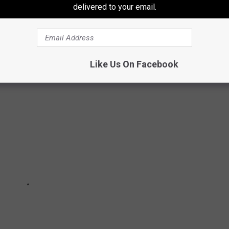
N NETFLIX
delivered to your email.
sh), based on hours viewed in their first 28 days on Netflix. (The
Like Us On Facebook