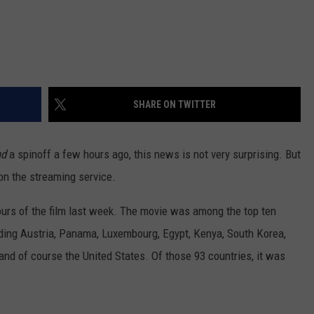
SHARE ON TWITTER
nd
a spinoff a few hours ago, this news is not very surprising. But
 on the streaming service.
hours of the film last week. The movie was among the top ten
cluding Austria, Panama, Luxembourg, Egypt, Kenya, South Korea,
nd of course the United States. Of those 93 countries, it was