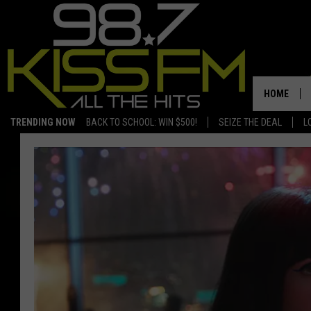
HOME
TRENDING NOW
BACK TO SCHOOL: WIN $500!
SEIZE THE DEAL
L