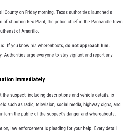
ll County on Friday morning. Texas authorities launched a
n of shooting Rex Plant, the police chief in the Panhandle town
utheast of Amarillo.
us. If you know his whereabouts,
do not approach him.
 Authorities urge everyone to stay vigilant and report any
mation Immediately
 the suspect, including descriptions and vehicle details, is
els such as radio, television, social media, highway signs, and
inform the public of the suspect’s danger and whereabouts.
tion, law enforcement is pleading for your help. Every detail