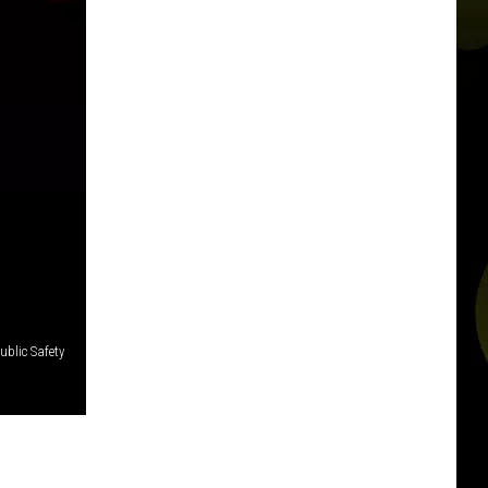
blic Safety