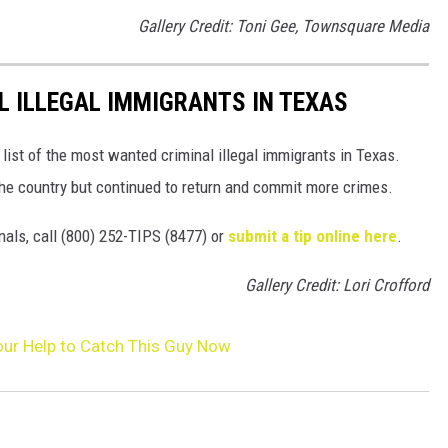
Gallery Credit: Toni Gee, Townsquare Media
 ILLEGAL IMMIGRANTS IN TEXAS
ist of the most wanted criminal illegal immigrants in Texas.
he country but continued to return and commit more crimes.
nals, call (800) 252-TIPS (8477) or
submit a tip online here
.
Gallery Credit: Lori Crofford
Your Help to Catch This Guy Now