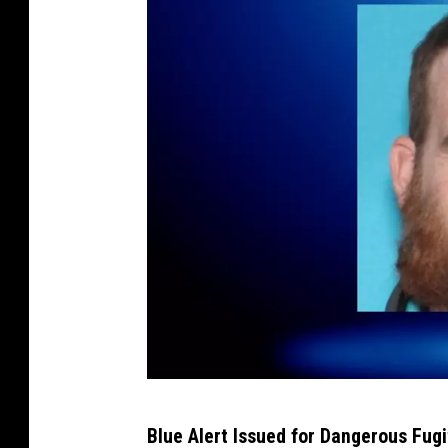
T
Blue Alert Issued for Dangerous Fug