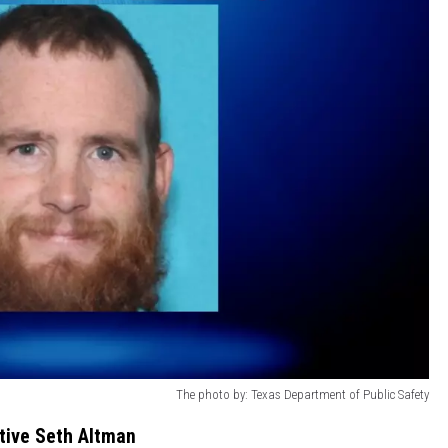
The photo by: Texas Department of Public Safety
itive Seth Altman