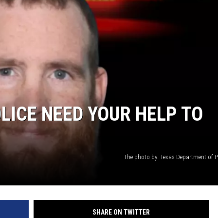
OLICE NEED YOUR HELP TO
The photo by: Texas Department of Pu
SHARE ON TWITTER