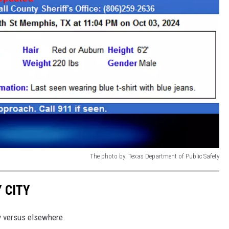
The photo by: Texas Department of Public Safety
 CITY
y versus elsewhere.