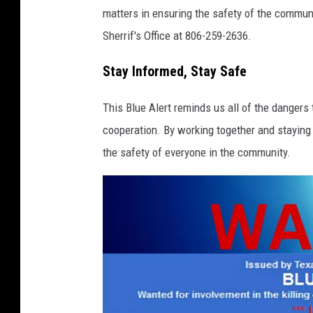
s
matters in ensuring the safety of the commun
D
Sherrif's Office at 806-259-2636.
e
p
Stay Informed, Stay Safe
a
This Blue Alert reminds us all of the dangers 
r
cooperation. By working together and staying
t
the safety of everyone in the community.
m
e
n
t
o
f
P