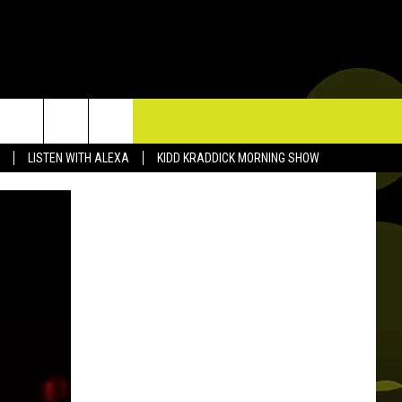
TACT US
LISTEN WITH ALEXA
KIDD KRADDICK MORNING SHOW
P & CONTACT INFO
D FEEDBACK
ERTISE