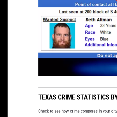
u
b
l
i
c
S
a
f
e
t
y
B
l
TEXAS CRIME STATISTICS BY
u
e
Check to see how crime compares in your cit