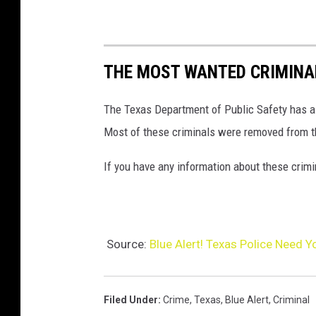
A
l
e
THE MOST WANTED CRIMINAL
r
t
The Texas Department of Public Safety has a l
!
Most of these criminals were removed from t
T
e
If you have any information about these crimi
x
a
s
Source:
Blue Alert! Texas Police Need 
P
o
l
Filed Under
:
Crime
,
Texas
,
Blue Alert
,
Criminal