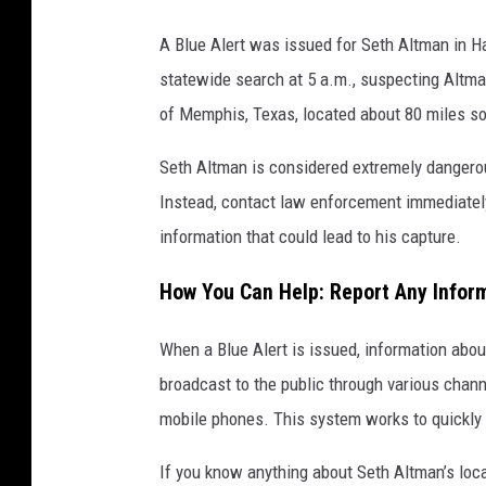
h
e
A Blue Alert was issued for Seth Altman in Ha
p
statewide search at 5 a.m., suspecting Altma
h
of Memphis, Texas, located about 80 miles so
o
Seth Altman is considered extremely dangero
t
Instead, contact law enforcement immediately.
o
information that could lead to his capture.
b
y
How You Can Help: Report Any Infor
:
T
When a Blue Alert is issued, information about
e
broadcast to the public through various chann
x
mobile phones. This system works to quickly 
a
If you know anything about Seth Altman’s loca