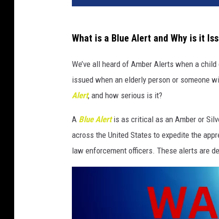
What is a Blue Alert and Why is it Is
We’ve all heard of Amber Alerts when a child 
issued when an elderly person or someone wit
Alert
, and how serious is it?
A
Blue Alert
is as critical as an Amber or Silv
across the United States to expedite the appre
law enforcement officers. These alerts are d