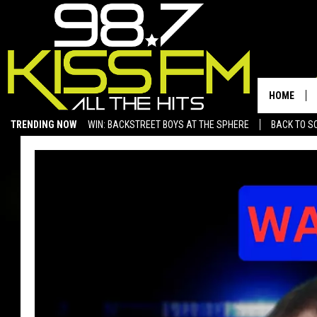
HOME
TRENDING NOW
WIN: BACKSTREET BOYS AT THE SPHERE
BACK TO SC
SAN ANGELO NEWS