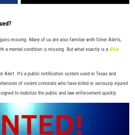
sued?
goes missing. Many of us are also familiar with Silver Alerts,
h a mental condition is missing. But what exactly is a
Blue
er Alert. It’s a public notification system used in Texas and
hension of violent criminals who have killed or seriously injured
esigned to mobilize the public and law enforcement quickly.