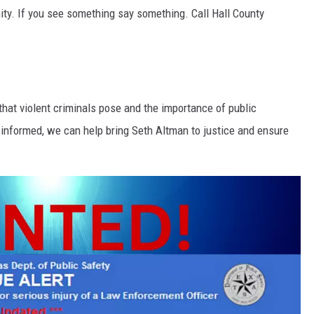
ity. If you see something say something. Call Hall County
that violent criminals pose and the importance of public
 informed, we can help bring Seth Altman to justice and ensure