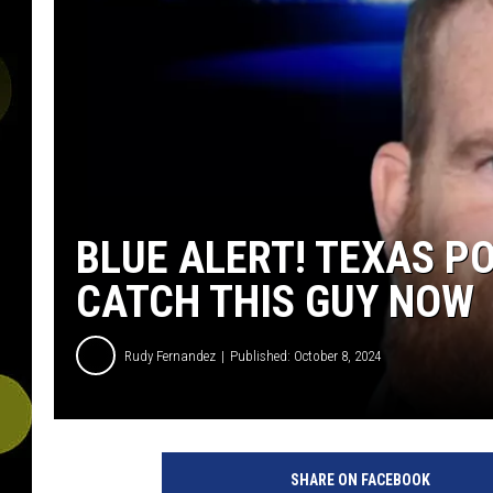
BLUE ALERT! TEXAS P
CATCH THIS GUY NOW
Rudy Fernandez
Published: October 8, 2024
SHARE ON FACEBOOK