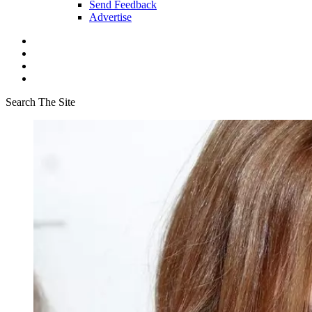
Send Feedback
Advertise
Search The Site