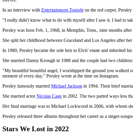
In an interview with
Entertainment Tonight
on the red carpet, Presley
"I really didn't know what to do with myself after I saw it. I had to ta
Presley was born Feb. 1, 1968, in Memphis, Tenn., nine months after 
She split her childhood between Graceland and Los Angeles after her 
In 1980, Presley became the sole heir to Elvis' estate and inherited h
She married Danny Keough in 1988 and the couple had two children: a
"My beautiful beautiful angel, I worshipped the ground you walked on
moment of every day," Presley wrote at the time on Instagram.
Presley famously married
Michael Jackson
in 1994. Their brief marria
She married actor
Nicolas Cage
in 2002. The two parted ways less tha
Her final marriage was to Michael Lockwood in 2006, with whom she 
Presley released three albums throughout her career as a singer-songw
Stars We Lost in 2022