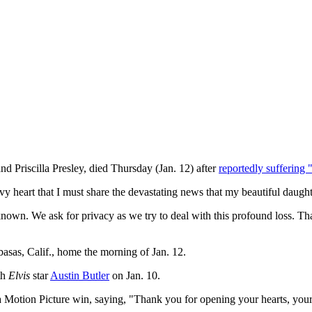
nd Priscilla Presley, died Thursday (Jan. 12) after
reportedly suffering "
avy heart that I must share the devastating news that my beautiful daught
wn. We ask for privacy as we try to deal with this profound loss. Thank
basas, Calif., home the morning of Jan. 12.
th
Elvis
star
Austin Butler
on Jan. 10.
 Motion Picture win, saying, "Thank you for opening your hearts, your 