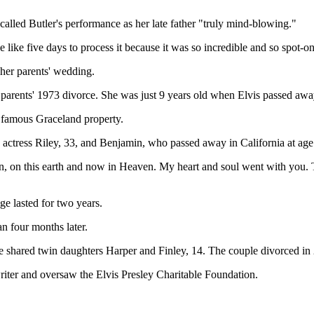
 called Butler's performance as her late father "truly mind-blowing."
ke like five days to process it because it was so incredible and so spot-o
her parents' wedding.
parents' 1973 divorce. She was just 9 years old when Elvis passed awa
is famous Graceland property.
ctress Riley, 33, and Benjamin, who passed away in California at age
, on this earth and now in Heaven. My heart and soul went with you. T
ge lasted for two years.
n four months later.
shared twin daughters Harper and Finley, 14. The couple divorced in
riter and oversaw the Elvis Presley Charitable Foundation.