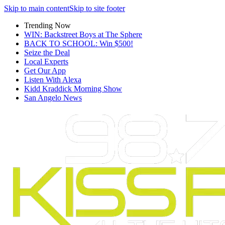
Skip to main content
Skip to site footer
Trending Now
WIN: Backstreet Boys at The Sphere
BACK TO SCHOOL: Win $500!
Seize the Deal
Local Experts
Get Our App
Listen With Alexa
Kidd Kraddick Morning Show
San Angelo News