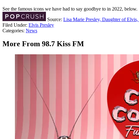
See the famous icons we have had to say goodbye to in 2022, below.
Source:
Lisa Marie Presley, Daughter of Elvis,
Filed Under
:
Elvis Presley
Categories
:
News
More From 98.7 Kiss FM