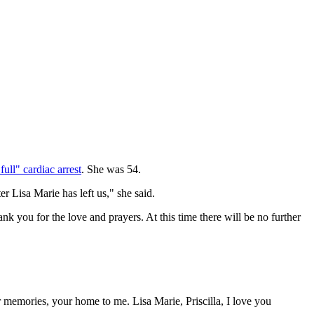
full" cardiac arrest
. She was 54.
er Lisa Marie has left us," she said.
 you for the love and prayers. At this time there will be no further
memories, your home to me. Lisa Marie, Priscilla, I love you