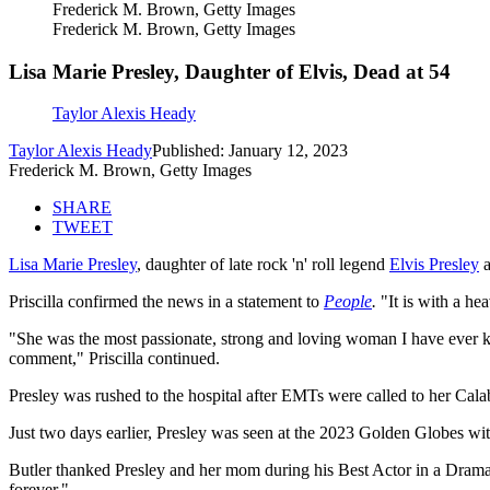
Frederick M. Brown, Getty Images
Frederick M. Brown, Getty Images
Lisa Marie Presley, Daughter of Elvis, Dead at 54
Taylor Alexis Heady
Taylor Alexis Heady
Published: January 12, 2023
Frederick M. Brown, Getty Images
SHARE
TWEET
Lisa Marie Presley
, daughter of late rock 'n' roll legend
Elvis Presley
a
Priscilla confirmed the news in a statement to
People
.
"It is with a he
"She was the most passionate, strong and loving woman I have ever kno
comment," Priscilla continued.
Presley was rushed to the hospital after EMTs were called to her Cala
Just two days earlier, Presley was seen at the 2023 Golden Globes wi
Butler thanked Presley and her mom during his Best Actor in a Drama
forever."