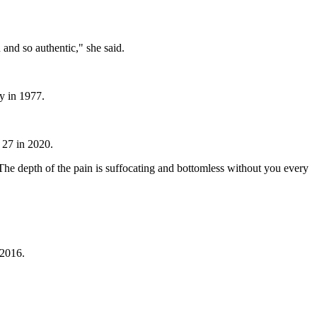
n and so authentic," she said.
y in 1977.
 27 in 2020.
he depth of the pain is suffocating and bottomless without you every
 2016.