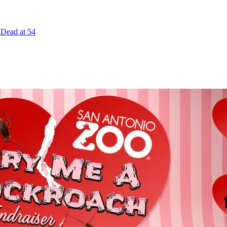
 Dead at 54