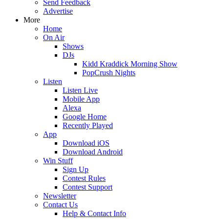
Send Feedback
Advertise
More
Home
On Air
Shows
DJs
Kidd Kraddick Morning Show
PopCrush Nights
Listen
Listen Live
Mobile App
Alexa
Google Home
Recently Played
App
Download iOS
Download Android
Win Stuff
Sign Up
Contest Rules
Contest Support
Newsletter
Contact Us
Help & Contact Info