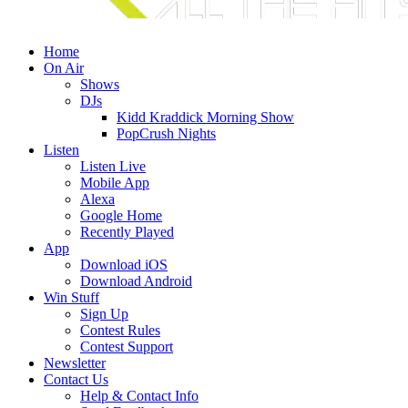
Home
On Air
Shows
DJs
Kidd Kraddick Morning Show
PopCrush Nights
Listen
Listen Live
Mobile App
Alexa
Google Home
Recently Played
App
Download iOS
Download Android
Win Stuff
Sign Up
Contest Rules
Contest Support
Newsletter
Contact Us
Help & Contact Info