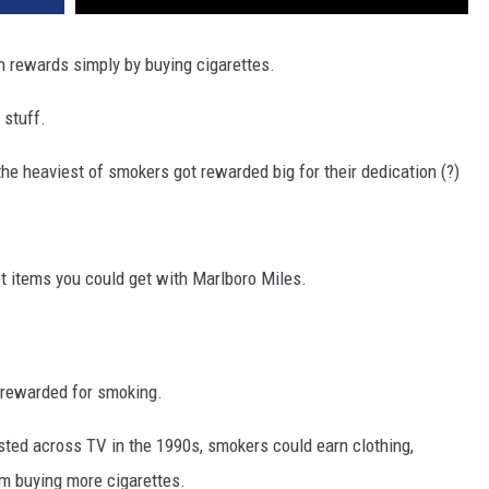
 rewards simply by buying cigarettes.
 stuff.
the heaviest of smokers got rewarded big for their dedication (?)
et items you could get with Marlboro Miles.
et rewarded for smoking.
ted across TV in the 1990s, smokers could earn clothing,
m buying more cigarettes.