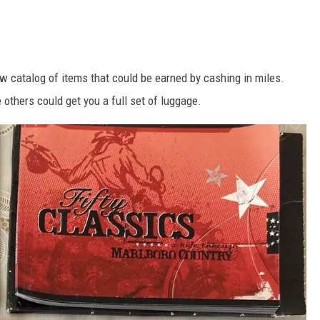
w catalog of items that could be earned by cashing in miles.
others could get you a full set of luggage.