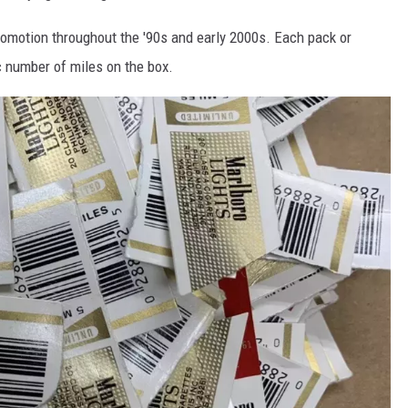
omotion throughout the '90s and early 2000s. Each pack or
ic number of miles on the box.