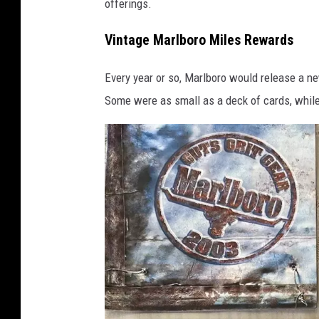
offerings.
3
v
Vintage Marlboro Miles Rewards
i
Every year or so, Marlboro would release a ne
a
Some were as small as a deck of cards, while 
e
B
a
y