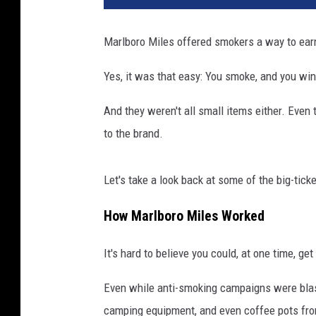
Marlboro Miles offered smokers a way to earn
Yes, it was that easy: You smoke, and you win
And they weren't all small items either. Even 
to the brand.
Let's take a look back at some of the big-tick
How Marlboro Miles Worked
It's hard to believe you could, at one time, g
Even while anti-smoking campaigns were blas
camping equipment, and even coffee pots fro