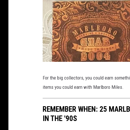
j
For the big collectors, you could earn somethi
e
items you could earn with Marlboro Miles.
-
t
REMEMBER WHEN: 25 MARLB
i
IN THE '90S
l
l