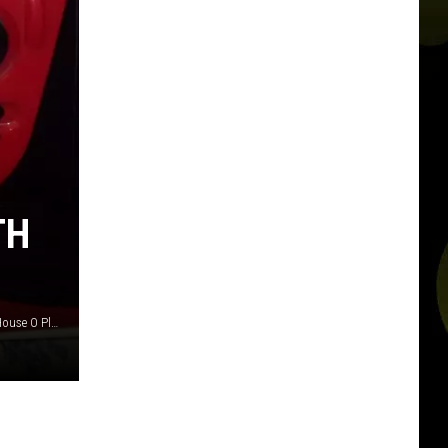
TH
Stephanies Style Shop, Olliestreasurechest and Pachnbrit's House O Plenty via eBay