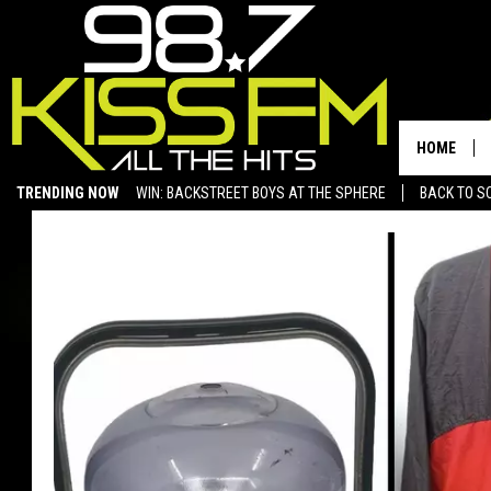
HOME
TRENDING NOW
WIN: BACKSTREET BOYS AT THE SPHERE
BACK TO SC
SAN ANGELO NEWS