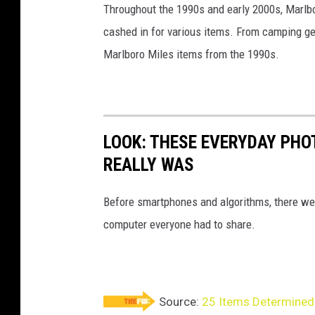
Throughout the 1990s and early 2000s, Marlb
i
cashed in for various items. From camping gea
v
Marlboro Miles items from the 1990s.
i
a
e
B
LOOK: THESE EVERYDAY PHOT
a
REALLY WAS
y
Before smartphones and algorithms, there wer
computer everyone had to share.
Source:
25 Items Determined 