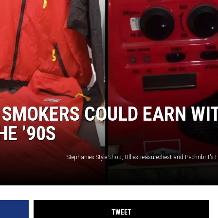
 SMOKERS COULD EARN WI
HE ’90S
TWEET