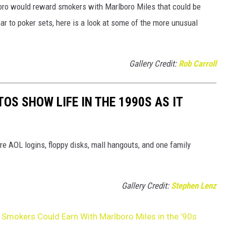
oro would reward smokers with Marlboro Miles that could be
r to poker sets, here is a look at some of the more unusual
Gallery Credit:
Rob Carroll
OS SHOW LIFE IN THE 1990S AS IT
e AOL logins, floppy disks, mall hangouts, and one family
Gallery Credit:
Stephen Lenz
Smokers Could Earn With Marlboro Miles in the ’90s