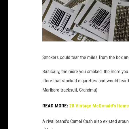
b
Smokers could tear the miles from the box an
m
a
Basically, the more you smoked, the more yo
n
store that stocked cigarettes and would tear 
o
Marlboro tracksuit, Grandma)
n
READ MORE:
28 Vintage McDonald's Items
i
n
A rival brand's Camel Cash also existed aroun
8