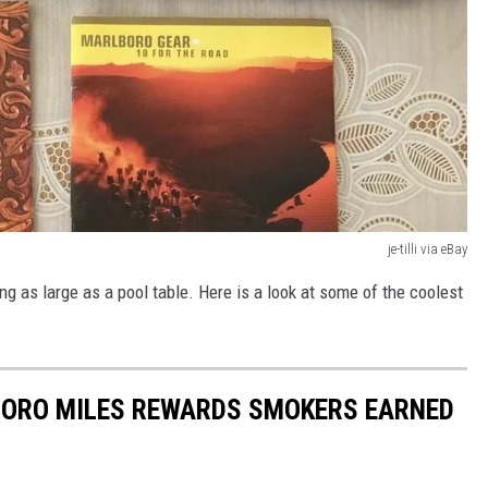
je-tilli via eBay
ng as large as a pool table. Here is a look at some of the coolest
ORO MILES REWARDS SMOKERS EARNED