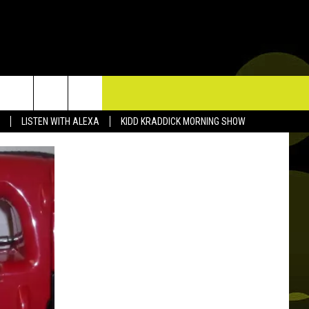
TACT US
LISTEN WITH ALEXA
KIDD KRADDICK MORNING SHOW
P & CONTACT INFO
D FEEDBACK
ERTISE