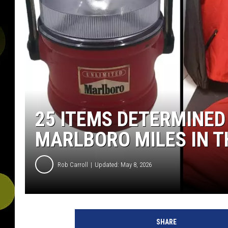
25 ITEMS DETERMINED
MARLBORO MILES IN T
Rob Carroll
Updated: May 8, 2026
SHARE