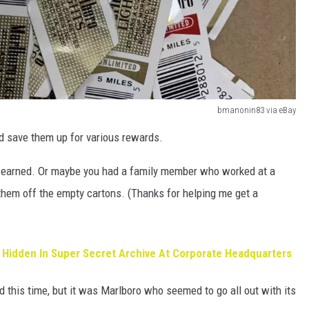
bmanonin83 via eBay
d save them up for various rewards.
u earned. Or maybe you had a family member who worked at a
them off the empty cartons. (Thanks for helping me get a
 Hidden In Super Secret Archive At Corporate Headquarters
d this time, but it was Marlboro who seemed to go all out with its