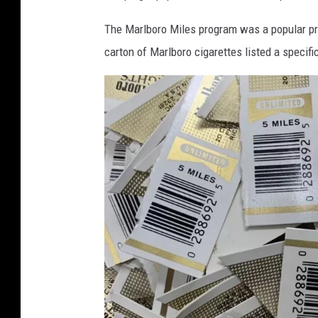
The Marlboro Miles program was a popular pr
carton of Marlboro cigarettes listed a specif