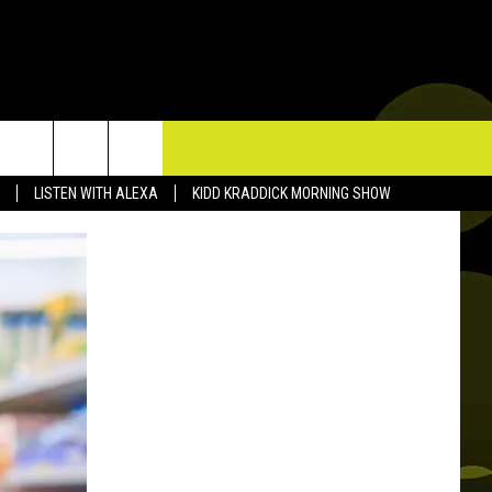
TACT US
LISTEN WITH ALEXA
KIDD KRADDICK MORNING SHOW
P & CONTACT INFO
D FEEDBACK
ERTISE