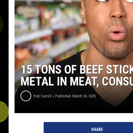
15 TONS OF BEEF STI
METAL IN MEAT, CON
Rob Carroll
Published: March 24, 2025
SHARE