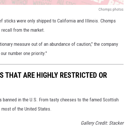
Chomps photos
ef sticks were only shipped to California and Illinois. Chomps
 recall from the market.
autionary measure out of an abundance of caution," the company
our number one priority."
S THAT ARE HIGHLY RESTRICTED OR
s banned in the U.S. From tasty cheeses to the famed Scottish
 most of the United States.
Gallery Credit: Stacker