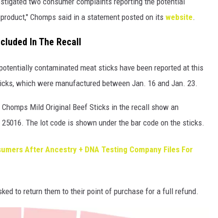
stigated two consumer complaints reporting the potential
 product," Chomps said in a statement posted on its
website
.
ncluded In The Recall
 potentially contaminated meat sticks have been reported at this
e sticks, which were manufactured between Jan. 16 and Jan. 23.
e Chomps Mild Original Beef Sticks in the recall show an
f 25016. The lot code is shown under the bar code on the sticks.
umers After Ancestry + DNA Testing Company Files For
ked to return them to their point of purchase for a full refund.