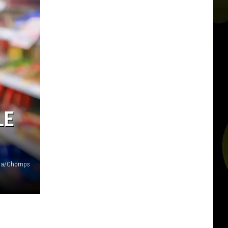
LE
va/Chomps