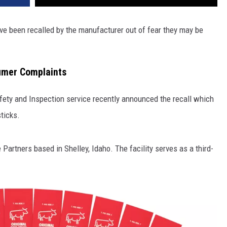
ve been recalled by the manufacturer out of fear they may be
umer Complaints
fety and Inspection service recently announced the recall which
ticks.
artners based in Shelley, Idaho. The facility serves as a third-