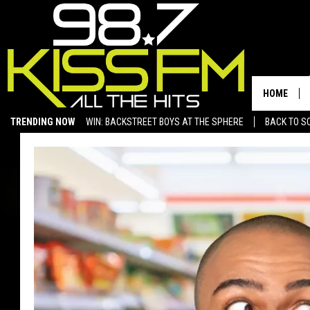
HOME
TRENDING NOW
WIN: BACKSTREET BOYS AT THE SPHERE
BACK TO SC
SAN ANGELO NEWS