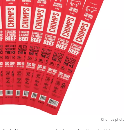
Chomps photo