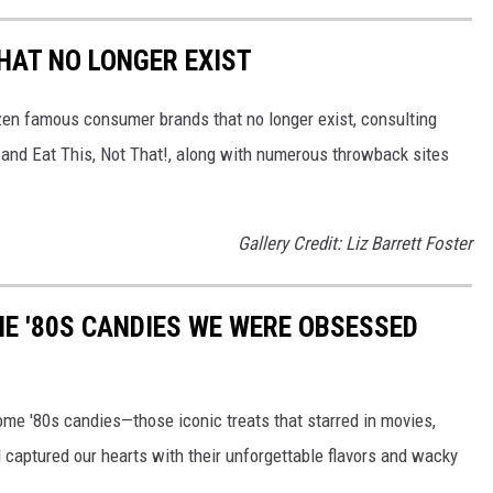
HAT NO LONGER EXIST
zen famous consumer brands that no longer exist, consulting
and Eat This, Not That!, along with numerous throwback sites
Gallery Credit: Liz Barrett Foster
E '80S CANDIES WE WERE OBSESSED
some '80s candies—those iconic treats that starred in movies,
captured our hearts with their unforgettable flavors and wacky