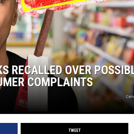
CKS RECALLED OVER POSSIB
SUMER COMPLAINTS
Can
TWEET