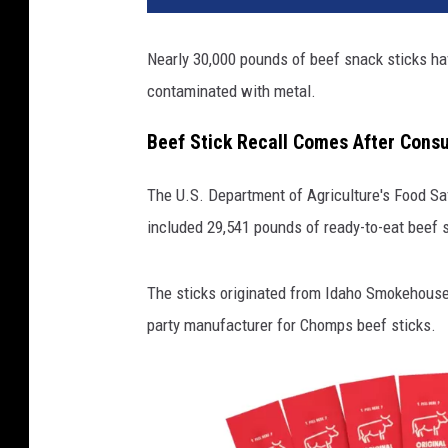
Nearly 30,000 pounds of beef snack sticks ha
contaminated with metal.
Beef Stick Recall Comes After Cons
The U.S. Department of Agriculture's Food Sa
included 29,541 pounds of ready-to-eat beef s
The sticks originated from Idaho Smokehouse P
party manufacturer for Chomps beef sticks.