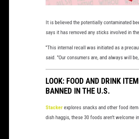
C
It is believed the potentially contaminated be
h
says it has removed any sticks involved in the
o
m
"This internal recall was initiated as a prec
p
said. "Our consumers are, and always will be, 
s
p
LOOK: FOOD AND DRINK ITEM
h
BANNED IN THE U.S.
o
t
Stacker
explores snacks and other food item
o
dish haggis, these 30 foods aren't welcome in
s