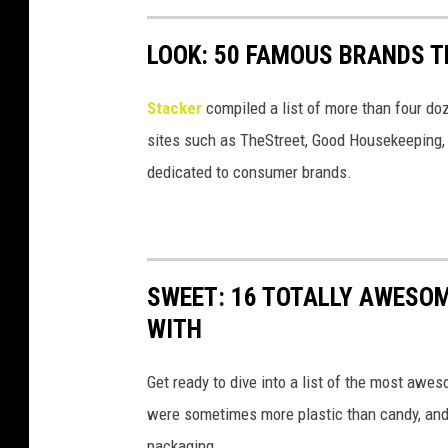
LOOK: 50 FAMOUS BRANDS T
Stacker
compiled a list of more than four do
sites such as TheStreet, Good Housekeeping, 
dedicated to consumer brands.
SWEET: 16 TOTALLY AWESOM
WITH
Get ready to dive into a list of the most awe
were sometimes more plastic than candy, and 
packaging.