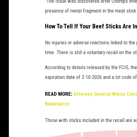
"The issue was discovered after Chomps inve
h
presence of metal fragment in the meat stick
o
m
How To Tell If Your Beef Sticks Are I
p
No injuries or adverse reactions linked to the
s
time. There is still a voluntary recall on th
b
e
According to details released by the FCIS, th
e
expiration date of 2-10-2026 and a lot code o
f
s
READ MORE:
Attorney General Warns Cons
t
Bankruptcy
i
Those with sticks included in the recall are as
c
k