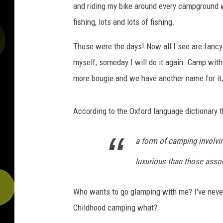
and riding my bike around every campground w
fishing, lots and lots of fishing.
Those were the days! Now all I see are fancy
myself, someday I will do it again. Camp wi
more bougie and we have another name for it, 
According to the Oxford language dictionary th
a form of camping involvi
luxurious than those assoc
Who wants to go glamping with me? I've never 
Childhood camping what?