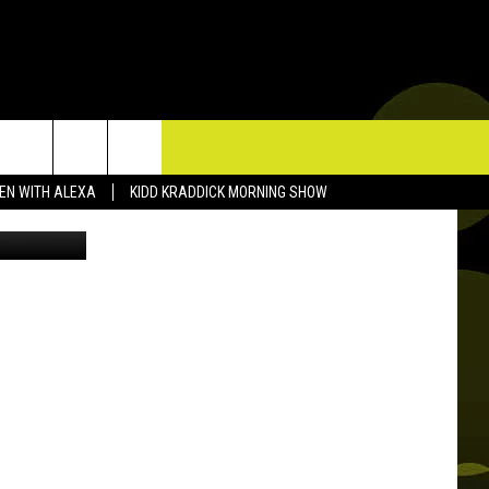
RY
TACT US
TEN WITH ALEXA
KIDD KRADDICK MORNING SHOW
lampingFB
P & CONTACT INFO
D FEEDBACK
ERTISE