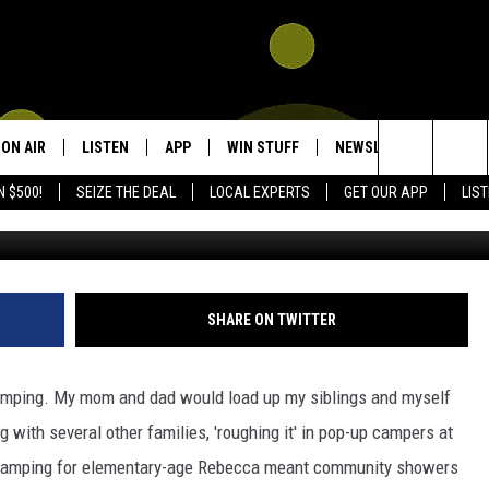
AMPING: EMBRACING LUXU
ON AIR
LISTEN
APP
WIN STUFF
NEWSLETTER
CON
Search
N $500!
SEIZE THE DEAL
LOCAL EXPERTS
GET OUR APP
LIS
SpoonMountainG
SHOWS
LISTEN LIVE
DOWNLOAD IOS
SIGN UP
HEL
The
DJS
MOBILE APP
DOWNLOAD ANDROID
CONTEST RULES
SEN
KIDD KRADDICK MORNING SHOW
Site
ALEXA
CONTEST SUPPORT
ADV
POPCRUSH NIGHTS
SHARE ON TWITTER
GOOGLE HOME
 camping. My mom and dad would load up my siblings and myself
RECENTLY PLAYED
 with several other families, 'roughing it' in pop-up campers at
Camping for elementary-age Rebecca meant community showers