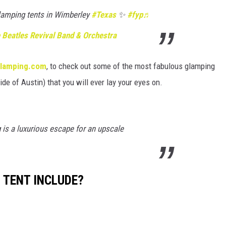
lamping tents in Wimberley
#Texas
✨
#fyp
♬
 Beatles Revival Band & Orchestra
lamping.com
, to check out some of the most fabulous glamping
ide of Austin) that you will ever lay your eyes on.
s a luxurious escape for an upscale
 TENT INCLUDE?