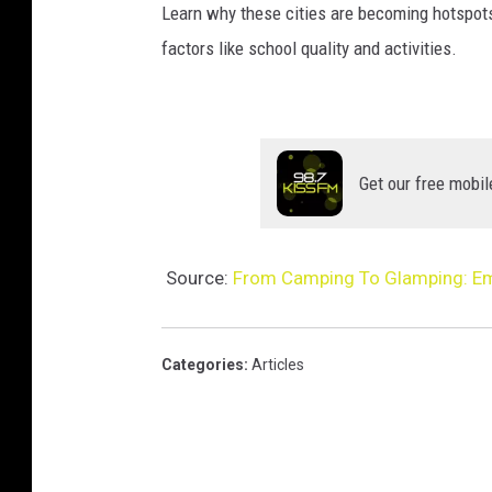
Learn why these cities are becoming hotspot
factors like school quality and activities.
Get our free mobil
Source:
From Camping To Glamping: Em
Categories
:
Articles