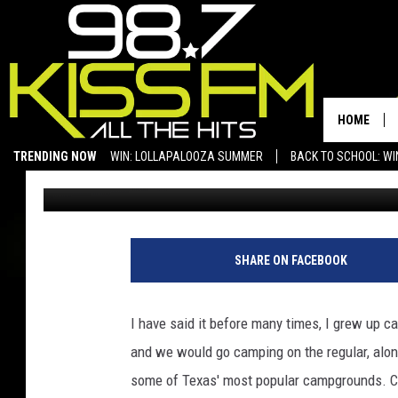
FROM CAMPING TO GL
IN THE OUTDOORS
HOME
TRENDING NOW
WIN: LOLLAPALOOZA SUMMER
BACK TO SCHOOL: WI
Rebecca
Published: June 4, 2024
SAN ANGELO NEWS
SHARE ON FACEBOOK
I have said it before many times, I grew up
and we would go camping on the regular, along
some of Texas' most popular campgrounds. 