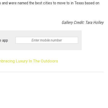
s and were named the best cities to move to in Texas based on
Gallery Credit: Tara Holley
e app
bracing Luxury In The Outdoors