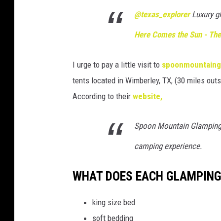
@texas_explorer
Luxury g
Here Comes the Sun - The
I urge to pay a little visit to
spoonmountaing
tents located in Wimberley, TX, (30 miles outs
According to their
website,
Spoon Mountain Glamping i
camping experience.
WHAT DOES EACH GLAMPING
king size bed
soft bedding