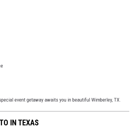
ce
 special event getaway awaits you in beautiful Wimberley, TX.
 TO IN TEXAS