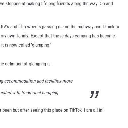
e stopped at making lifelong friends along the way. Oh and
 RV's and fifth wheels passing me on the highway and I think to
th my own family. Except that these days camping has become
it is now called 'glamping.'
e definition of glamping is:
ng accommodation and facilities more
iated with traditional camping.
been but after seeing this place on TikTok, I am all in!