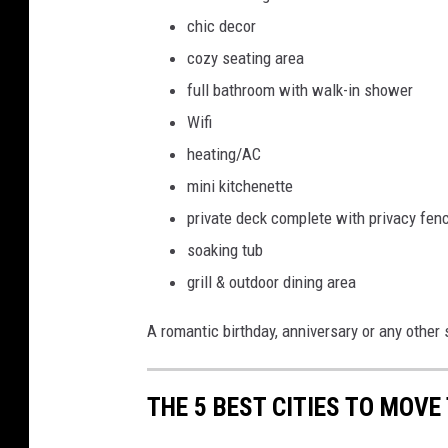
chic decor
cozy seating area
full bathroom with walk-in shower
Wifi
heating/AC
mini kitchenette
private deck complete with privacy fen
soaking tub
grill & outdoor dining area
A romantic birthday, anniversary or any other
THE 5 BEST CITIES TO MOVE