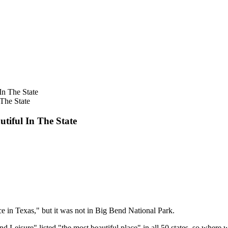
The State
tiful In The State
ce in Texas," but it was not in Big Bend National Park.
nd Leisure" listed "the most beautiful place" in all 50 states, so wher