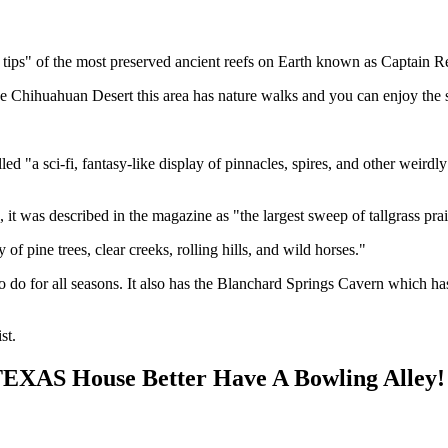
tips" of the most preserved ancient reefs on Earth known as Captain R
he Chihuahuan Desert this area has nature walks and you can enjoy the
"a sci-fi, fantasy-like display of pinnacles, spires, and other weirdly 
 it was described in the magazine as "the largest sweep of tallgrass pra
f pine trees, clear creeks, rolling hills, and wild horses."
o do for all seasons. It also has the Blanchard Springs Cavern which ha
st.
 TEXAS House Better Have A Bowling Alley!