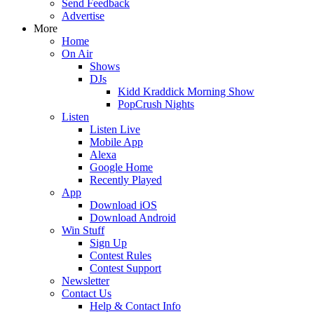
Send Feedback
Advertise
More
Home
On Air
Shows
DJs
Kidd Kraddick Morning Show
PopCrush Nights
Listen
Listen Live
Mobile App
Alexa
Google Home
Recently Played
App
Download iOS
Download Android
Win Stuff
Sign Up
Contest Rules
Contest Support
Newsletter
Contact Us
Help & Contact Info