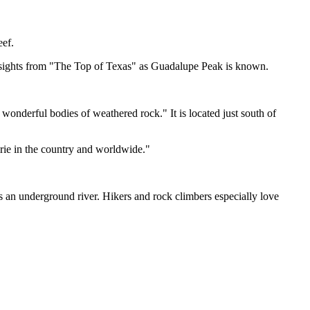
eef.
 sights from "The Top of Texas" as Guadalupe Peak is known.
wonderful bodies of weathered rock." It is located just south of
irie in the country and worldwide."
s an underground river. Hikers and rock climbers especially love