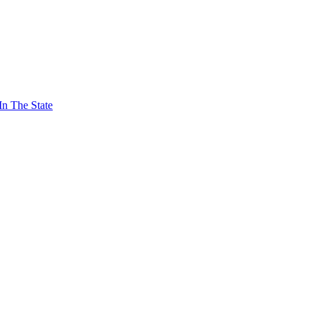
In The State