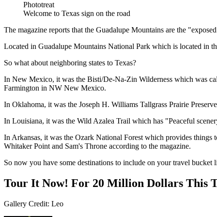
Phototreat
Welcome to Texas sign on the road
The magazine reports that the Guadalupe Mountains are the "exposed 
Located in Guadalupe Mountains National Park which is located in t
So what about neighboring states to Texas?
In New Mexico, it was the Bisti/De-Na-Zin Wilderness which was called 
Farmington in NW New Mexico.
In Oklahoma, it was the Joseph H. Williams Tallgrass Prairie Preserve,
In Louisiana, it was the Wild Azalea Trail which has "Peaceful scenery o
In Arkansas, it was the Ozark National Forest which provides things t
Whitaker Point and Sam's Throne according to the magazine.
So now you have some destinations to include on your travel bucket li
Tour It Now! For 20 Million Dollars This
Gallery Credit: Leo