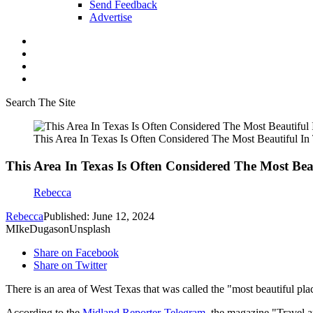
Send Feedback
Advertise
Search The Site
This Area In Texas Is Often Considered The Most Beautiful In 
This Area In Texas Is Often Considered The Most Beau
Rebecca
Rebecca
Published: June 12, 2024
MIkeDugasonUnsplash
Share on Facebook
Share on Twitter
There is an area of West Texas that was called the "most beautiful pla
According to the
Midland Reporter-Telegram
, the magazine "Travel a