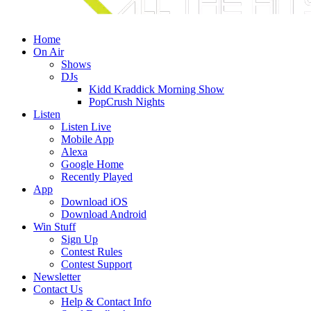
Home
On Air
Shows
DJs
Kidd Kraddick Morning Show
PopCrush Nights
Listen
Listen Live
Mobile App
Alexa
Google Home
Recently Played
App
Download iOS
Download Android
Win Stuff
Sign Up
Contest Rules
Contest Support
Newsletter
Contact Us
Help & Contact Info