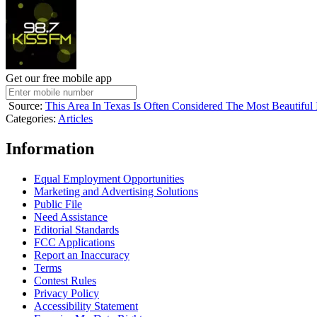
Get our free mobile app
Source:
This Area In Texas Is Often Considered The Most Beautiful 
Categories
:
Articles
Information
Equal Employment Opportunities
Marketing and Advertising Solutions
Public File
Need Assistance
Editorial Standards
FCC Applications
Report an Inaccuracy
Terms
Contest Rules
Privacy Policy
Accessibility Statement