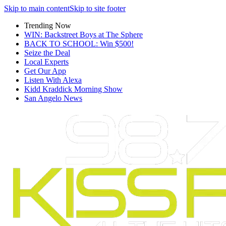
Skip to main content
Skip to site footer
Trending Now
WIN: Backstreet Boys at The Sphere
BACK TO SCHOOL: Win $500!
Seize the Deal
Local Experts
Get Our App
Listen With Alexa
Kidd Kraddick Morning Show
San Angelo News