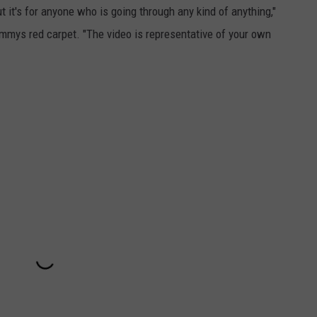
 it's for anyone who is going through any kind of anything,"
mmys red carpet.
"The video is representative of your own