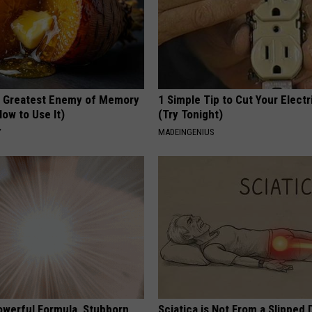
 Greatest Enemy of Memory
1 Simple Tip to Cut Your Electri
ow to Use It)
(Try Tonight)
Y
MADEINGENIUS
owerful Formula, Stubborn
Sciatica is Not From a Slipped 