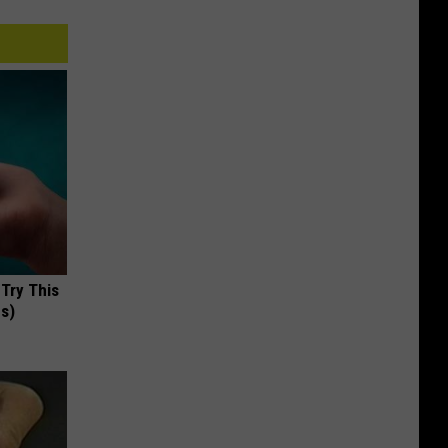
 Try This
us)