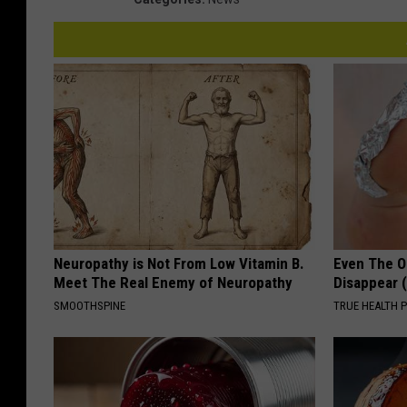
Neuropathy is Not From Low Vitamin B.
Even The Ol
Meet The Real Enemy of Neuropathy
Disappear 
SMOOTHSPINE
TRUE HEALTH 