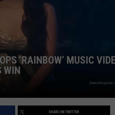
PS ‘RAINBOW’ MUSIC VID
 WIN
Kacey Musgraves 
SHARE ON TWITTER