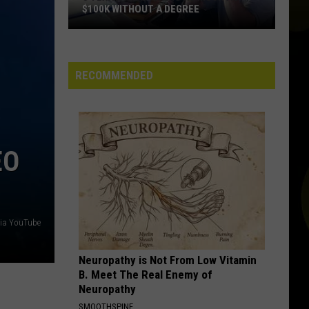
$100K WITHOUT A DEGREE
5
Texas
Jobs
RECOMMENDED
Paying
As
Much
As
EO
$100K
Without
a
Degree
via YouTube
Neuropathy is Not From Low Vitamin
B. Meet The Real Enemy of
Neuropathy
SMOOTHSPINE