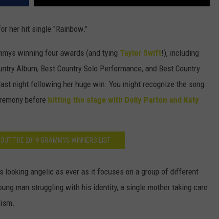
or her hit single "Rainbow."
mmys winning four awards (and tying
Taylor Swift
!), including
ountry Album, Best Country Solo Performance, and Best Country
ast night following her huge win. You might recognize the song
eremony before
hitting the stage with Dolly Parton and Katy
 OUT THE 2019 GRAMMYS WINNERS LIST
 looking angelic as ever as it focuses on a group of different
young man struggling with his identity, a single mother taking care
lism.