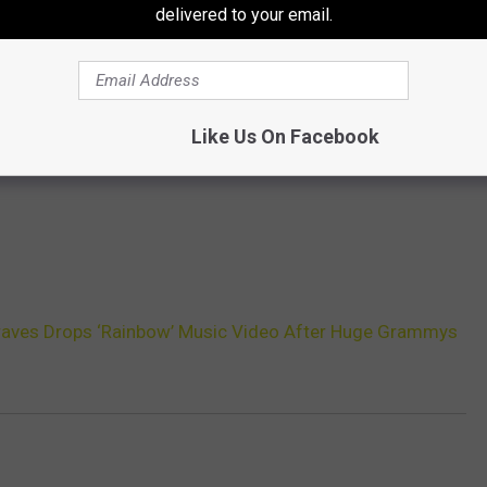
delivered to your email.
Like Us On Facebook
aves Drops ‘Rainbow’ Music Video After Huge Grammys