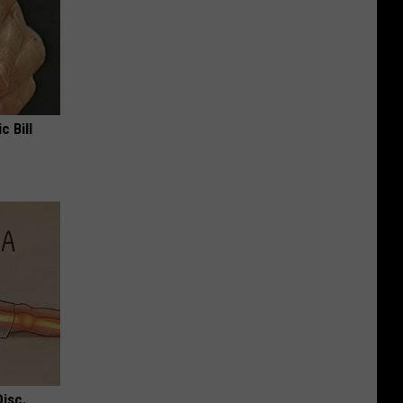
c Bill
Disc.