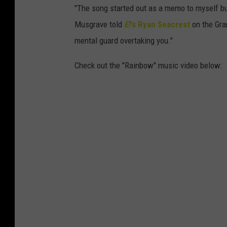
"The song started out as a memo to myself but
Musgrave told
E!
's Ryan Seacrest
on the Gra
mental guard overtaking you."
Check out the "Rainbow" music video below: