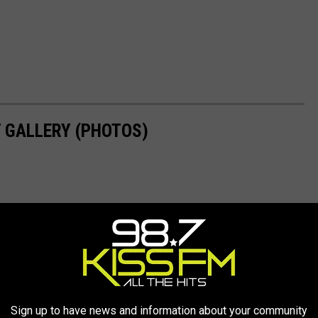
 GALLERY (PHOTOS)
Sign up to have news and information about your community