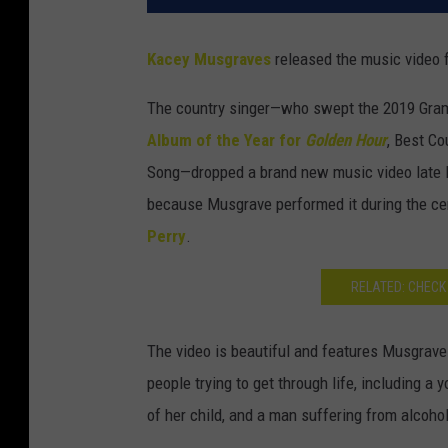
Kacey Musgraves
released the music video f
The country singer—who swept the 2019 Gra
Album of the Year for
Golden Hour
, Best C
Song—dropped a brand new music video late l
because Musgrave performed it during the c
Perry
.
RELATED: CHECK
The video is beautiful and features Musgraves
people trying to get through life, including a 
of her child, and a man suffering from alcoho