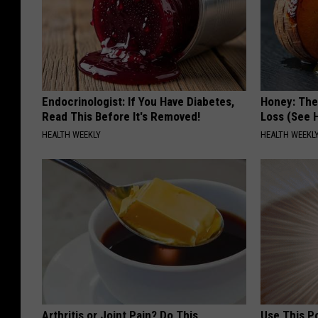
Endocrinologist: If You Have Diabetes,
Honey: The
Read This Before It's Removed!
Loss (See H
HEALTH WEEKLY
HEALTH WEEKL
Arthritis or Joint Pain? Do This
Use This P