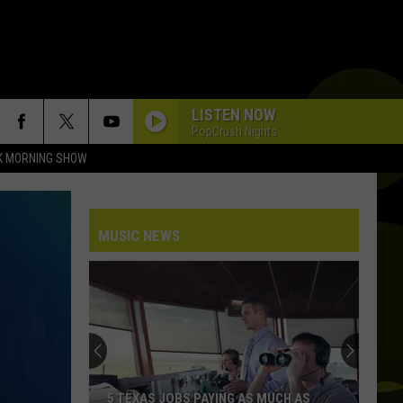
LISTEN NOW
PopCrush Nights
K MORNING SHOW
MUSIC NEWS
5 TEXAS JOBS PAYING AS MUCH AS