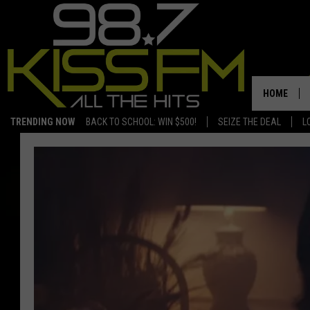
HOME
TRENDING NOW
BACK TO SCHOOL: WIN $500!
SEIZE THE DEAL
L