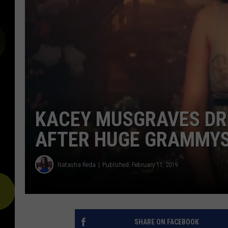
KACEY MUSGRAVES DRO
AFTER HUGE GRAMMYS
Natasha Reda
Published: February 11, 2019
SHARE ON FACEBOOK