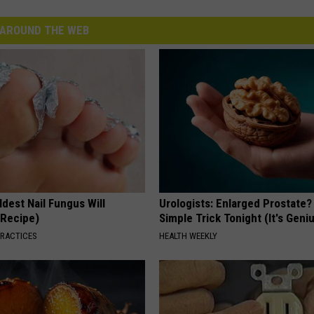
AROUND THE WEB
dest Nail Fungus Will
Urologists: Enlarged Prostate?
(Recipe)
Simple Trick Tonight (It's Geni
PRACTICES
HEALTH WEEKLY