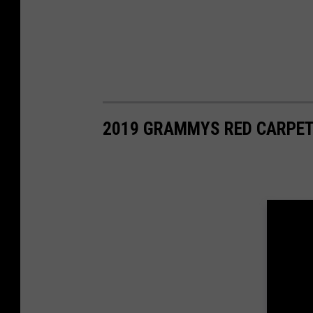
2019 GRAMMYS RED CARPET