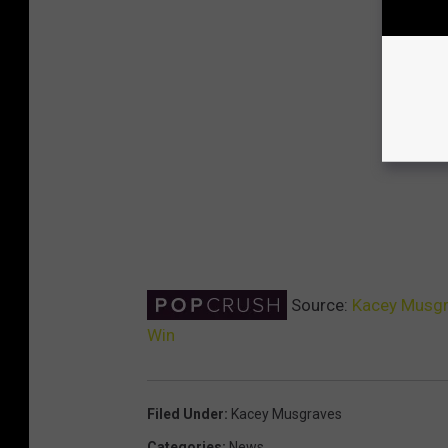
Source:
Kacey Musgr
Win
Filed Under
:
Kacey Musgraves
Categories
:
News