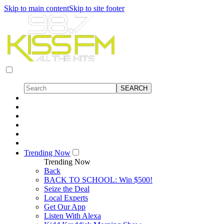
Skip to main content
Skip to site footer
Trending Now
Trending Now
Back
BACK TO SCHOOL: Win $500!
Seize the Deal
Local Experts
Get Our App
Listen With Alexa