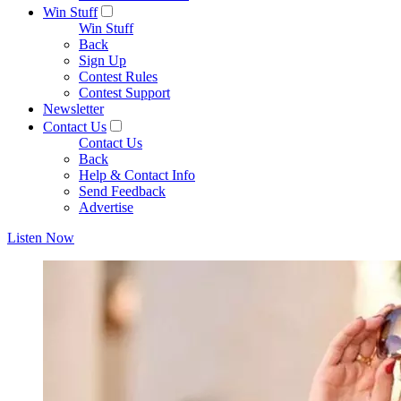
Win Stuff
Win Stuff
Back
Sign Up
Contest Rules
Contest Support
Newsletter
Contact Us
Contact Us
Back
Help & Contact Info
Send Feedback
Advertise
Listen Now