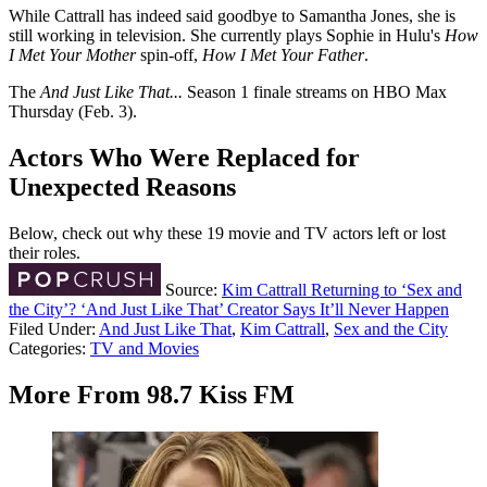
While Cattrall has indeed said goodbye to Samantha Jones, she is
still working in television. She currently plays Sophie in Hulu's
How
I Met Your Mother
spin-off,
How I Met Your Father
.
The
And Just Like That...
Season 1 finale streams on HBO Max
Thursday (Feb. 3).
Actors Who Were Replaced for
Unexpected Reasons
Below, check out why these 19 movie and TV actors left or lost
their roles.
Source:
Kim Cattrall Returning to ‘Sex and
the City’? ‘And Just Like That’ Creator Says It’ll Never Happen
Filed Under
:
And Just Like That
,
Kim Cattrall
,
Sex and the City
Categories
:
TV and Movies
More From 98.7 Kiss FM