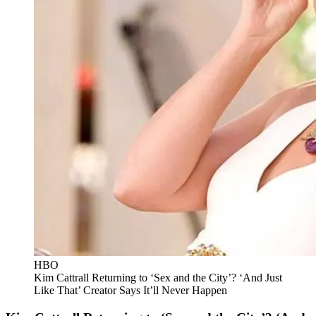
HBO
Kim Cattrall Returning to ‘Sex and the City’? ‘And Just
Like That’ Creator Says It’ll Never Happen