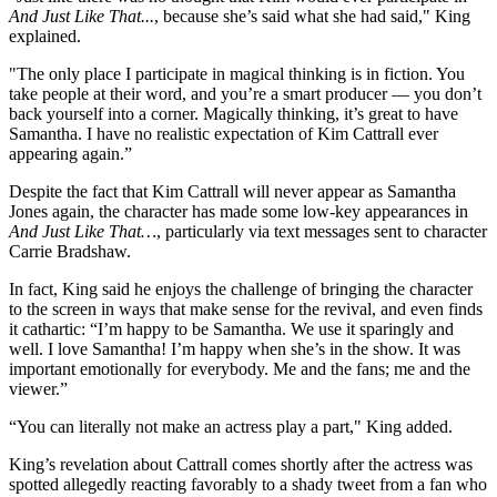
And Just Like That...
, because she’s said what she had said," King
explained.
"The only place I participate in magical thinking is in fiction. You
take people at their word, and you’re a smart producer — you don’t
back yourself into a corner. Magically thinking, it’s great to have
Samantha. I have no realistic expectation of Kim Cattrall ever
appearing again.”
Despite the fact that Kim Cattrall will never appear as Samantha
Jones again, the character has made some low-key appearances in
And Just Like That…
, particularly via text messages sent to character
Carrie Bradshaw.
In fact, King said he enjoys the challenge of bringing the character
to the screen in ways that make sense for the revival, and even finds
it cathartic: “I’m happy to be Samantha. We use it sparingly and
well. I love Samantha! I’m happy when she’s in the show. It was
important emotionally for everybody. Me and the fans; me and the
viewer.”
“You can literally not make an actress play a part," King added.
King’s revelation about Cattrall comes shortly after the actress was
spotted allegedly reacting favorably to a shady tweet from a fan who