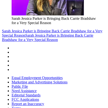
Sarah Jessica Parker is Bringing Back Carrie Bradshaw
for a Very Special Reason
Sarah Jessica Parker is Bringing Back Carrie Bradshaw for a Very
Special Reason
Sarah Jessica Parker is Bringing Back Carrie
Bradshaw for a Very Special Reason
Equal Employment Opportunities
Marketing and Advertising Solutions
Public File
Need Assistance
Editorial Standards
FCC Applications
Report an Inaccuracy