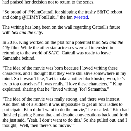
had praised her decision not to return to the series.
“So proud of @KimCattrall for skipping the trashy S&TC reboot
and doing @HIMYFonHulu," the fan
tweeted
.
The writing has long been on the wall regarding Cattrall's future
with
Sex and the City
.
In 2016, King worked on the plot for a potential third
Sex and the
City
film. While the other star actresses were all interested in
returning to the world of
SATC
, Cattrall was ready to leave
Samantha behind.
"The idea of the movie was born because I loved writing these
characters, and I thought that they were still alive somewhere in my
mind. So it wasn’t like, 'Let’s make another blockbuster, woo, let’s
try to top ourselves!' It was really, 'I love these characters,’” King
explained, sharing that he “loved writing [for] Samantha.”
"The idea of the movie was really strong, and there was interest.
And then all of a sudden it was impossible to get all four ladies to
participate: Kim didn’t want to do the movie,” he recalled. “Kim had
finished playing Samantha, and despite conversations back and forth
she just said, 'Yeah, I don’t want to do this.' So she pulled out, and I
thought, 'Well, then there’s no movie.’”