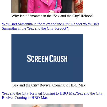
Why Isn’t Samantha in the ‘Sex and the City’ Reboot?
Why Isn’t Samantha in the ‘Sex and the City’ Reboot?
Why Isn’t
Samantha in the ‘Sex and the City’ Reboot?
‘Sex and the City’ Revival Coming to HBO Max
‘Sex and the City’ Revival Coming to HBO Max
‘Sex and the City’
Revival Coming to HBO Max