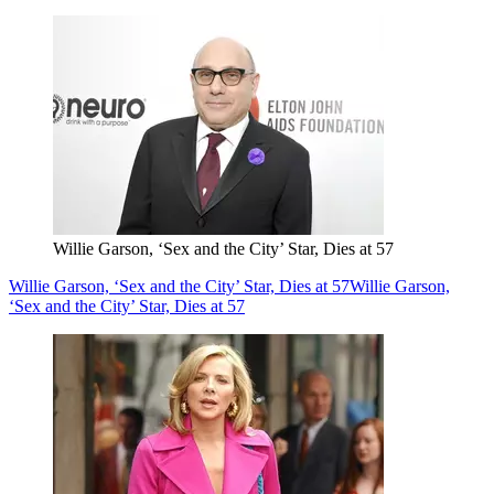
Willie Garson, ‘Sex and the City’ Star, Dies at 57
Willie Garson, ‘Sex and the City’ Star, Dies at 57
Willie Garson,
‘Sex and the City’ Star, Dies at 57