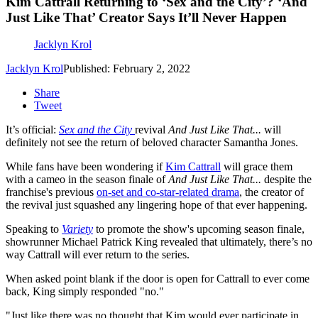
Kim Cattrall Returning to ‘Sex and the City’? ‘And
Just Like That’ Creator Says It’ll Never Happen
Jacklyn Krol
Jacklyn Krol
Published: February 2, 2022
Share
Tweet
It’s official:
Sex and the City
revival
And Just Like That...
will
definitely not see the return of beloved character Samantha Jones.
While fans have been wondering if
Kim Cattrall
will grace them
with a cameo in the season finale of
And Just Like That...
despite the
franchise's previous
on-set and co-star-related drama
, the creator of
the revival just squashed any lingering hope of that ever happening.
Speaking to
Variety
to promote the show's upcoming season finale,
showrunner Michael Patrick King revealed that ultimately, there’s no
way Cattrall will ever return to the series.
When asked point blank if the door is open for Cattrall to ever come
back, King simply responded "no."
"Just like there was no thought that Kim would ever participate in