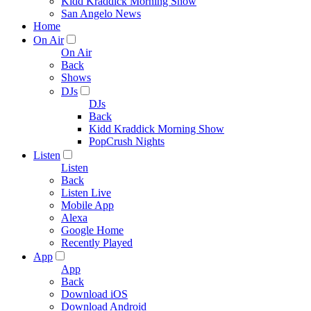
Kidd Kraddick Morning Show
San Angelo News
Home
On Air
On Air
Back
Shows
DJs
DJs
Back
Kidd Kraddick Morning Show
PopCrush Nights
Listen
Listen
Back
Listen Live
Mobile App
Alexa
Google Home
Recently Played
App
App
Back
Download iOS
Download Android