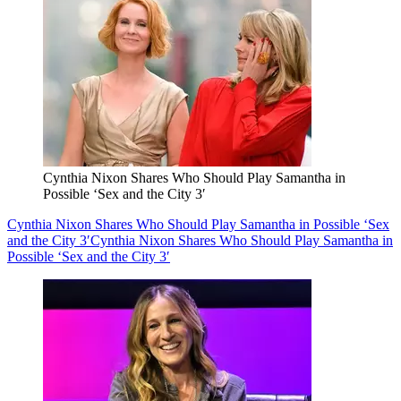
Cynthia Nixon Shares Who Should Play Samantha in
Possible ‘Sex and the City 3′
Cynthia Nixon Shares Who Should Play Samantha in Possible ‘Sex
and the City 3′
Cynthia Nixon Shares Who Should Play Samantha in
Possible ‘Sex and the City 3′