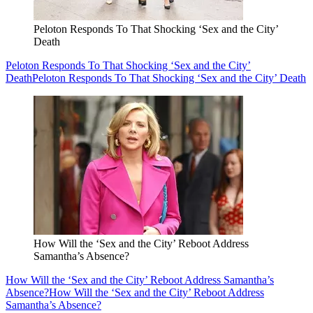
Peloton Responds To That Shocking ‘Sex and the City’
Death
Peloton Responds To That Shocking ‘Sex and the City’
Death
Peloton Responds To That Shocking ‘Sex and the City’ Death
How Will the ‘Sex and the City’ Reboot Address
Samantha’s Absence?
How Will the ‘Sex and the City’ Reboot Address Samantha’s
Absence?
How Will the ‘Sex and the City’ Reboot Address
Samantha’s Absence?