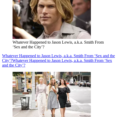
Whatever Happened to Jason Lewis, a.k.a. Smith From
‘Sex and the City’?
Whatever Happened to Jason Lewis, a.k.a. Smith From ‘Sex and the
City’?
Whatever Happened to Jason Lewis, a.k.a. Smith From ‘Sex
and the City’?