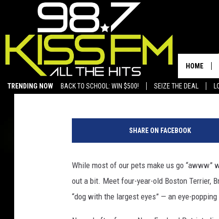
TEXAS DOG FETCHES G
LARGEST EYES
HOME
Mithun Divakaran
Published: May 30, 2012
TRENDING NOW
BACK TO SCHOOL: WIN $500!
SEIZE THE DEAL
L
SHARE ON FACEBOOK
While most of our pets make us go “awww” wi
out a bit. Meet four-year-old Boston Terrier,
“dog with the largest eyes” — an eye-popping 