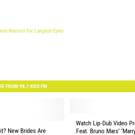
ess Record for Largest Eyes
E FROM 98.7 KISS FM
W
Watch Lip-Dub Video Pr
a
t? New Brides Are
Feat. Bruno Mars’ ‘Marr
t