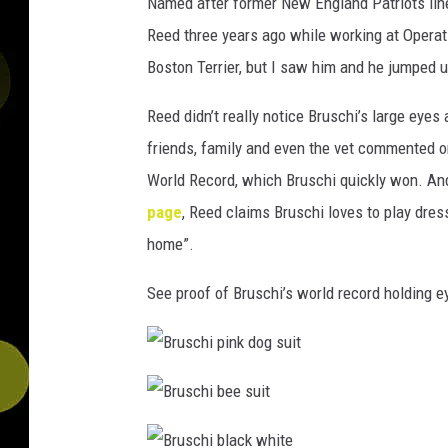
Named after former New England Patriots lin
Reed three years ago while working at Operati
Boston Terrier, but I saw him and he jumped u
Reed didn’t really notice Bruschi’s large eyes
friends, family and even the vet commented o
World Record, which Bruschi quickly won. An
page
, Reed claims Bruschi loves to play dress
home”.
See proof of Bruschi’s world record holding 
B
r
u
s
B
c
r
h