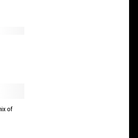
ix of