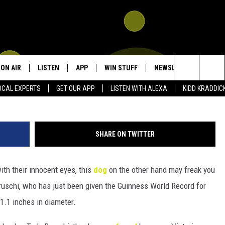
UINNESS RECORD FOR
ON AIR
LISTEN
APP
WIN STUFF
NEWSLETTER
CON
Search
OCAL EXPERTS
GET OUR APP
LISTEN WITH ALEXA
KIDD KRADDIC
SHOWS
LISTEN LIVE
DOWNLOAD IOS
SIGN UP
HEL
The
DJS
MOBILE APP
DOWNLOAD ANDROID
CONTEST RULES
SEN
KIDD KRADDICK MORNING SHOW
Site
SHARE ON TWITTER
ALEXA
CONTEST SUPPORT
ADV
POPCRUSH NIGHTS
th their innocent eyes, this
dog
on the other hand may freak you
GOOGLE HOME
 Bruschi, who has just been given the Guinness World Record for
RECENTLY PLAYED
1.1 inches in diameter.