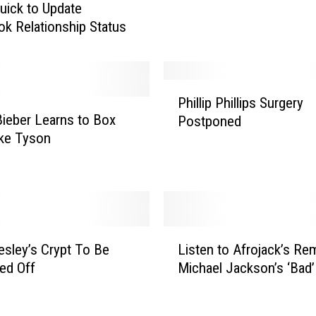
uick to Update
c
k Relationship Status
h
L
i
p
P
-
Phillip Phillips Surgery
h
D
Bieber Learns to Box
Postponed
i
u
ke Tyson
l
b
l
V
i
i
p
d
P
e
h
L
o
i
resley’s Crypt To Be
Listen to Afrojack’s Rem
i
P
l
ed Off
Michael Jackson’s ‘Bad’
s
r
l
t
o
i
e
p