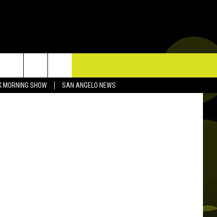
TACT US
K MORNING SHOW
SAN ANGELO NEWS
P & CONTACT INFO
D FEEDBACK
ERTISE