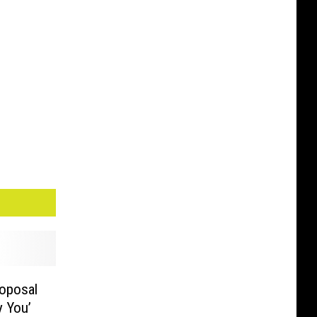
oposal
y You’