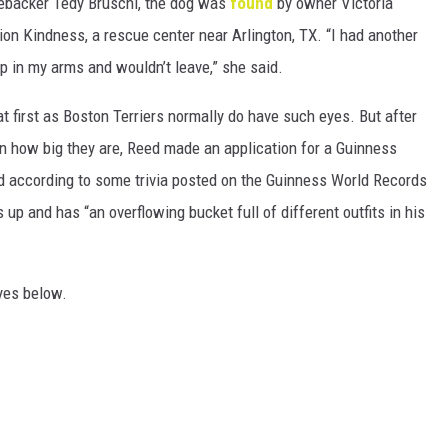
ebacker Tedy Bruschi, the dog was
found
by owner Victoria
on Kindness, a rescue center near Arlington, TX. “I had another
p in my arms and wouldn’t leave,” she said.
 at first as Boston Terriers normally do have such eyes. But after
n how big they are, Reed made an application for a Guinness
d according to some trivia posted on the Guinness World Records
 up and has “an overflowing bucket full of different outfits in his
eyes below.