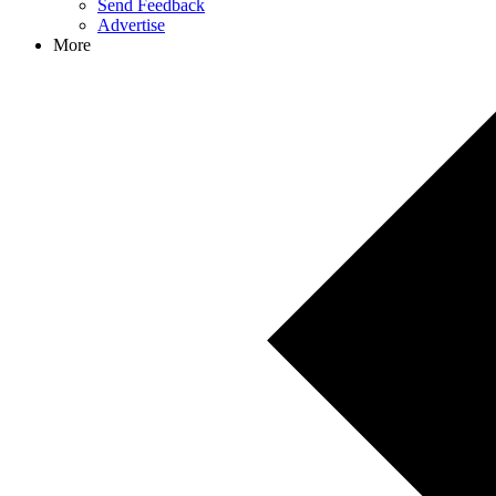
Send Feedback
Advertise
More