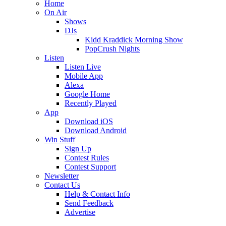
Home
On Air
Shows
DJs
Kidd Kraddick Morning Show
PopCrush Nights
Listen
Listen Live
Mobile App
Alexa
Google Home
Recently Played
App
Download iOS
Download Android
Win Stuff
Sign Up
Contest Rules
Contest Support
Newsletter
Contact Us
Help & Contact Info
Send Feedback
Advertise