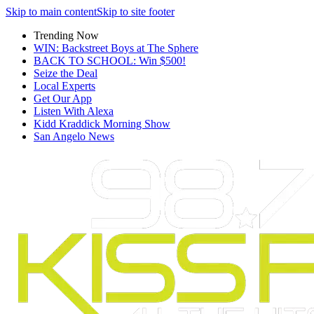
Skip to main content
Skip to site footer
Trending Now
WIN: Backstreet Boys at The Sphere
BACK TO SCHOOL: Win $500!
Seize the Deal
Local Experts
Get Our App
Listen With Alexa
Kidd Kraddick Morning Show
San Angelo News