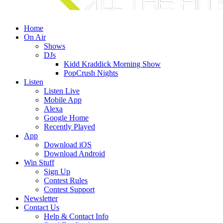
Home
On Air
Shows
DJs
Kidd Kraddick Morning Show
PopCrush Nights
Listen
Listen Live
Mobile App
Alexa
Google Home
Recently Played
App
Download iOS
Download Android
Win Stuff
Sign Up
Contest Rules
Contest Support
Newsletter
Contact Us
Help & Contact Info