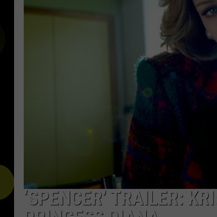
‘SPENCER’ TRAILER: K