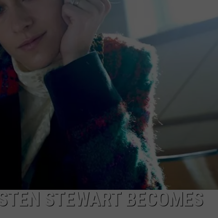
RISTEN STEWART BECOMES