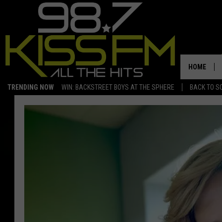
HOME
TRENDING NOW
WIN: BACKSTREET BOYS AT THE SPHERE
BACK TO SC