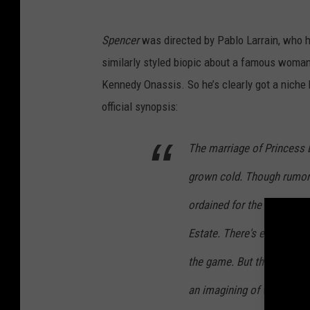
Spencer
was directed by Pablo Larrain, who h
similarly styled biopic about a famous woman 
Kennedy Onassis. So he’s clearly got a niche 
official synopsis:
The marriage of Princess 
grown cold. Though rumors
ordained for the Christmas
Estate. There's eating and
the game. But this year, t
an imagining of what migh