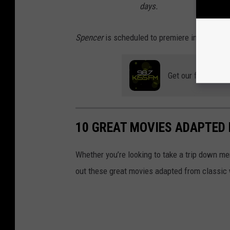
days.
Spencer
is scheduled to premiere in theater
Get our free mobil
10 GREAT MOVIES ADAPTED 
Whether you’re looking to take a trip down me
out these great movies adapted from classic 