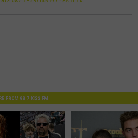
isten Stewart Becomes Princess Diana
E FROM 98.7 KISS FM