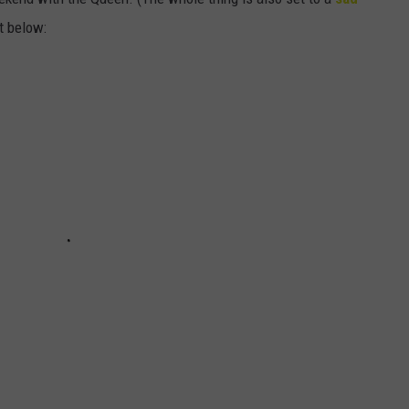
t below: