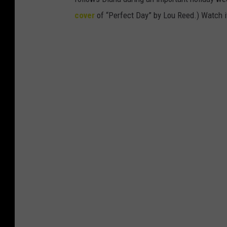
cover
of “Perfect Day” by Lou Reed.) Watch i