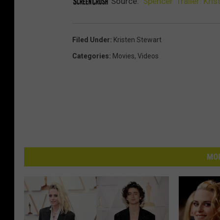
Source:
‘Spencer’ Trailer: Kr
Filed Under
:
Kristen Stewart
Categories
:
Movies
,
Videos
MOR