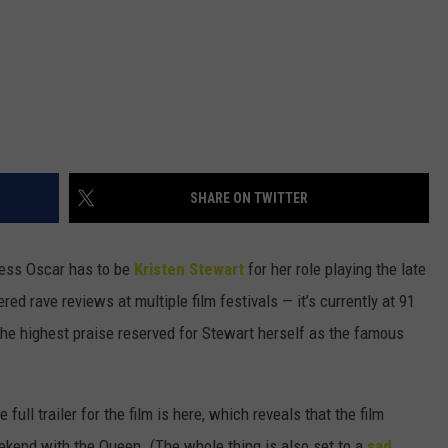
SHARE ON TWITTER
tress Oscar has to be
Kristen Stewart
for her role playing the late
red rave reviews at multiple film festivals — it’s currently at 91
he highest praise reserved for Stewart herself as the famous
 full trailer for the film is here, which reveals that the film
ekend with the Queen. (The whole thing is also set to a
sad