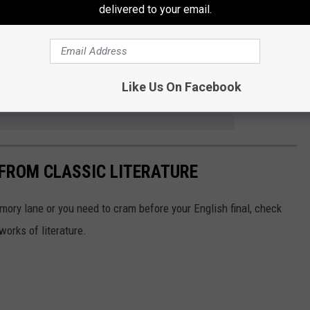
delivered to your email.
s on November 5.
Like Us On Facebook
e app
FROM CLASSIC LITERATURE
mory lane or you need to cram before your English final, check
works of literature.