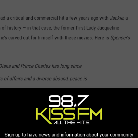
ad a critical and commercial hit a few years ago with
Jackie
, a
of history — in that case, the former First Lady Jacqueline
he’s carved out for himself with these movies. Here is
Spencer
’s
Diana and Prince Charles has long since
 of affairs and a divorce abound, peace is
 festivities at the Queen’s Sandringham
 drinking, shooting and hunting. Diana knows
hings will be profoundly different. SPENCER is
t have happened during those few fateful
Sign up to have news and information about your community