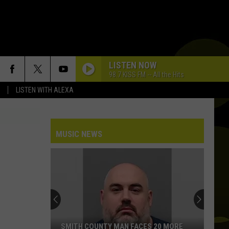
LISTEN NOW
98.7 KISS FM -- All the Hits
LISTEN WITH ALEXA
MUSIC NEWS
SMITH COUNTY MAN FACES 20 MORE