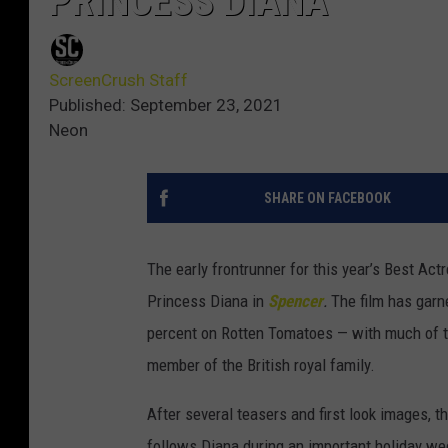
PRINCESS DIANA
ScreenCrush Staff
Published: September 23, 2021
Neon
SHARE ON FACEBOOK
The early frontrunner for this year’s Best Ac
Princess Diana in
Spencer
.
The film has garne
percent on Rotten Tomatoes — with much of t
member of the British royal family.
After several teasers and first look images, the
follows Diana during an important holiday we