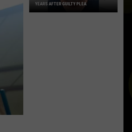
YEARS AFTER GUILTY PLEA
Smith
County
Man
Faces
20
More
Years
After
Guilty
Plea