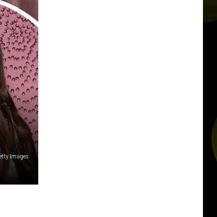
etty Images