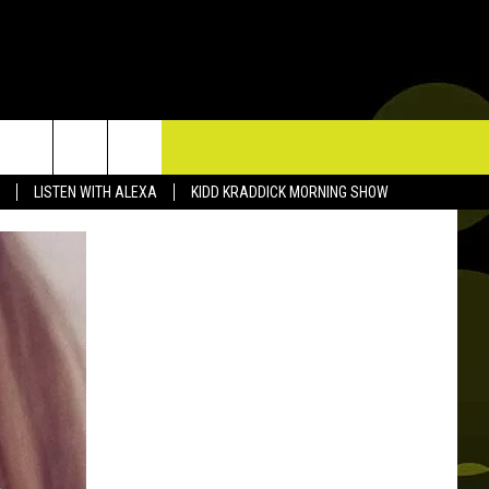
TACT US
LISTEN WITH ALEXA
KIDD KRADDICK MORNING SHOW
P & CONTACT INFO
D FEEDBACK
ERTISE