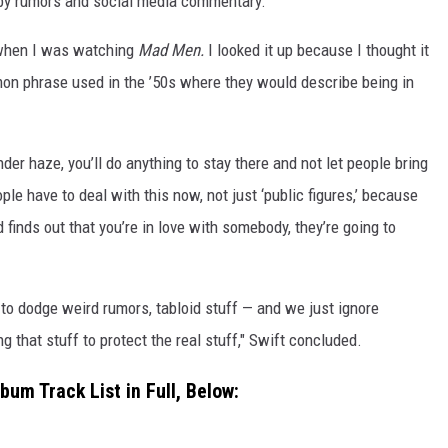
 by rumors and social media commentary.
 when I was watching
Mad Men.
I looked it up because I thought it
mmon phrase used in the ’50s where they would describe being in
nder haze, you’ll do anything to stay there and not let people bring
ople have to deal with this now, not just ‘public figures,’ because
d finds out that you’re in love with somebody, they’re going to
d to dodge weird rumors, tabloid stuff — and we just ignore
ng that stuff to protect the real stuff," Swift concluded.
bum Track List in Full, Below: