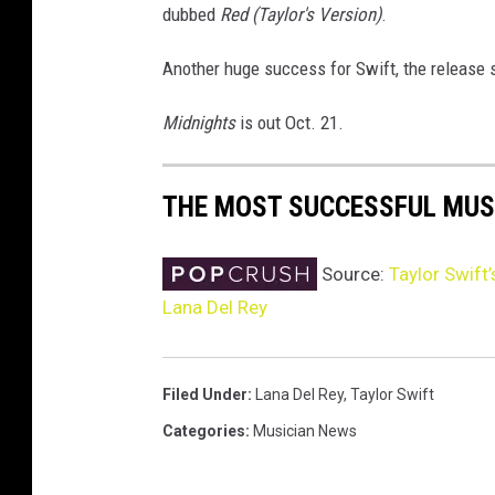
dubbed
Red (Taylor's Version)
.
Another huge success for Swift, the release
Midnights
is out Oct. 21.
THE MOST SUCCESSFUL MUS
Source:
Taylor Swift’
Lana Del Rey
Filed Under
:
Lana Del Rey
,
Taylor Swift
Categories
:
Musician News