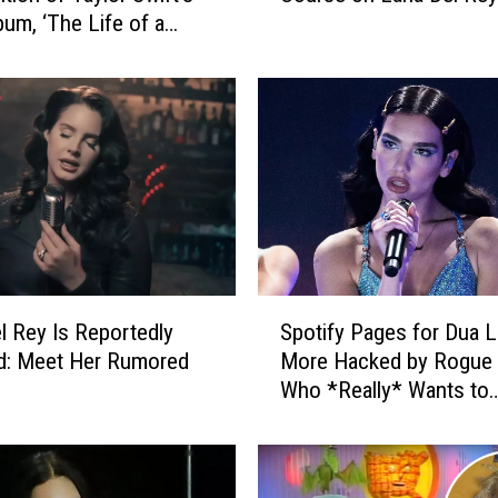
um, ‘The Life of a
I
l’
s
O
f
f
e
r
i
n
g
S
S
t
l Rey Is Reportedly
Spotify Pages for Dua L
p
u
d: Meet Her Rumored
More Hacked by Rogue
o
d
Who *Really* Wants to
t
e
Promote His Snapchat
i
n
f
t
y
s