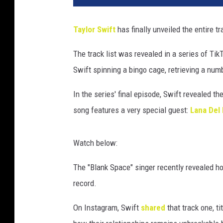
u
b
Taylor Swift
has finally unveiled the entire tr
l
i
The track list was revealed in a series of Tik
c
Swift spinning a bingo cage, retrieving a numb
R
e
In the series' final episode, Swift revealed th
c
o
song features a very special guest:
Lana Del
r
d
Watch below:
s
/
The "Blank Space" singer recently revealed h
E
record.
m
m
On Instagram, Swift
shared
that track one, t
a
M