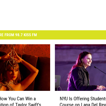
E FROM 98.7 KISS FM
N
How You Can Win a
NYU Is Offering Student
Y
ition of Taylor Swift’s
Course on Lana Del Rey
U