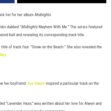
ack list for her album
Midnights
.
Toks dubbed "
Midnights
Mayhem With Me." The series featured
ered ball and revealing its corresponding track title.
e title of track four: "Snow on the Beach." She also revealed the
 Rey
.
ow her boyfriend
Joe Alwyn
inspired a particular track on the
itled "Lavender Haze," was written about her love for Alwyn and