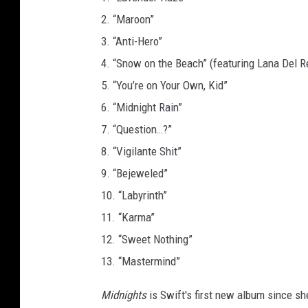
s
2. “Maroon”
3. “Anti-Hero”
4. “Snow on the Beach” (featuring Lana Del R
5. “You’re on Your Own, Kid”
6. “Midnight Rain”
7. “Question…?”
8. “Vigilante Shit”
9. “Bejeweled”
10. “Labyrinth”
11. “Karma”
12. “Sweet Nothing”
13. “Mastermind”
Midnights
is Swift's first new album since s