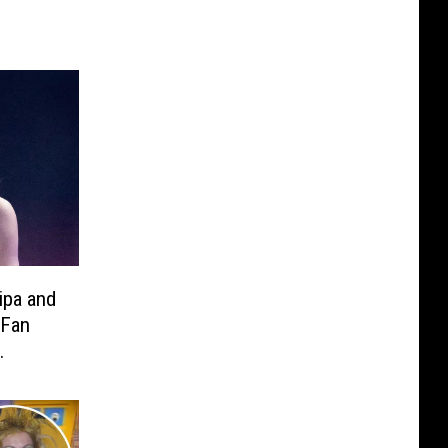
ipa and
 Fan