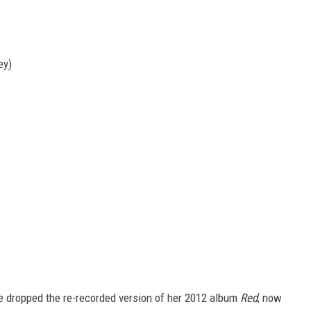
ey)
he dropped the re-recorded version of her 2012 album
Red
, now