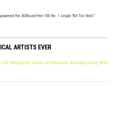
 spawned the
Billboard
Hot 100 No. 1 single "All Too Well."
ICAL ARTISTS EVER
s Full ‘Midnights’ Track List Revealed, Including Song With