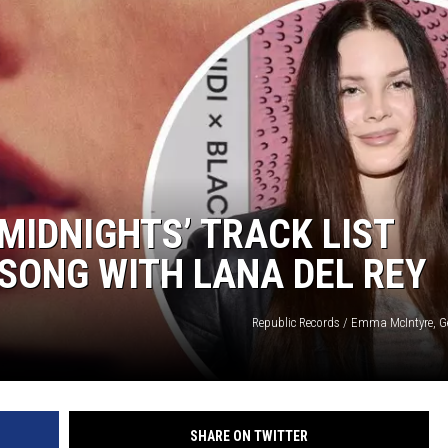
‘MIDNIGHTS’ TRACK LIST
 SONG WITH LANA DEL REY
Republic Records / Emma McIntyre, G
SHARE ON TWITTER