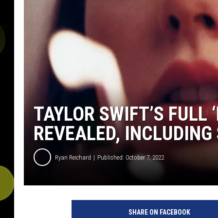
TAYLOR SWIFT’S FULL 
REVEALED, INCLUDING
Ryan Reichard
Published: October 7, 2022
R
e
SHARE ON FACEBOOK
p