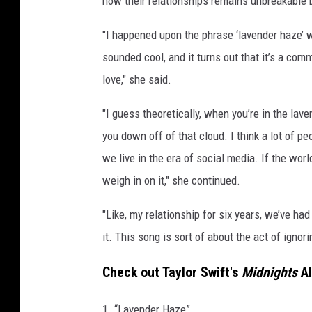
how their relationships remains unbreakable
c
I
"I happened upon the phrase ‘lavender haze’
n
sounded cool, and it turns out that it’s a co
t
love," she said.
y
r
"I guess theoretically, when you’re in the lave
e
you down off of that cloud. I think a lot of pe
,
G
we live in the era of social media. If the worl
e
weigh in on it," she continued.
t
t
"Like, my relationship for six years, we’ve ha
y
it. This song is sort of about the act of ignori
I
m
Check out Taylor Swift's
Midnights
Al
a
g
1. “Lavender Haze”
e