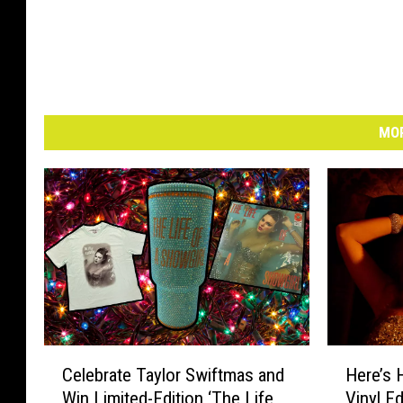
MOR
C
H
Celebrate Taylor Swiftmas and
Here’s 
e
e
Win Limited-Edition ‘The Life
Vinyl Ed
l
r