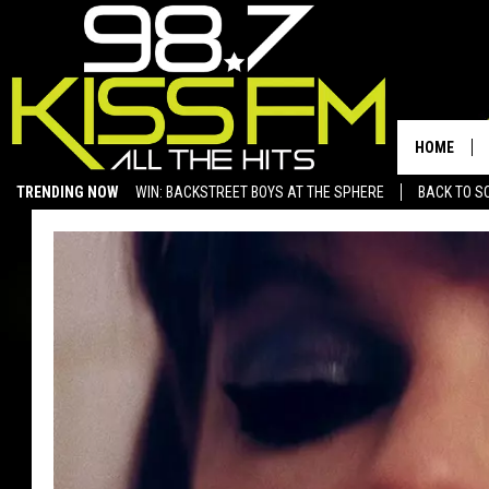
HOME
TRENDING NOW
WIN: BACKSTREET BOYS AT THE SPHERE
BACK TO SC
SAN ANGELO NEWS