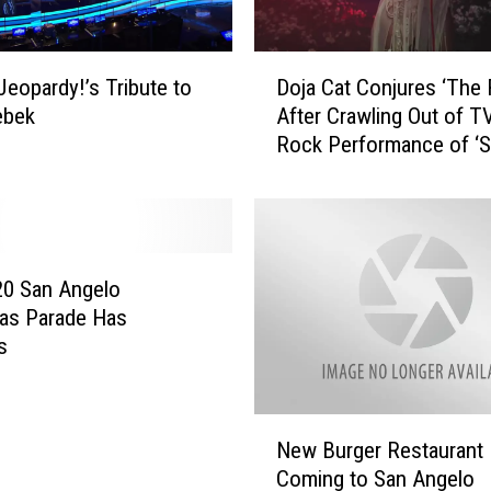
D
Jeopardy!’s Tribute to
Doja Cat Conjures ‘The 
o
ebek
After Crawling Out of TV
j
Rock Performance of ‘S
a
(Yes, We’re Obsessed)
C
a
t
C
o
20 San Angelo
n
as Parade Has
j
s
u
r
e
N
s
New Burger Restaurant
e
‘
Coming to San Angelo
w