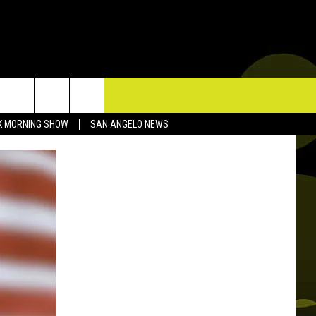
TACT US
K MORNING SHOW
SAN ANGELO NEWS
P & CONTACT INFO
D FEEDBACK
ERTISE