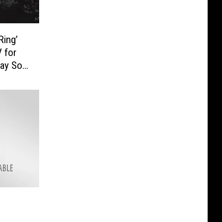
Ring’
 for
ay So’