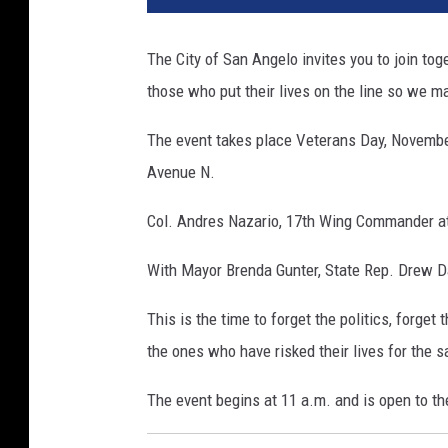
The City of San Angelo invites you to join t
those who put their lives on the line so we m
The event takes place Veterans Day, Novembe
Avenue N.
Col. Andres Nazario, 17th Wing Commander at
With Mayor Brenda Gunter, State Rep. Drew Da
This is the time to forget the politics, forge
the ones who have risked their lives for the 
The event begins at 11 a.m. and is open to th