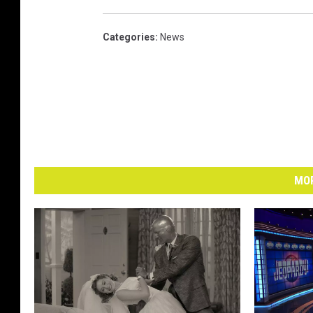
Categories
:
News
MOR