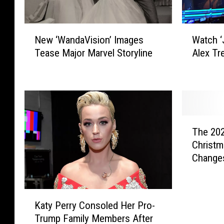
N
W
New ‘WandaVision’ Images
Watch ‘
e
a
Tease Major Marvel Storyline
Alex Tr
w
t
‘
c
W
h
a
‘
n
J
d
e
T
a
o
The 20
h
V
p
Christm
e
i
a
Change
2
s
r
0
i
d
2
o
y
K
0
n
!
Katy Perry Consoled Her Pro-
a
S
’
’
Trump Family Members After
t
a