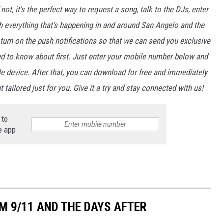
not, it's the perfect way to request a song, talk to the DJs, enter
th everything that's happening in and around San Angelo and the
urn on the push notifications so that we can send you exclusive
d to know about first. Just enter your mobile number below and
le device. After that, you can download for free and immediately
 tailored just for you. Give it a try and stay connected with us!
 to
e app
M 9/11 AND THE DAYS AFTER