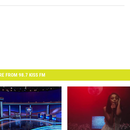
E FROM 98.7 KISS FM