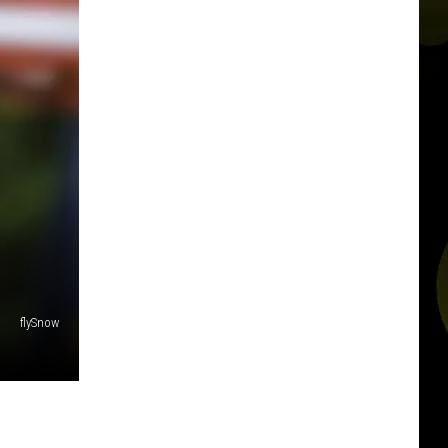
flySnow