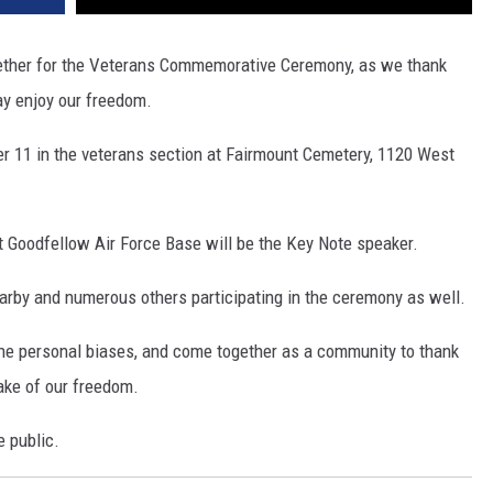
ogether for the Veterans Commemorative Ceremony, as we thank
ay enjoy our freedom.
r 11 in the veterans section at Fairmount Cemetery, 1120 West
 Goodfellow Air Force Base will be the Key Note speaker.
rby and numerous others participating in the ceremony as well.
t the personal biases, and come together as a community to thank
sake of our freedom.
e public.