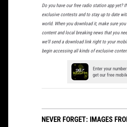
Do you have our free radio station app yet? If 
exclusive contests and to stay up to date wi
world. When you download it, make sure you t
content and local breaking news that you nee
we'll send a download link right to your mobi
begin accessing all kinds of exclusive content
Enter your number
get our free mobil
NEVER FORGET: IMAGES FRO