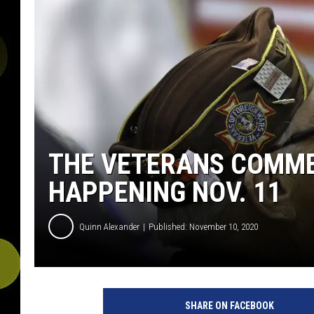
THE VETERANS COMM
HAPPENING NOV. 11
Quinn Alexander
Published: November 10, 2020
SHARE ON FACEBOOK