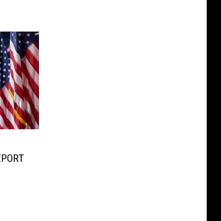
REPORT