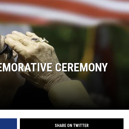
EMORATIVE CEREMONY
SHARE ON TWITTER