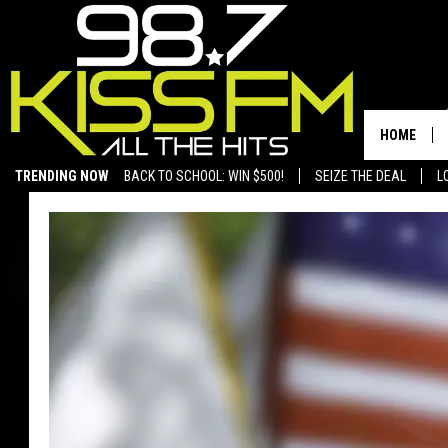
HOME
TRENDING NOW
BACK TO SCHOOL: WIN $500!
SEIZE THE DEAL
L