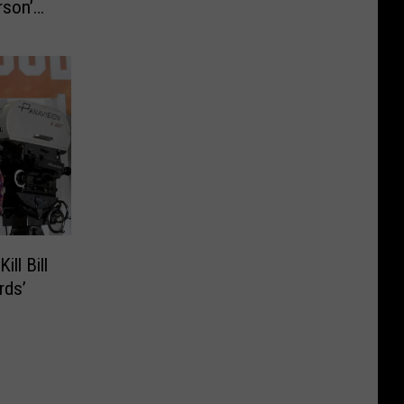
rson’
ll Bill
rds’