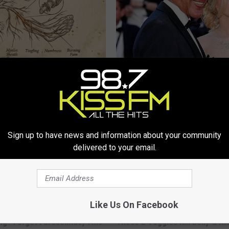
 is Not From Low Vitamin B.
It's Hard to Believe but Every 
eal Enemy of Neuropathy
Crush on Her in The 80s
SUBURBAN FINANCE
Sign up to have news and information about your community
delivered to your email.
Like Us On Facebook
ing? Forget Furosemide, This
These 2 Veggies Kill Belly & Ar