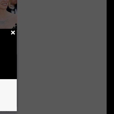
Guy Had a
m Fat