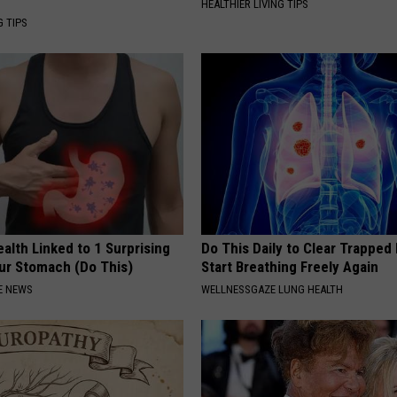
HEALTHIER LIVING TIPS
G TIPS
alth Linked to 1 Surprising
Do This Daily to Clear Trappe
our Stomach (Do This)
Start Breathing Freely Again
E NEWS
WELLNESSGAZE LUNG HEALTH