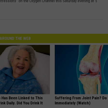
onfessions” on the Oxygen Channel this Saturday evening at 5
AROUND THE WEB
s Has Been Linked to This
Suffering From Joint Pain? Do
k Daily. Did You Drink It
Immediately (Watch)