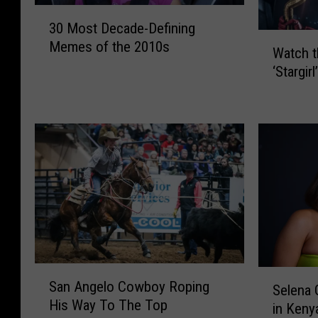
3
30 Most Decade-Defining
0
W
Memes of the 2010s
M
Watch t
a
o
‘Stargirl
t
s
c
t
h
D
t
e
h
c
e
a
T
d
r
e
a
-
i
D
l
e
e
S
S
f
San Angelo Cowboy Roping
r
a
Selena
e
i
His Way To The Top
f
n
in Keny
l
n