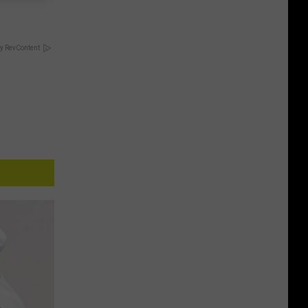
y RevContent