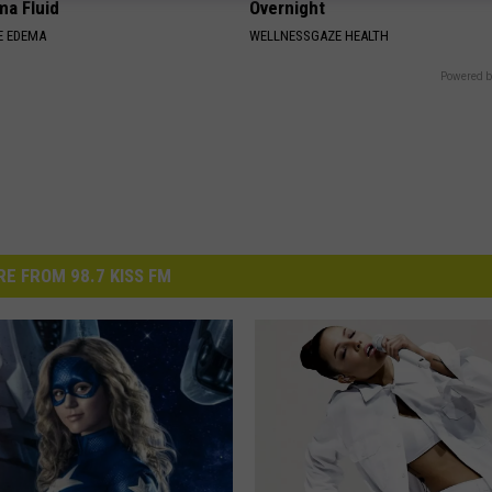
ma Fluid
Overnight
E EDEMA
WELLNESSGAZE HEALTH
Powered b
E FROM 98.7 KISS FM