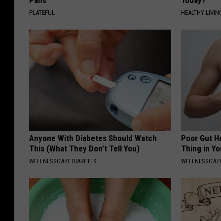
Pans
Today?
PLATEFUL
HEALTHY LIVIN
Anyone With Diabetes Should Watch
Poor Gut He
This (What They Don't Tell You)
Thing in Y
WELLNESSGAZE DIABETES
WELLNESSGAZ