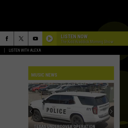
LISTEN NOW
The Kidd Kraddick Morning Show
LISTEN WITH ALEXA
DAISIES
Justin
Justin Bieber
Bieber
SWAG
MUSIC NEWS
HATE THAT I MADE YOU LOVE ME
Ariana
Ariana Grande
Grande
petal
RIDE WIT ME
Nelly
Nelly
(Hot S**t) Country Grammar - EP
I KNEW IT, I KNEW YOU
Taylor
Taylor Swift
TEXAS UNDERCOVER OPERATION