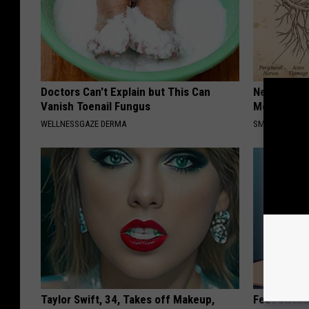
Doctors Can't Explain but This Can
Neuropathy
Vanish Toenail Fungus
Meet The R
WELLNESSGAZE DERMA
SMOOTHSPINE
Taylor Swift, 34, Takes off Makeup,
Feet Swell