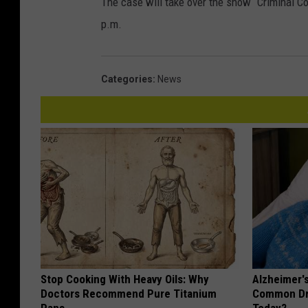
The case will take over the show “Criminal C
p.m.
Categories
:
News
Stop Cooking With Heavy Oils: Why
Alzheimer'
Doctors Recommend Pure Titanium
Common Drin