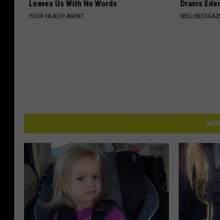
Leaves Us With No Words
Drains Ede
YOUR HEALTH AGENT
WELLNESSGAZ
MOR