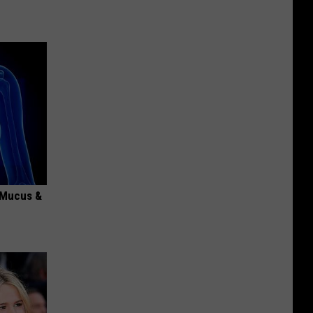
d Mucus &