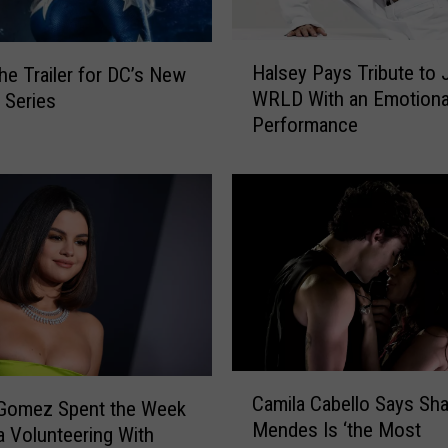
H
Halsey Pays Tribute to 
he Trailer for DC’s New
a
WRLD With an Emotiona
’ Series
l
Performance
s
e
y
P
a
y
s
T
r
i
b
C
u
Camila Cabello Says Sh
a
 Gomez Spent the Week
t
Mendes Is ‘the Most
m
a Volunteering With