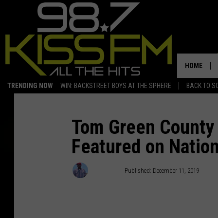
HOME
TRENDING NOW
WIN: BACKSTREET BOYS AT THE SPHERE
BACK TO SC
Tom Green County 
Featured on Natio
Hot Sauce
Published: December 11, 2019