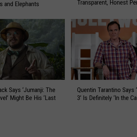
e
Transparent, Honest Pe
i
s and Elephants
t
She’s Ever Met
l
o
a
J
C
u
a
i
b
c
e
e
l
W
l
R
o
L
S
Q
D
a
ack Says ‘Jumanji: The
Quentin Tarantino Says ‘Ki
u
W
y
vel’ Might Be His ‘Last
3’ Is Definitely ‘In the Ca
e
i
s
n
t
S
t
h
h
i
a
a
n
n
w
T