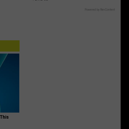
Powered by RevContent
 This