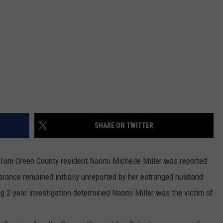
SHARE ON TWITTER
, Tom Green County resident Naomi Michelle Miller was reported
arance remained initially unreported by her estranged husband
ing 2-year investigation determined Naomi Miller was the victim of