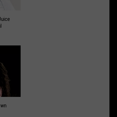
Juice
l
awn