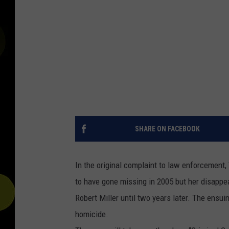
SHARE ON FACEBOOK
In the original complaint to law enforcement
to have gone missing in 2005 but her disappe
Robert Miller until two years later. The ensu
homicide.