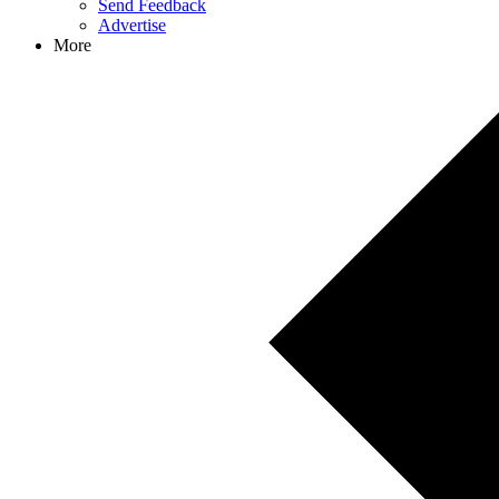
Send Feedback
Advertise
More