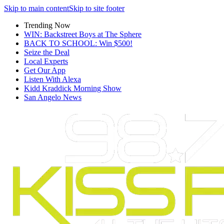
Skip to main content
Skip to site footer
Trending Now
WIN: Backstreet Boys at The Sphere
BACK TO SCHOOL: Win $500!
Seize the Deal
Local Experts
Get Our App
Listen With Alexa
Kidd Kraddick Morning Show
San Angelo News