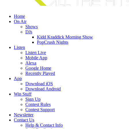
Home
On Air
Shows
DJs
Kidd Kraddick Morning Show
PopCrush Nights
Listen
Listen Live
Mobile App
Alexa
Google Home
Recently Played
App
Download iOS
Download Android
Win Stuff
Sign Up
Contest Rules
Contest Support
Newsletter
Contact Us
Help & Contact Info