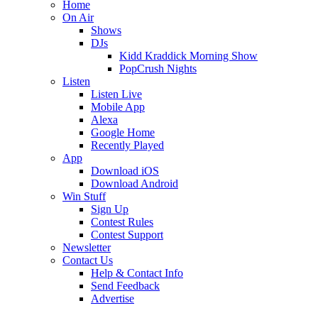
Home
On Air
Shows
DJs
Kidd Kraddick Morning Show
PopCrush Nights
Listen
Listen Live
Mobile App
Alexa
Google Home
Recently Played
App
Download iOS
Download Android
Win Stuff
Sign Up
Contest Rules
Contest Support
Newsletter
Contact Us
Help & Contact Info
Send Feedback
Advertise