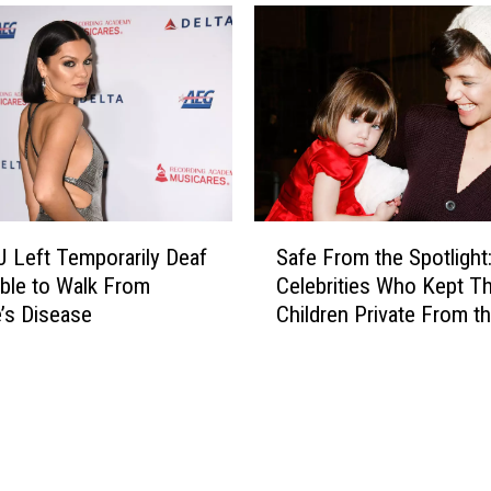
r
a
c
G
i
r
a
a
l
n
s
d
:
e
S
A
e
p
S
e
p
J Left Temporarily Deaf
Safe From the Spotlight
a
t
a
ble to Walk From
Celebrities Who Kept Th
f
h
r
’s Disease
Children Private From t
e
e
e
Public
F
S
n
r
t
t
o
a
l
m
r
y
t
-
S
h