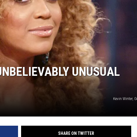
 UNBELIEVABLY UNUSUAL
Kevin Winter, 
SHARE ON TWITTER