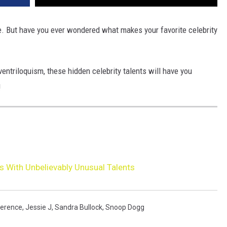
e. But have you ever wondered what makes your favorite celebrity
entriloquism, these hidden celebrity talents will have you
!
es With Unbelievably Unusual Talents
werence
,
Jessie J
,
Sandra Bullock
,
Snoop Dogg