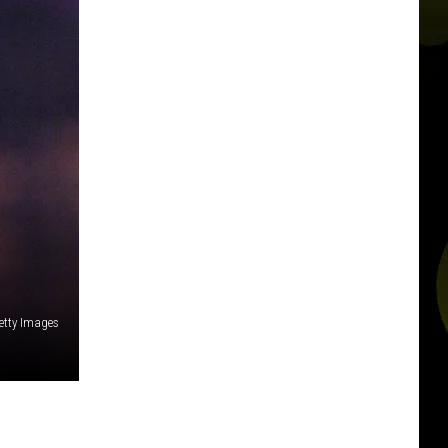
Getty Images