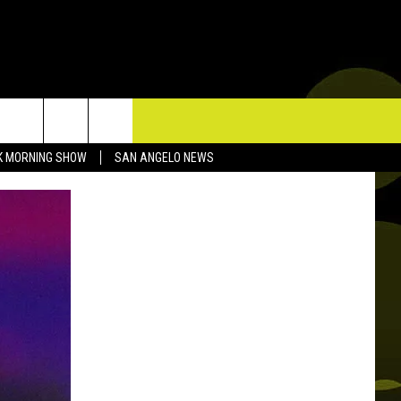
TACT US
K MORNING SHOW
SAN ANGELO NEWS
P & CONTACT INFO
D FEEDBACK
ERTISE