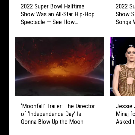
2022 Su
2022 Super Bowl Halftime
s
0
0
Show Se
Show Was an All-Star Hip-Hop
2
2
Songs 
Spectacle — See How
2
2
Celebrities & Viewers Reacted
S
S
u
u
p
p
e
e
r
r
B
B
o
o
w
w
l
l
H
H
‘
J
a
a
‘Moonfall’ Trailer: The Director
Jessie 
M
e
l
l
of ‘Independence Day’ Is
Minaj f
o
s
f
f
Gonna Blow Up the Moon
Asked t
o
s
t
t
n
i