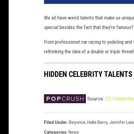
T
o
We all have weird talents that make us uniqu
n
special besides the fact that they're famous?
i
g
From professional car racing to yodeling and v
h
t
rethinking the idea of a double or triple threat
S
h
HIDDEN CELEBRITY TALENTS
o
w
w
i
Source:
25 Celebriti
t
h
J
Filed Under
:
Beyonce
,
Halle Berry
,
Jennifer La
a
y
Categories
:
News