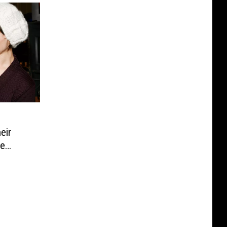
:
eir
he