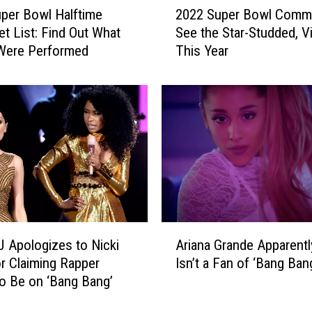
2022 Super Bowl Comme
per Bowl Halftime
0
See the Star-Studded, Vi
t List: Find Out What
2
This Year
Were Performed
2
S
u
p
e
r
B
o
w
l
C
A
o
J Apologizes to Nicki
Ariana Grande Apparently
r
m
or Claiming Rapper
Isn’t a Fan of ‘Bang Ban
i
m
o Be on ‘Bang Bang’
a
e
n