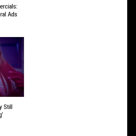
rcials:
ral Ads
 Still
g’