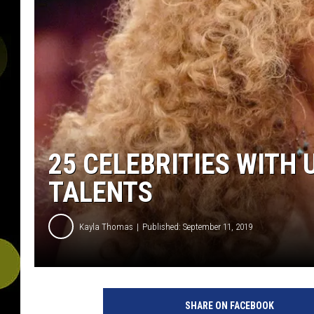
25 CELEBRITIES WITH
TALENTS
Kayla Thomas
Published: September 11, 2019
T
h
SHARE ON FACEBOOK
e