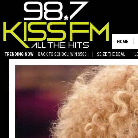
HOME
TRENDING NOW
BACK TO SCHOOL: WIN $500!
SEIZE THE DEAL
L