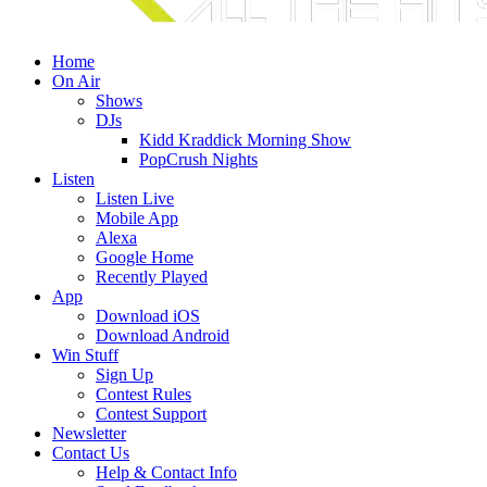
Home
On Air
Shows
DJs
Kidd Kraddick Morning Show
PopCrush Nights
Listen
Listen Live
Mobile App
Alexa
Google Home
Recently Played
App
Download iOS
Download Android
Win Stuff
Sign Up
Contest Rules
Contest Support
Newsletter
Contact Us
Help & Contact Info