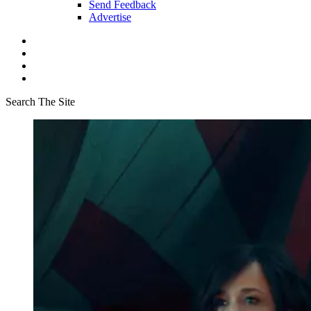
Send Feedback
Advertise
Search The Site