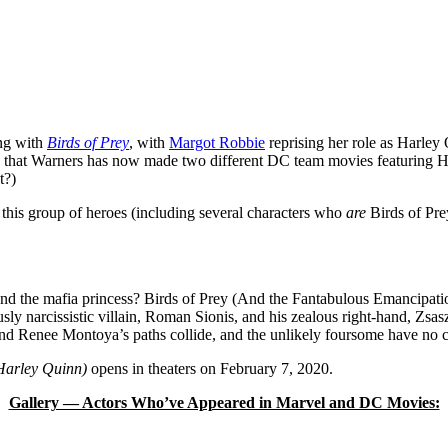
ng with
Birds of Prey
, with
Margot Robbie
reprising her role as Harle
ird that Warners has now made two different DC team movies featuring Ha
t?)
w this group of heroes (including several characters who
are
Birds of Pre
and the mafia princess? Birds of Prey (And the Fantabulous Emancipatio
sly narcissistic villain, Roman Sionis, and his zealous right-hand, Zsasz
and Renee Montoya’s paths collide, and the unlikely foursome have no 
 Harley Quinn)
opens in theaters on February 7, 2020.
Gallery — Actors Who’ve Appeared in Marvel and DC Movies: