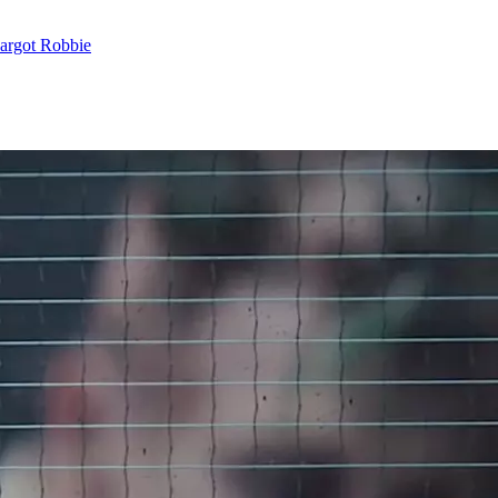
argot Robbie