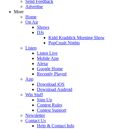
Send Feedback
Advertise
More
Home
On Air
Shows
DJs
Kidd Kraddick Morning Show
PopCrush Nights
Listen
Listen Live
Mobile App
Alexa
Google Home
Recently Played
App
Download iOS
Download Android
Win Stuff
Sign Up
Contest Rules
Contest Support
Newsletter
Contact Us
Help & Contact Info