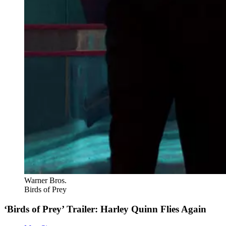
Warner Bros.
Birds of Prey
‘Birds of Prey’ Trailer: Harley Quinn Flies Again