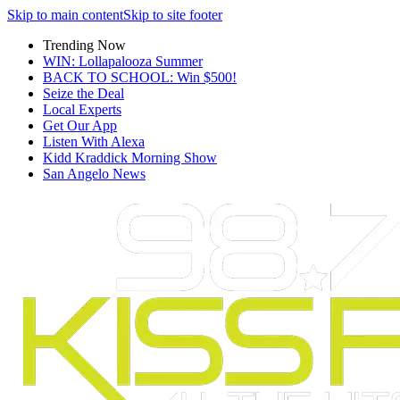
Skip to main content
Skip to site footer
Trending Now
WIN: Lollapalooza Summer
BACK TO SCHOOL: Win $500!
Seize the Deal
Local Experts
Get Our App
Listen With Alexa
Kidd Kraddick Morning Show
San Angelo News