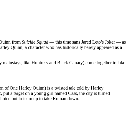
y Quinn from
Suicide Squad
— this time sans Jared Leto’s Joker — as
rley Quinn, a character who has historically barely appeared as a
y mainstays, like Huntress and Black Canary) come together to take
n of One Harley Quinn) is a twisted tale told by Harley
, put a target on a young girl named Cass, the city is turned
choice but to team up to take Roman down.