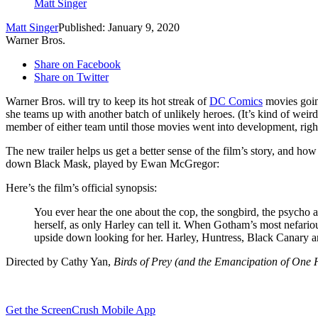
Matt Singer
Matt Singer
Published: January 9, 2020
Warner Bros.
Share on Facebook
Share on Twitter
Warner Bros. will try to keep its hot streak of
DC Comics
movies goi
she teams up with another batch of unlikely heroes. (It’s kind of we
member of either team until those movies went into development, righ
The new trailer helps us get a better sense of the film’s story, and ho
down Black Mask, played by Ewan McGregor:
Here’s the film’s official synopsis:
You ever hear the one about the cop, the songbird, the psycho 
herself, as only Harley can tell it. When Gotham’s most nefariou
upside down looking for her. Harley, Huntress, Black Canary 
Directed by Cathy Yan,
Birds of Prey (and the Emancipation of One
Get the ScreenCrush Mobile App