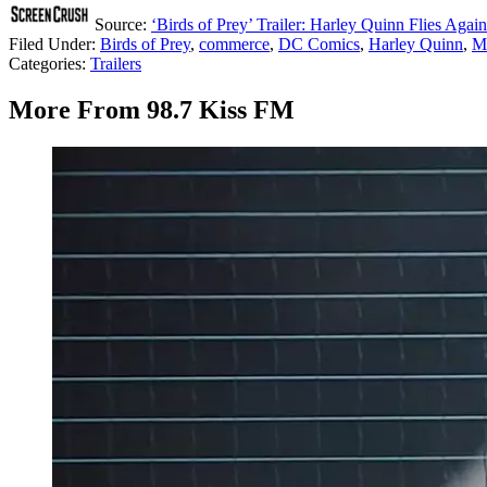
Source:
‘Birds of Prey’ Trailer: Harley Quinn Flies Again
Filed Under
:
Birds of Prey
,
commerce
,
DC Comics
,
Harley Quinn
,
M
Categories
:
Trailers
More From 98.7 Kiss FM