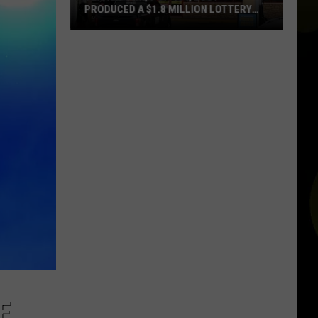
Alerts
ALERTS IN TEXAS REALLY MEAN
in
Texas
Really
Mean
E