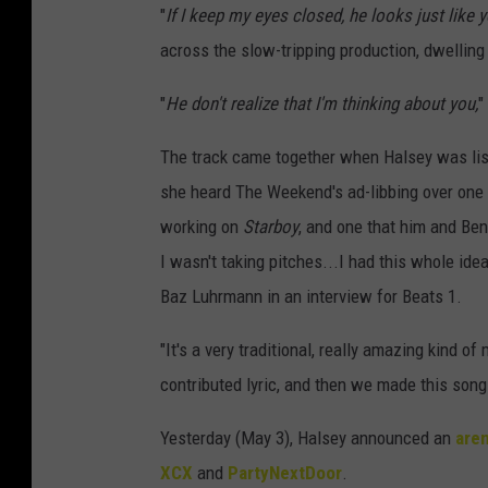
"
If I keep my eyes closed, he looks just like y
across the slow-tripping production, dwellin
"
He don't realize that I'm thinking about you,
"
The track came together when Halsey was list
she heard The Weekend's ad-libbing over one
working on
Starboy
, and one that him and Ben
I wasn't taking pitches...I had this whole id
Baz Luhrmann in an interview for Beats 1.
"It's a very traditional, really amazing kind 
contributed lyric, and then we made this song
Yesterday (May 3), Halsey announced an
aren
XCX
and
PartyNextDoor
.