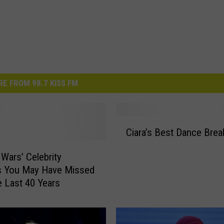
E FROM 98.7 KISS FM
C
Ciara’s Best Dance Brea
i
a
 Wars’ Celebrity
r
 You May Have Missed
a
e Last 40 Years
’
s
B
e