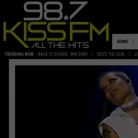
HOME
TRENDING NOW
BACK TO SCHOOL: WIN $500!
SEIZE THE DEAL
L