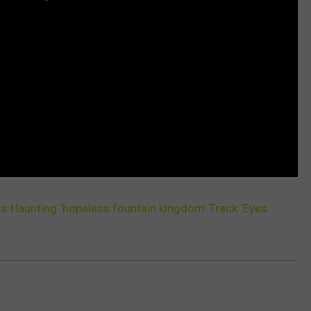
s Haunting ‘hopeless fountain kingdom’ Track ‘Eyes