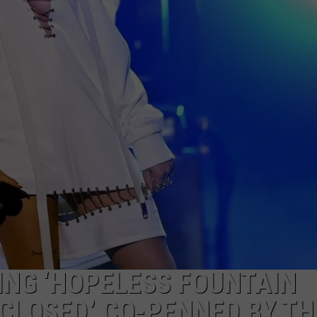
ING ‘HOPELESS FOUNTAIN
CLOSED,’ CO-PENNED BY TH