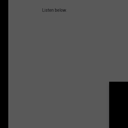
Listen below.