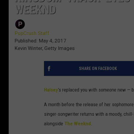
WEEKND
PopCrush Staff
Published: May 4, 2017
Kevin Winter, Getty Images
SHARE ON FACEBOOK
Halsey
's replaced you with someone new — bu
A month before the release of her sophomor
singer-songwriter returns with a moody, chill
alongside
The Weeknd
.