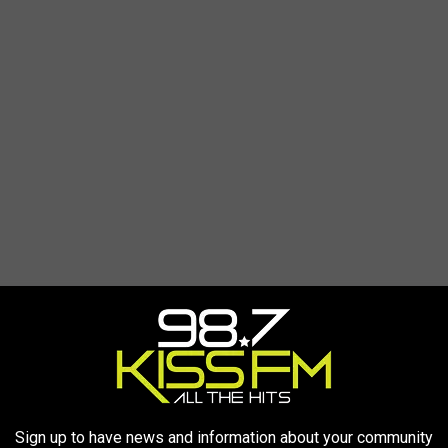
Sign up to have news and information about your community