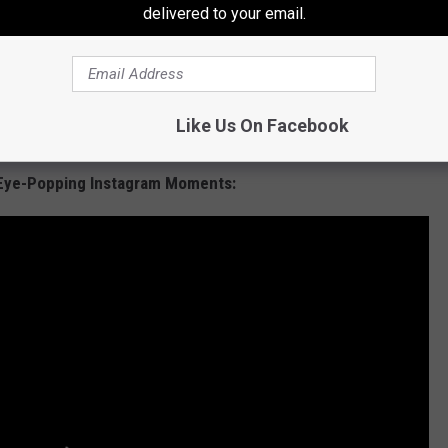
delivered to your email.
Like Us On Facebook
 Eye-Popping Instagram Moments: