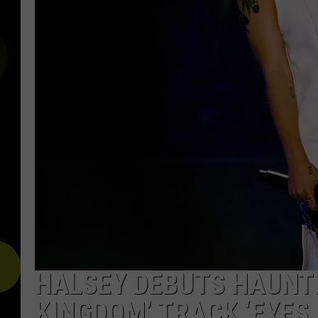
HALSEY DEBUTS HAUNT
KINGDOM’ TRACK ‘EYES 