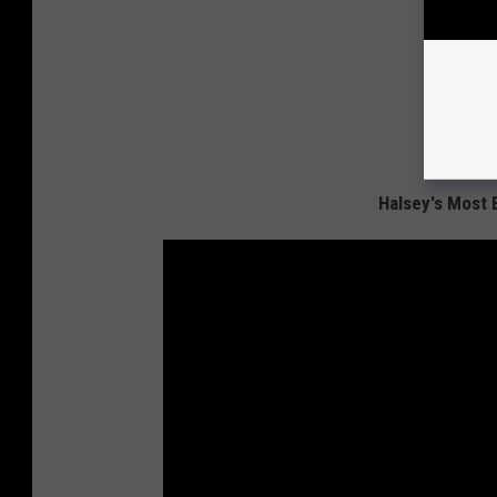
Halsey's Most