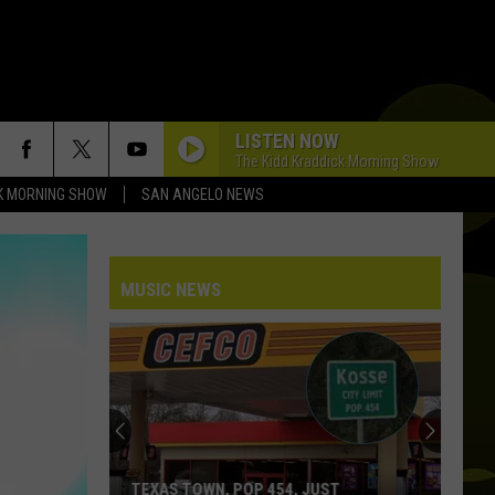
LISTEN NOW
The Kidd Kraddick Morning Show
K MORNING SHOW
SAN ANGELO NEWS
MUSIC NEWS
What
Those
Loud
Cell
Phone
WHAT THOSE LOUD CELL PHONE