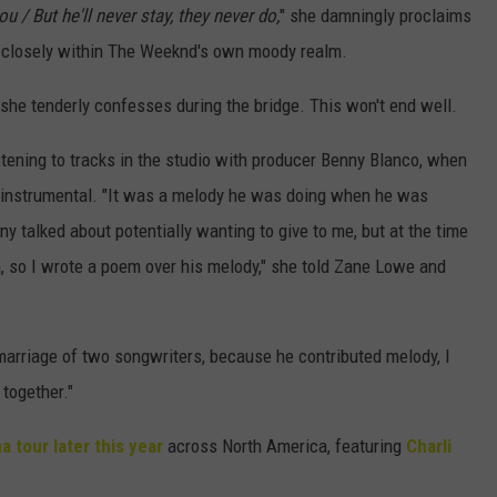
ou / But he'll never stay, they never do,
" she damningly proclaims
g closely within The Weeknd's own moody realm.
 she tenderly confesses during the bridge. This won't end well.
ening to tracks in the studio with producer Benny Blanco, when
 instrumental. "It was a melody he was doing when he was
ny talked about potentially wanting to give to me, but at the time
ea, so I wrote a poem over his melody," she told Zane Lowe and
of marriage of two songwriters, because he contributed melody, I
 together."
a tour later this year
across North America, featuring
Charli