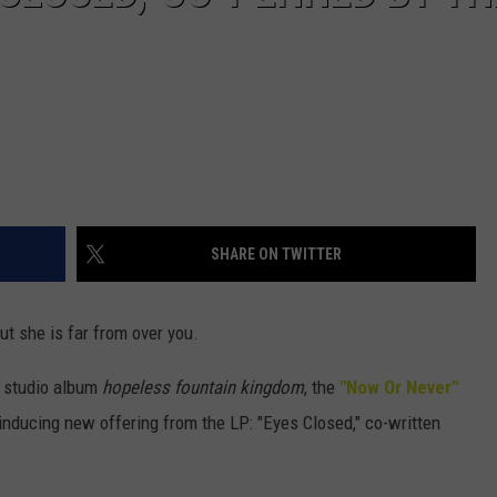
SHARE ON TWITTER
t she is far from over you.
e studio album
hopeless fountain kingdom
, the
"Now Or Never"
-inducing new offering from the LP: "Eyes Closed," co-written