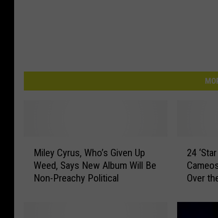
MOR
M
2
Miley Cyrus, Who’s Given Up
24 ‘Star
i
4
Weed, Says New Album Will Be
Cameos
l
‘
Non-Preachy Political
Over th
e
S
y
t
C
a
y
r