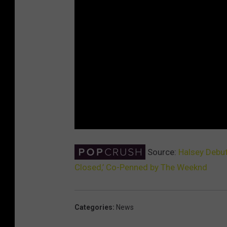
Source:
Halsey Debut
Closed,’ Co-Penned by The Weeknd
Categories
:
News