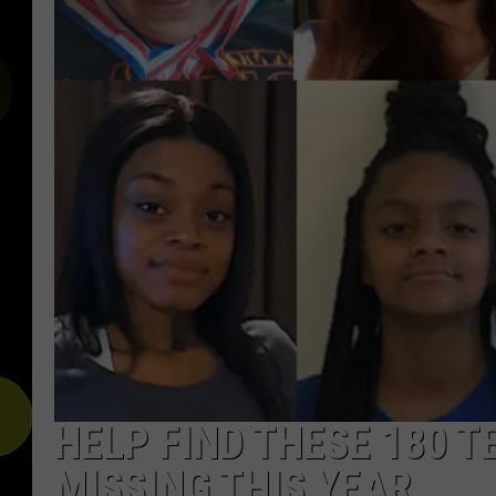
HELP FIND THESE 180 
MISSING THIS YEAR