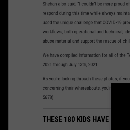
Shehan also said, "I couldn’t be more proud o
respond during this time while always mainta
used the unique challenge that COVID-19 pres
workflows, both operational and technical, id
abuse material and support the rescue of chil
We have compiled information for all of the 
2021 through July 13th, 2021.
As you're looking through these photos, if yo
concerning their whereabouts, you're asked to
5678).
THESE 180 KIDS HAVE GONE 