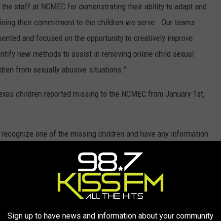
f the staff at NCMEC for demonstrating their ability to adapt and
ining their commitment to the children we serve. Our teams
ented and focused on the opportunity to creatively improve
entify new methods to assist in removing online child sexual
dren from sexually abusive situations.”
Texas children reported missing to the NCMEC from January 1st,
u recognize one of the missing children and have any information
 call 911 or the
NCMEC's
hotline of 1-800-THE-LOST (1-800-843-
MISSING IN TEXAS IN 2021
Sign up to have news and information about your community