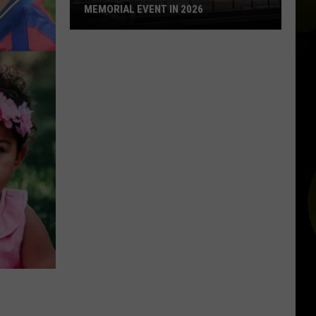
MEMORIAL EVENT IN 2026
Remembering
Aug.
3:
Every
El
Paso
Memorial
Event
in
2026