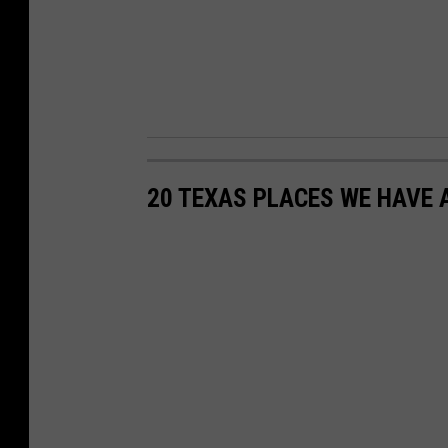
20 TEXAS PLACES WE HAVE 