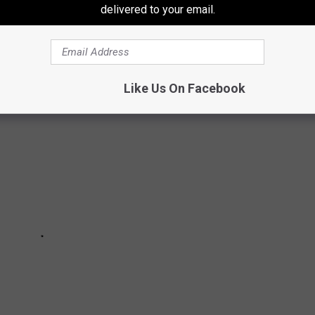
delivered to your email.
l reported missing in Texas according to
the National Center for
Like Us On Facebook