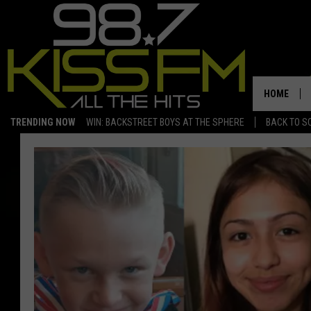
HOME
TRENDING NOW
WIN: BACKSTREET BOYS AT THE SPHERE
BACK TO SC