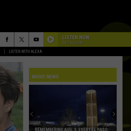
LISTEN NOW
98.7 Kiss FM
LISTEN WITH ALEXA
MUSIC NEWS
REMEMBERING AUG. 3: EVERY EL PASO