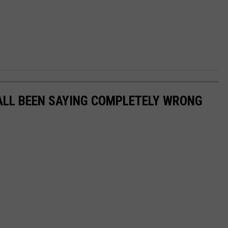
ALL BEEN SAYING COMPLETELY WRONG