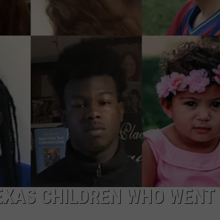
TEXAS CHILDREN WHO WENT