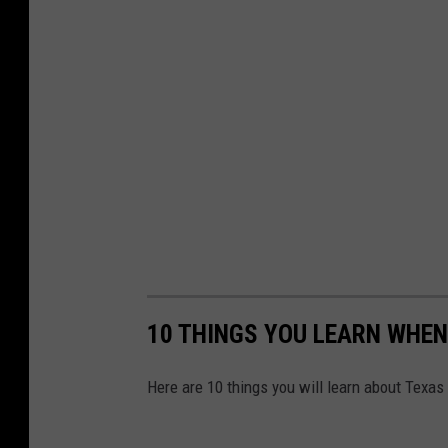
10 THINGS YOU LEARN WHEN
Here are 10 things you will learn about Texas