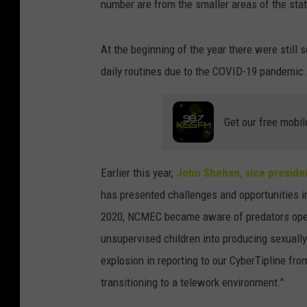
number are from the smaller areas of the stat
At the beginning of the year there were still 
daily routines due to the COVID-19 pandemic.
Get our free mobil
Earlier this year,
John Shehan, vice preside
has presented challenges and opportunities in t
2020, NCMEC became aware of predators openl
unsupervised children into producing sexually
explosion in reporting to our CyberTipline from
transitioning to a telework environment."