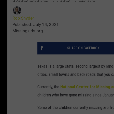
Rob Snyder
Published: July 14, 2021
Missingkids.org
SHARE ON FACEBOOK
Texas is a large state, second largest by land 
cities, small towns and back roads that you ca
Currently, the
National Center for Missing 
children who have gone missing since January
Some of the children currently missing are fr