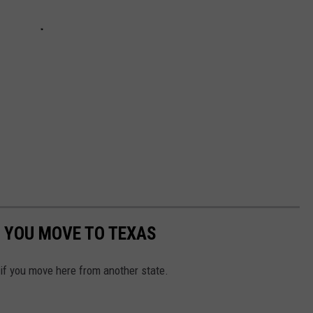
 YOU MOVE TO TEXAS
 if you move here from another state.