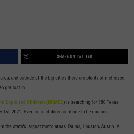
SHARE ON TWITTER
area, and outside of the big cities there are plenty of mid-sized
n get lost in.
and Exploited Children (NCMEC
) is searching for 180 Texas
 1st, 2021. Even more children continue to be missing.
om the state's largest metro areas: Dallas, Houston, Austin. A