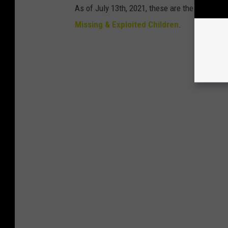
As of July 13th, 2021, these are the kids stil
Missing & Exploited Children
.