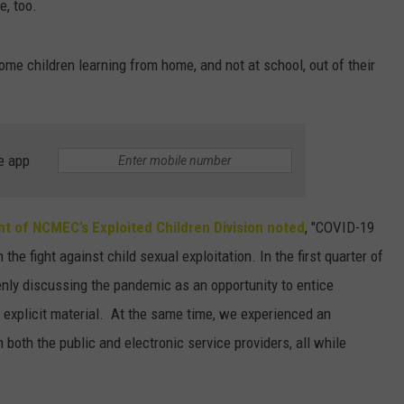
e, too.
some children learning from home, and not at school, out of their
e app
nt of NCMEC’s Exploited Children Division noted
, "COVID-19
he fight against child sexual exploitation. In the first quarter of
y discussing the pandemic as an opportunity to entice
 explicit material. At the same time, we experienced an
 both the public and electronic service providers, all while