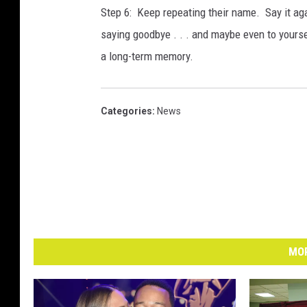
Step 6: Keep repeating their name. Say it agai
saying goodbye . . . and maybe even to yourse
a long-term memory.
Categories
:
News
MOR