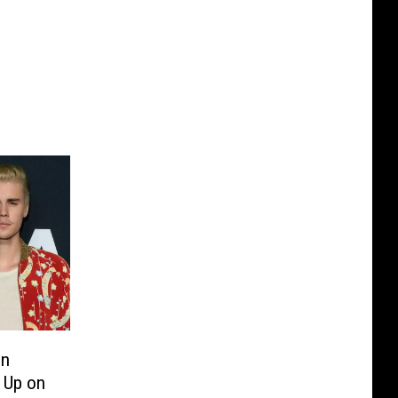
in
 Up on