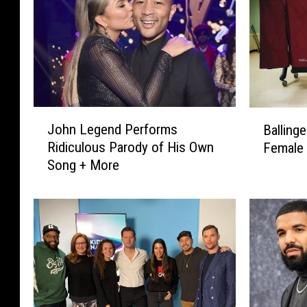
J
B
John Legend Performs
Ballinge
o
a
Ridiculous Parody of His Own
Female
h
l
Song + More
n
l
L
i
e
n
g
g
e
e
n
r
d
E
P
l
e
e