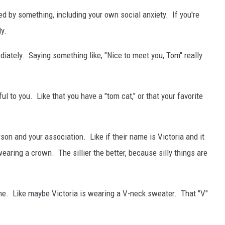
ed by something, including your own social anxiety. If you're
ly.
iately. Saying something like, "Nice to meet you, Tom" really
 to you. Like that you have a "tom cat," or that your favorite
n and your association. Like if their name is Victoria and it
earing a crown. The sillier the better, because silly things are
me. Like maybe Victoria is wearing a V-neck sweater. That "V"