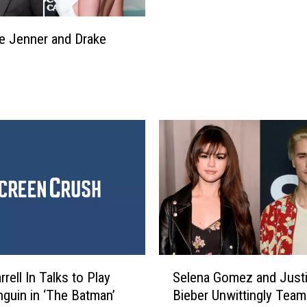
s
d
D
g
e
ie Jenner and Drake
a
a
m
n
e
,
’
W
W
h
i
o
l
’
l
s
B
B
e
e
S
e
t
n
r
D
S
e
rrell In Talks to Play
Selena Gomez and Just
e
e
a
a
guin in ‘The Batman’
Bieber Unwittingly Team
l
m