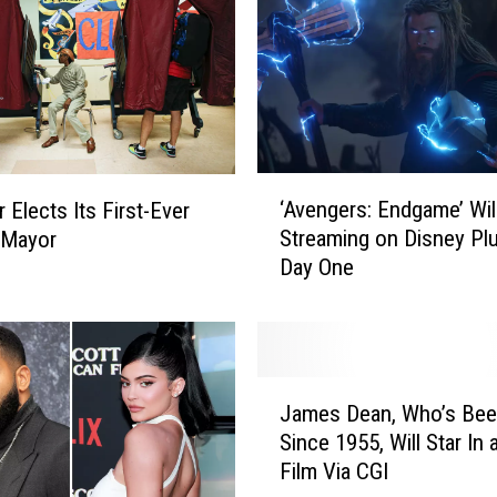
‘
‘Avengers: Endgame’ Wil
r Elects Its First-Ever
A
Streaming on Disney Pl
 Mayor
v
Day One
e
n
g
e
r
J
s
James Dean, Who’s Bee
a
:
Since 1955, Will Star In
m
E
Film Via CGI
e
n