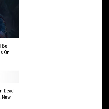
l Be
us On
n Dead
 a New