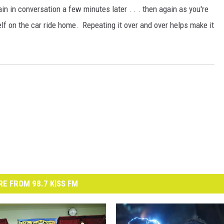
n in conversation a few minutes later . . . then again as you're
lf on the car ride home. Repeating it over and over helps make it
E FROM 98.7 KISS FM