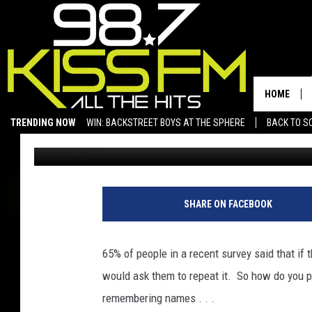
IF YOU HAVE PROBLEM
MIGHT BE ABLE TO HE
HOME
TRENDING NOW
WIN: BACKSTREET BOYS AT THE SPHERE
BACK TO SC
Hot Sauce
Published: November 6, 2019
SAN ANGELO NEWS
SHARE ON FACEBOOK
65% of people in a recent survey said that if
would ask them to repeat it. So how do you pre
remembering names . . .