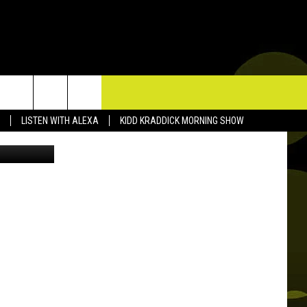
I
TACT US
LISTEN WITH ALEXA
KIDD KRADDICK MORNING SHOW
etty Images
P & CONTACT INFO
D FEEDBACK
ERTISE