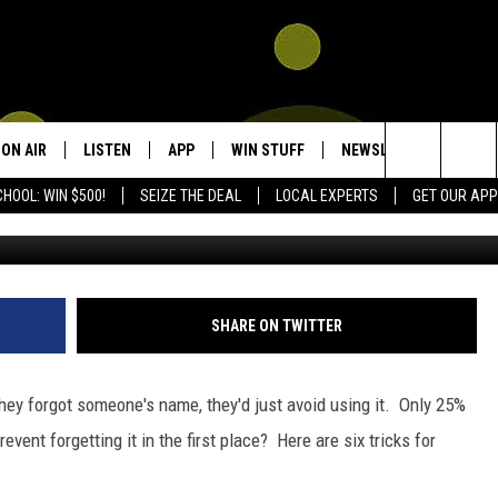
S REMEMBERING A NAME… 
LP
ON AIR
LISTEN
APP
WIN STUFF
NEWSLETTER
CON
Search
HOOL: WIN $500!
SEIZE THE DEAL
LOCAL EXPERTS
GET OUR APP
G
SHOWS
LISTEN LIVE
DOWNLOAD IOS
SIGN UP
HEL
The
DJS
MOBILE APP
DOWNLOAD ANDROID
CONTEST RULES
SEN
KIDD KRADDICK MORNING SHOW
Site
ALEXA
CONTEST SUPPORT
ADV
POPCRUSH NIGHTS
SHARE ON TWITTER
GOOGLE HOME
 they forgot someone's name, they'd just avoid using it. Only 25%
RECENTLY PLAYED
vent forgetting it in the first place? Here are six tricks for