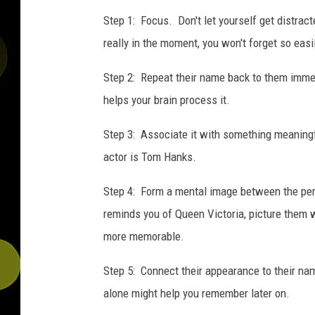
Step 1: Focus. Don't let yourself get distract
really in the moment, you won't forget so easi
Step 2: Repeat their name back to them immed
helps your brain process it.
Step 3: Associate it with something meaningful
actor is Tom Hanks.
Step 4: Form a mental image between the perso
reminds you of Queen Victoria, picture them w
more memorable.
Step 5: Connect their appearance to their na
alone might help you remember later on.