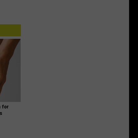
 for
is