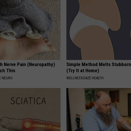
h Nerve Pain (Neuropathy)
Simple Method Melts Stubborn
ch This
(Try It at Home)
E NEURO
WELLNESSGAZE HEALTH