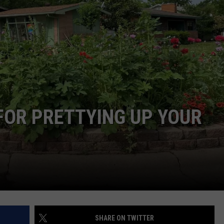
FOR PRETTYING UP YOUR
SHARE ON TWITTER