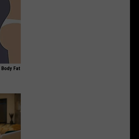
 Body Fat