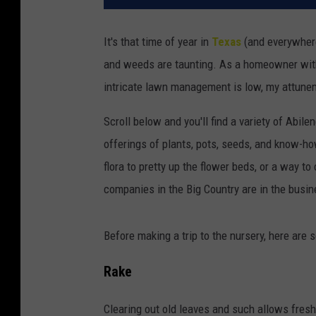
It's that time of year in
Texas
(and everywhere
and weeds are taunting. As a homeowner with
intricate lawn management is low, my attune
Scroll below and you'll find a variety of Abil
offerings of plants, pots, seeds, and know-ho
flora to pretty up the flower beds, or a way t
companies in the Big Country are in the busin
Before making a trip to the nursery, here are
Rake
Clearing out old leaves and such allows fresh 