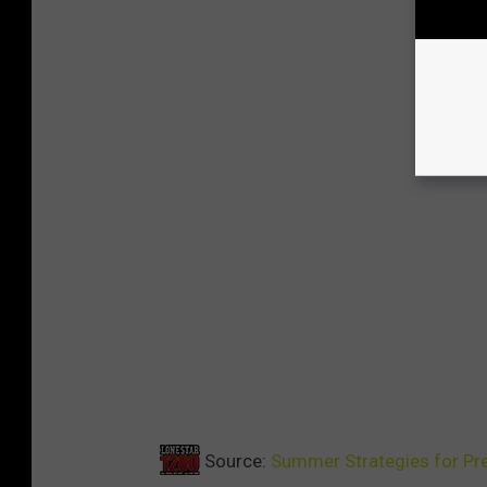
Source:
Summer Strategies for Pre