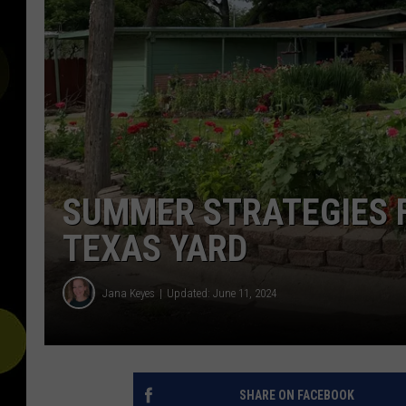
SUMMER STRATEGIES 
TEXAS YARD
Jana Keyes
Updated: June 11, 2024
SHARE ON FACEBOOK