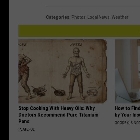
Categories
:
Photos
,
Local News
,
Weather
Stop Cooking With Heavy Oils: Why
How to Fin
Doctors Recommend Pure Titanium
by Your In
Pans
GOODRX IS NO
PLATEFUL