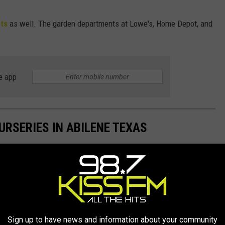
ts
as well. The garden departments at Lowe's, Home Depot, and
e app
RSERIES IN ABILENE TEXAS
 Big Country.
Sign up to have news and information about your community