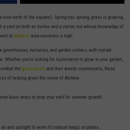
 else north of the equator). Spring has sprung, grass is growing,
 a yard on both an incline and a corner, but whose knowledge of
ment to
Abilene
area nurseries is high.
ene greenhouses, nurseries, and garden centers, with myriad
w. Whether you're looking for sustenance to grow in your garden,
o combat the
grass burrs
and their weedy counterparts, these
ess of helping green the scene of Abilene.
 some basic ways to prep your yard for summer growth:
air and sunlight to work it's natural magic on plants.