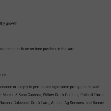
thy growth.
ate and distribute on bare patches in the yard.
drink.
tenance or simply to peruse and ogle some pretty plants, visit
e, Mankin & Sons Gardens, Willow Creek Gardens, Philpott Florist
Nursery, Culpepper Creek Farm, Abilene Ag Services, and Bonnie