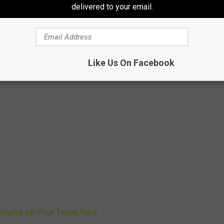
delivered to your email.
Like Us On Facebook
ttying Up Your Texas Yard