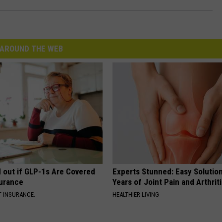
AROUND THE WEB
d out if GLP-1s Are Covered
Experts Stunned: Easy Solution
surance
Years of Joint Pain and Arthrit
T INSURANCE.
HEALTHIER LIVING