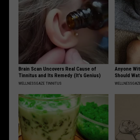
Brain Scan Uncovers Real Cause of
Anyone Wit
Tinnitus and Its Remedy (It's Genius)
Should Wat
WELLNESSGAZE TINNITUS
WELLNESSGAZ