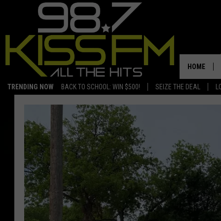
HOME
TRENDING NOW
BACK TO SCHOOL: WIN $500!
SEIZE THE DEAL
L