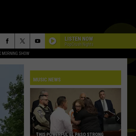
LISTEN NOW
PopCrush Nights
K MORNING SHOW
DAISIES
Justin
Justin Bieber
Bieber
SWAG
MUSIC NEWS
HATE THAT I MADE YOU LOVE ME
Ariana
Ariana Grande
Grande
petal
RIDE WIT ME
Nelly
Nelly
(Hot S**t) Country Grammar - EP
I KNEW IT, I KNEW YOU
Taylor
Taylor Swift
THIS POWERFUL EL PASO STRONG