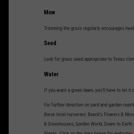
Mow
Trimming the grass regularly encourages heal
Seed
Look for grass seed appropriate to Texas clim
Water
If you want a green lawn, you'll have to let it 
For further direction on yard and garden main
these local nurseries: Baack's Flowers & Mor
& Greenhouses, Garden World, Down to Earth 
Plants. Click on the links below for websites.