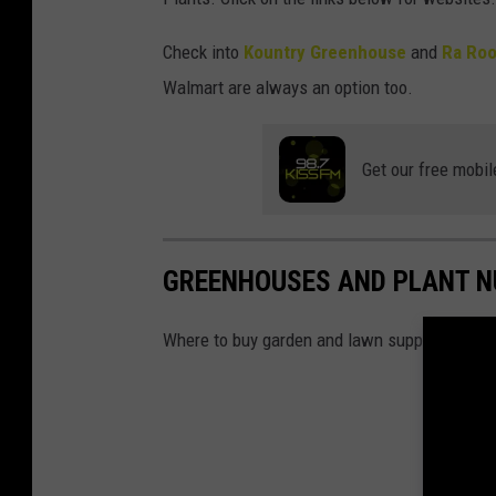
Check into
Kountry Greenhouse
and
Ra Roo
Walmart are always an option too.
Get our free mobil
GREENHOUSES AND PLANT NU
Where to buy garden and lawn supplies in the