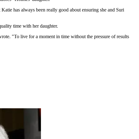
ut Katie has always been really good about ensuring she and Suri
ality time with her daughter.
rote. "To live for a moment in time without the pressure of results