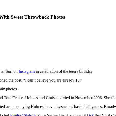
y With Sweet Throwback Photos
hter Suri on
Instagram
in celebration of the teen's birthday.
oned the post. “I can’t believe you are already 15!”
ily photos.
band Tom Cruise. Holmes and Cruise married in November 2006. She fil
otted accompanying Holmes to events, such as basketball games, Broad
ld chef
Emilio Vitolo Jr.
since September. A source told
ET
that Vitolo "