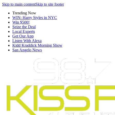
Skip to main content
Skip to site footer
Trending Now
WIN: Harry Styles in NYC
Win $500!
Seize the Deal
Local Experts
Get Our App
Listen With Alexa
Kidd Kraddick Morning Show
San Angelo News