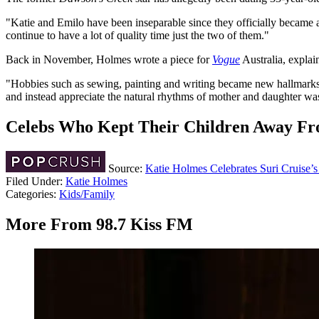
"Katie and Emilo have been inseparable since they officially became a
continue to have a lot of quality time just the two of them."
Back in November, Holmes wrote a piece for
Vogue
Australia, explai
"Hobbies such as sewing, painting and writing became new hallmarks of
and instead appreciate the natural rhythms of mother and daughter was
Celebs Who Kept Their Children Away Fr
Source:
Katie Holmes Celebrates Suri Cruise’
Filed Under
:
Katie Holmes
Categories
:
Kids/Family
More From 98.7 Kiss FM