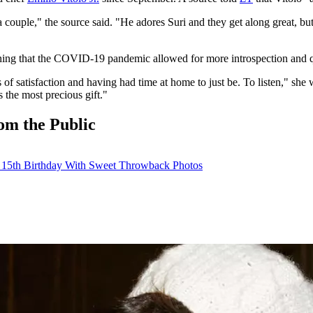
 couple," the source said. "He adores Suri and they get along great, b
ning that the COVID-19 pandemic allowed for more introspection and qu
 satisfaction and having had time at home to just be. To listen," she w
 the most precious gift."
om the Public
s 15th Birthday With Sweet Throwback Photos