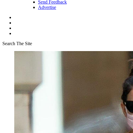
Send Feedback
Advertise
Search The Site