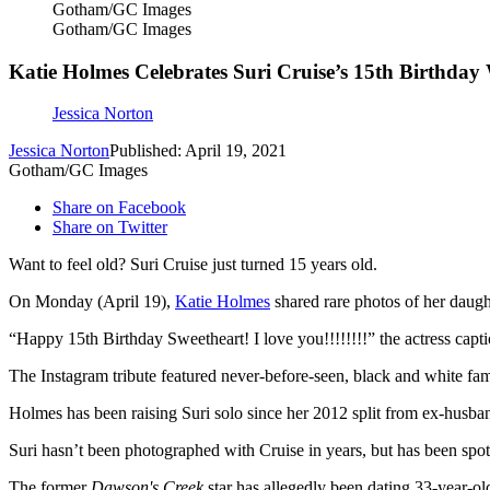
Gotham/GC Images
Gotham/GC Images
Katie Holmes Celebrates Suri Cruise’s 15th Birthda
Jessica Norton
Jessica Norton
Published: April 19, 2021
Gotham/GC Images
Share on Facebook
Share on Twitter
Want to feel old? Suri Cruise just turned 15 years old.
On Monday (April 19),
Katie Holmes
shared rare photos of her daug
“Happy 15th Birthday Sweetheart! I love you!!!!!!!!” the actress capti
The Instagram tribute featured never-before-seen, black and white fam
Holmes has been raising Suri solo since her 2012 split from ex-hus
Suri hasn’t been photographed with Cruise in years, but has been sp
The former
Dawson's Creek
star has allegedly been dating 33-year-o