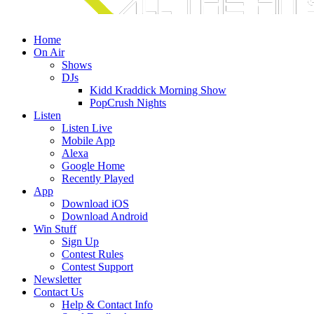
Home
On Air
Shows
DJs
Kidd Kraddick Morning Show
PopCrush Nights
Listen
Listen Live
Mobile App
Alexa
Google Home
Recently Played
App
Download iOS
Download Android
Win Stuff
Sign Up
Contest Rules
Contest Support
Newsletter
Contact Us
Help & Contact Info