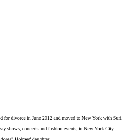
ed for divorce in June 2012 and moved to New York with Suri.
way shows, concerts and fashion events, in New York City.
adores" Holmes' daughter.