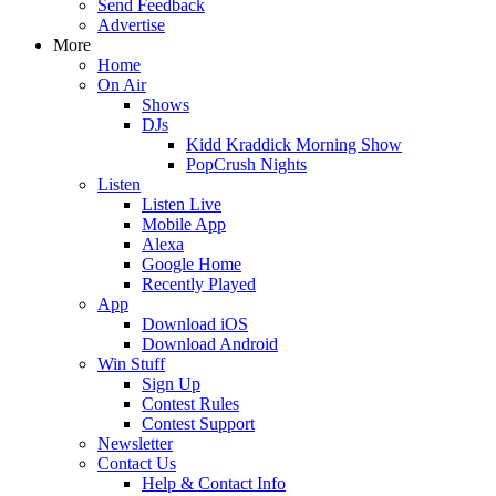
Send Feedback
Advertise
More
Home
On Air
Shows
DJs
Kidd Kraddick Morning Show
PopCrush Nights
Listen
Listen Live
Mobile App
Alexa
Google Home
Recently Played
App
Download iOS
Download Android
Win Stuff
Sign Up
Contest Rules
Contest Support
Newsletter
Contact Us
Help & Contact Info