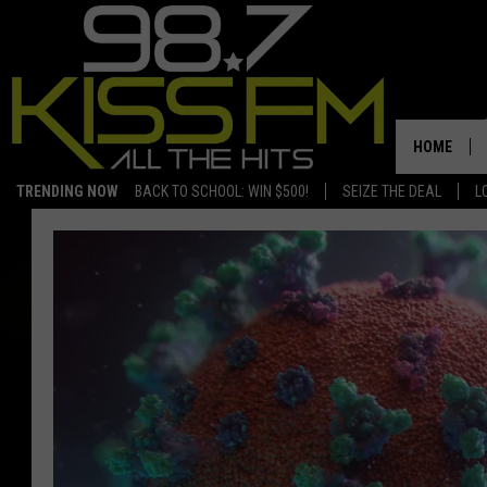
HOME
TRENDING NOW
BACK TO SCHOOL: WIN $500!
SEIZE THE DEAL
L