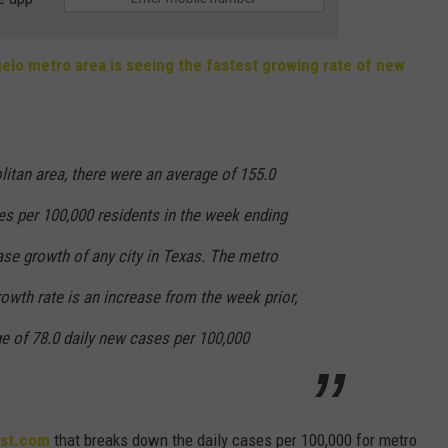
elo metro area is seeing the fastest growing rate of new
itan area, there were an average of 155.0
es per 100,000 residents in the week ending
ase growth of any city in Texas. The metro
owth rate is an increase from the week prior,
e of 78.0 daily new cases per 100,000
lst.com
that breaks down the daily cases per 100,000 for metro