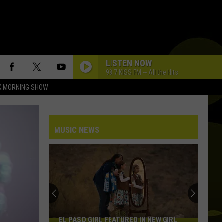
LISTEN NOW
98.7 KISS FM -- All the Hits
K MORNING SHOW
MUSIC NEWS
EL PASO GIRL FEATURED IN NEW GIRL