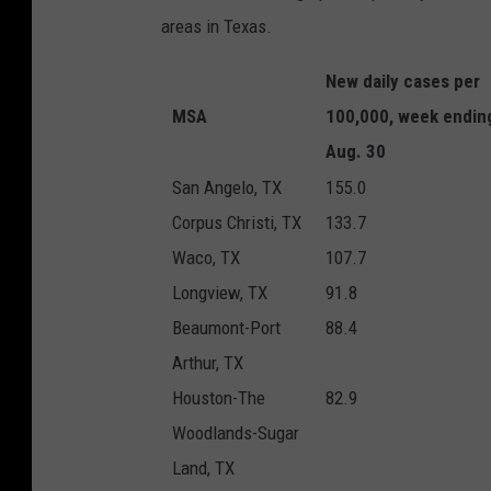
areas in Texas.
New daily cases per
MSA
100,000, week endin
Aug. 30
San Angelo, TX
155.0
Corpus Christi, TX
133.7
Waco, TX
107.7
Longview, TX
91.8
Beaumont-Port
88.4
Arthur, TX
Houston-The
82.9
Woodlands-Sugar
Land, TX