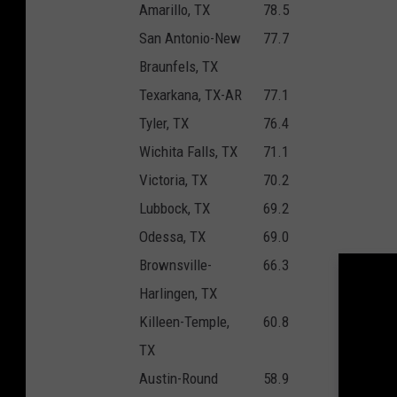
Amarillo, TX
78.5
San Antonio-New
77.7
Braunfels, TX
Texarkana, TX-AR
77.1
Tyler, TX
76.4
Wichita Falls, TX
71.1
Victoria, TX
70.2
Lubbock, TX
69.2
Odessa, TX
69.0
Brownsville-
66.3
Harlingen, TX
Killeen-Temple,
60.8
TX
Austin-Round
58.9