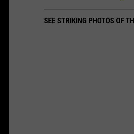
SEE STRIKING PHOTOS OF T