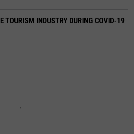
HE TOURISM INDUSTRY DURING COVID-19