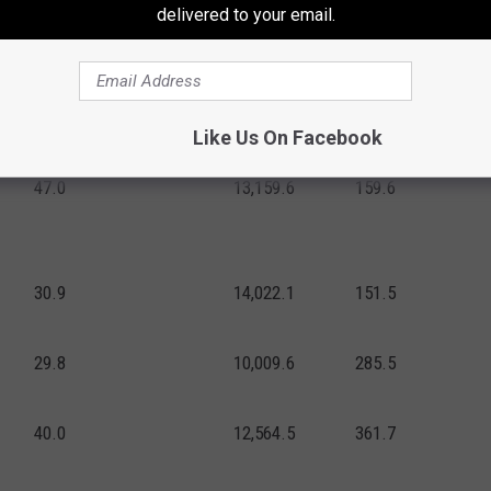
delivered to your email.
29.8
13,043.7
181.2
53.4
13,177.6
313.5
Like Us On Facebook
91.2
19,387.9
302.3
47.0
13,159.6
159.6
30.9
14,022.1
151.5
29.8
10,009.6
285.5
40.0
12,564.5
361.7