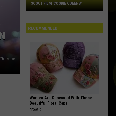
El
SCOUT FILM ‘COOKIE QUEENS’
Paso
Girl
Featured
in
RECOMMENDED
IN
New
Girl
Scout
Film
‘Cookie
-Thinkstock
Queens’
Women Are Obsessed With These
Beautiful Floral Caps
PEOASIS