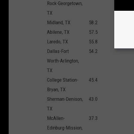
Rock-Georgetown,
TX
Midland, TX
58.2
Abilene, TX
57.5
Laredo, TX
55.8
Dallas-Fort
54.2
Worth-Arlington,
TX
College Station-
45.4
Bryan, TX
Sherman-Denison,
43.0
TX
McAllen-
37.3
Edinburg-Mission,