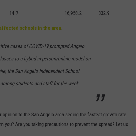
14.7
16,958.2
332.9
affected schools in the area
.
sitive cases of COVID-19 prompted Angelo
classes to a hybrid in-person/online model on
ile, the San Angelo Independent School
s among students and staff for the week
r opinion to the San Angelo area seeing the fastest growth rate
n you? Are you taking precautions to prevent the spread? Let us