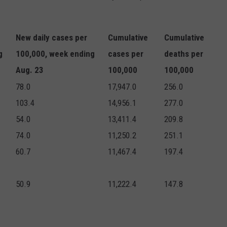
New daily cases per
Cumulative
Cumulative
g
100,000, week ending
cases per
deaths per
Aug. 23
100,000
100,000
78.0
17,947.0
256.0
103.4
14,956.1
277.0
54.0
13,411.4
209.8
74.0
11,250.2
251.1
60.7
11,467.4
197.4
50.9
11,222.4
147.8