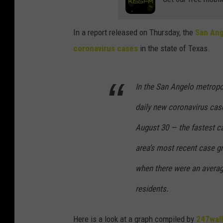
In a report released on Thursday, the
San Ang
coronavirus cases
in the state of Texas.
In the San Angelo metropol
daily new coronavirus cas
August 30 — the fastest c
area’s most recent case gr
when there were an averag
residents.
Here is a look at a graph compiled by
247wal