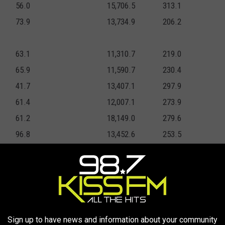
56.0
15,706.5
313.1
73.9
13,734.9
206.2
63.1
11,310.7
219.0
65.9
11,590.7
230.4
41.7
13,407.1
297.9
61.4
12,007.1
273.9
61.2
18,149.0
279.6
96.8
13,452.6
253.5
63.2
13,887.8
418.1
47.0
9,743.1
147.5
52.9
9,916.2
104.5
Sign up to have news and information about your community