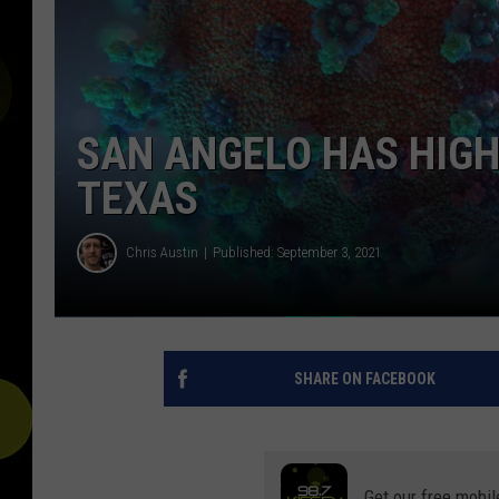
SAN ANGELO HAS HIGH
TEXAS
Chris Austin
Published: September 3, 2021
SHARE ON FACEBOOK
Get our free mobil