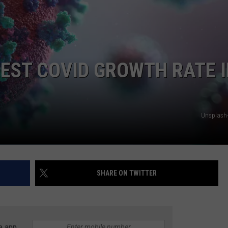
EST COVID GROWTH RATE 
Unsplash
SHARE ON TWITTER
e app