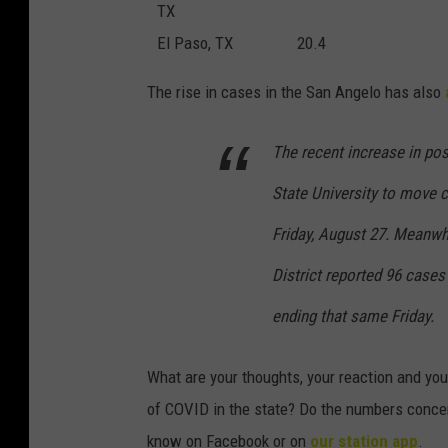
TX
El Paso, TX
20.4
The rise in cases in the San Angelo has also
The recent increase in po
State University to move 
Friday, August 27. Meanwh
District reported 96 case
ending that same Friday.
What are your thoughts, your reaction and you
of COVID in the state? Do the numbers concer
know on Facebook or on
our station app
.