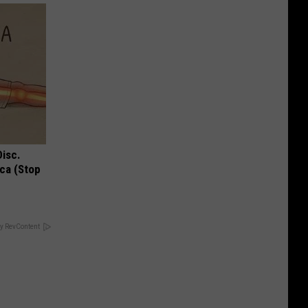
Disc.
ca (Stop
y RevContent