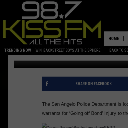
SAN ANGELO PD WANTS
HOME
TRENDING NOW
WIN: BACKSTREET BOYS AT THE SPHERE
BACK TO SC
Boomer
Published: March 17, 2017
SHARE ON FACEBOOK
The San Angelo Police Department is lo
warrants for ‘Going off Bond’ Injury to 