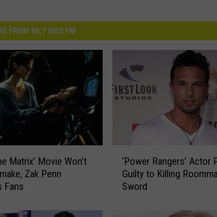
E FROM 98.7 KISS FM
‘
e Matrix’ Movie Won’t
‘Power Rangers’ Actor 
P
make, Zak Penn
Guilty to Killing Roomm
o
s Fans
Sword
w
e
r