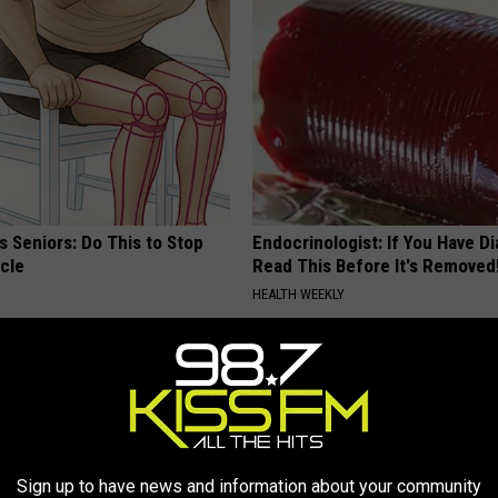
 Seniors: Do This to Stop
Endocrinologist: If You Have D
cle
Read This Before It's Removed
HEALTH WEEKLY
Sign up to have news and information about your community