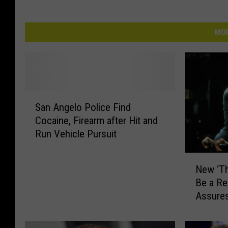
MOR
S
San Angelo Police Find
a
Cocaine, Firearm after Hit and
n
Run Vehicle Pursuit
A
n
N
g
New ‘Th
e
e
Be a Re
w
l
Assure
‘
o
T
P
h
o