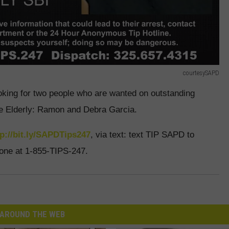
courtesySAPD
oking for two people who are wanted on outstanding
the Elderly: Ramon and Debra Garcia.
tp://bit.ly/SAPDTips247
, via text: text TIP SAPD to
hone at 1-855-TIPS-247.
AROUND THE WEB