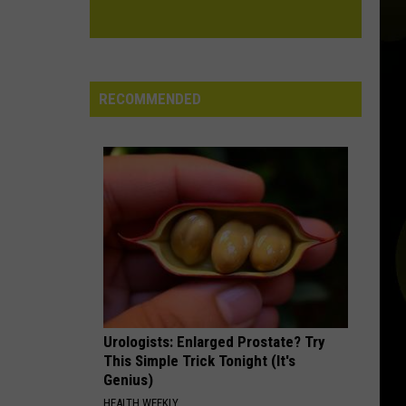
RECOMMENDED
Urologists: Enlarged Prostate? Try
This Simple Trick Tonight (It's
Genius)
HEALTH WEEKLY