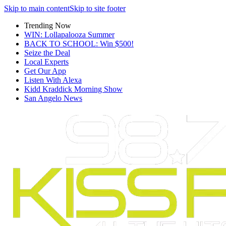
Skip to main content
Skip to site footer
Trending Now
WIN: Lollapalooza Summer
BACK TO SCHOOL: Win $500!
Seize the Deal
Local Experts
Get Our App
Listen With Alexa
Kidd Kraddick Morning Show
San Angelo News