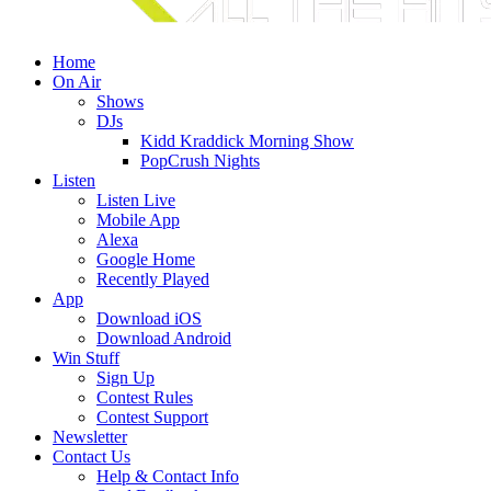
Home
On Air
Shows
DJs
Kidd Kraddick Morning Show
PopCrush Nights
Listen
Listen Live
Mobile App
Alexa
Google Home
Recently Played
App
Download iOS
Download Android
Win Stuff
Sign Up
Contest Rules
Contest Support
Newsletter
Contact Us
Help & Contact Info