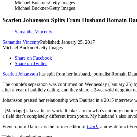
Michael Buckner/Getty Images
Michael Buckner/Getty Images
Scarlett Johansson Splits From Husband Romain Dau
Samantha Vincenty
Samantha Vincenty
Published: January 25, 2017
Michael Buckner/Getty Images
Share on Facebook
Share on Twitter
Scarlett Johansson
has split from her husband, journalist Romain Dauri
The couple's separation was confirmed on Wednesday (January 25) 
after a year of publicly dating, and they share a 2-year-old daughter 
Johansson praised her relationship with Dauriac in a 2015 interview 
"[Marriage] takes a lot of work. It takes a man who’s not only confide
a field that’s completely different from yours. My husband’s also invol
French-born Dauriac is the former editor of
Clark
,
a now-defunct Frenc
This is a developing story.