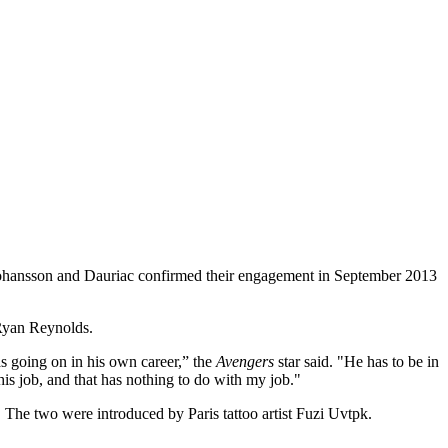
. Johansson and Dauriac confirmed their engagement in September 2013
 Ryan Reynolds.
as going on in his own career,” the
Avengers
star said. "He has to be in
his job, and that has nothing to do with my job."
The two were introduced by Paris tattoo artist Fuzi Uvtpk.