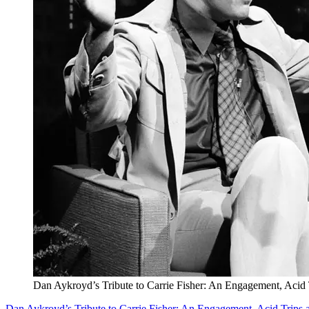
Dan Aykroyd’s Tribute to Carrie Fisher: An Engagement, Acid 
Dan Aykroyd’s Tribute to Carrie Fisher: An Engagement, Acid Trips 