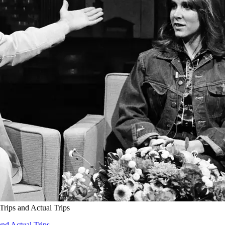
Trips and Actual Trips
and Actual Trips