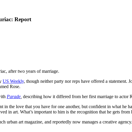
riac: Report
ac, after two years of marriage.
by
US Weekly
, though neither party nor reps have offered a statement
named Rose.
with
Parade
,
describing how it differed from her first marriage to actor
nt in the love that you have for one another, but confident in what he h
ved in art. What’s important to him is the recognition that he gets from 
h urban art magazine, and reportedly now manages a creative agency. 