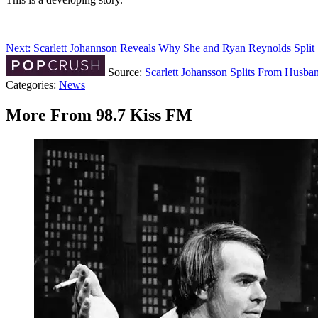
Next: Scarlett Johannson Reveals Why She and Ryan Reynolds Split
Source:
Scarlett Johansson Splits From Husba
Categories
:
News
More From 98.7 Kiss FM