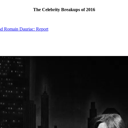
The Celebrity Breakups of 2016
nd Romain Dauriac: Report