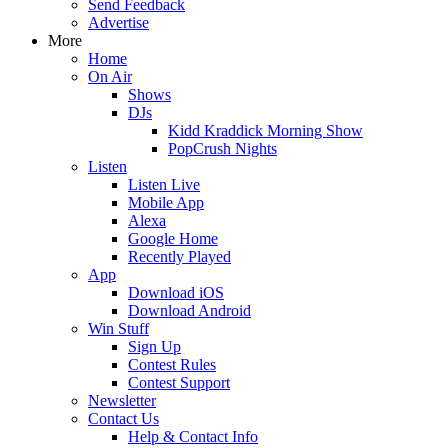
Send Feedback
Advertise
More
Home
On Air
Shows
DJs
Kidd Kraddick Morning Show
PopCrush Nights
Listen
Listen Live
Mobile App
Alexa
Google Home
Recently Played
App
Download iOS
Download Android
Win Stuff
Sign Up
Contest Rules
Contest Support
Newsletter
Contact Us
Help & Contact Info