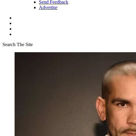
Send Feedback
Advertise
Search The Site