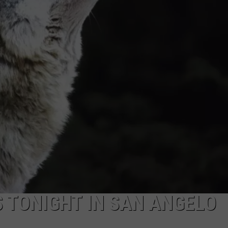
 TONIGHT IN SAN ANGELO