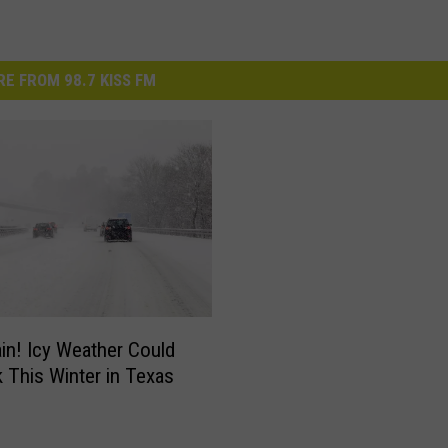
E FROM 98.7 KISS FM
in! Icy Weather Could
 This Winter in Texas