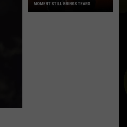
MOMENT STILL BRINGS TEARS
This
Powerful
El
Paso
Strong
Moment
Still
Brings
Tears