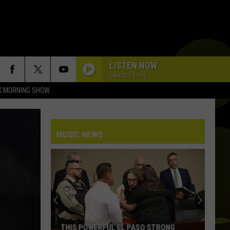
LISTEN NOW
Sweet Lenny
K MORNING SHOW
MUSIC NEWS
THIS POWERFUL EL PASO STRONG