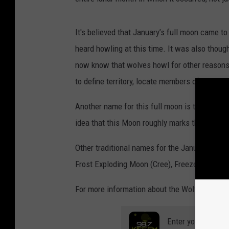
It's believed that January’s full moon came
heard howling at this time. It was also thoug
now know that wolves howl for other reasons.
to define territory, locate members of their pa
Another name for this full moon is the Center
idea that this Moon roughly marks the middle
Other traditional names for the January moon
Frost Exploding Moon (Cree), Freeze Up Moon
For more information about the Wolf Moon, c
Enter your number