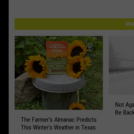
MOR
N
Not Aga
o
Be Back
t
T
The Farmer’s Almanac Predicts
A
h
This Winter’s Weather in Texas
g
e