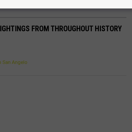
e app
 SIGHTINGS FROM THROUGHOUT HISTORY
n San Angelo