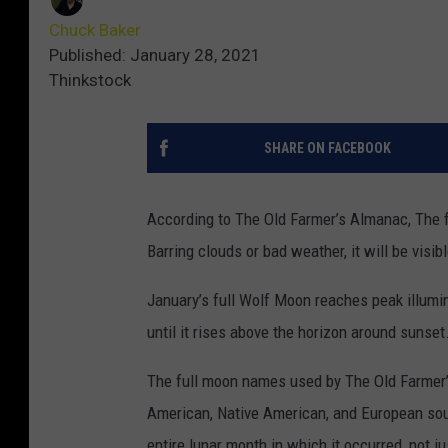
Chuck Baker
Published: January 28, 2021
Thinkstock
SHARE ON FACEBOOK
According to The Old Farmer’s Almanac, The f
Barring clouds or bad weather, it will be visib
January’s full Wolf Moon reaches peak illumin
until it rises above the horizon around sunset
The full moon names used by The Old Farmer’
American, Native American, and European sour
entire lunar month in which it occurred, not ju