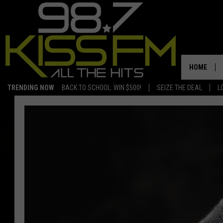
HOME
TRENDING NOW
BACK TO SCHOOL: WIN $500!
SEIZE THE DEAL
L