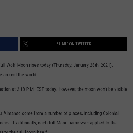
SHARE ON TWITTER
ull Wolf Moon rises today (Thursday, January 28th, 2021).
le around the world.
ation at 2:18 P.M. EST today. However, the moon won’t be visible
.
s Almanac come from a number of places, including Colonial
ces. Traditionally, each full Moon name was applied to the
st to the full Moon itself.