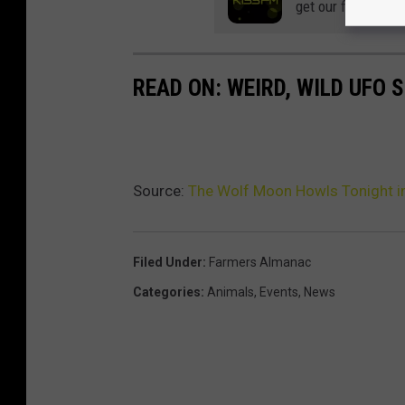
get our free mobil
READ ON: WEIRD, WILD UFO
Source:
The Wolf Moon Howls Tonight i
Filed Under
:
Farmers Almanac
Categories
:
Animals
,
Events
,
News