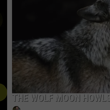
THE WOLF MOON HOWLS