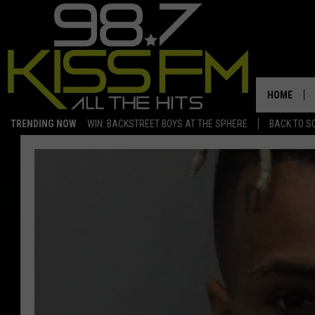
HOME
TRENDING NOW
WIN: BACKSTREET BOYS AT THE SPHERE
BACK TO SC