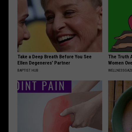
Take a Deep Breath Before You See
The Truth 
Ellen Degeneres' Partner
Women Ove
BAPTIST HUB
WELLNESSGAZ