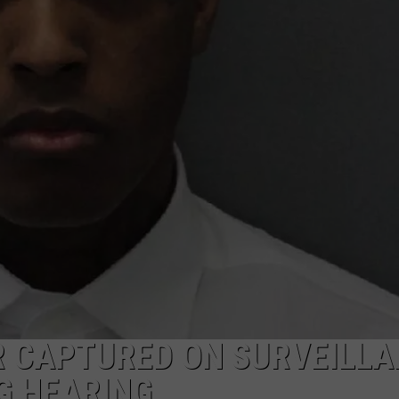
 CAPTURED ON SURVEILLA
G HEARING