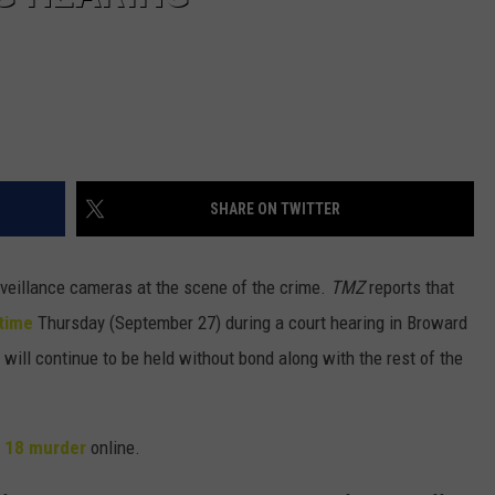
SHARE ON TWITTER
veillance cameras at the scene of the crime.
TMZ
reports that
 time
Thursday (September 27) during a court hearing in Broward
 will continue to be held without bond along with the rest of the
 18 murder
online.