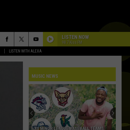
LISTEN NOW
98.7 Kiss FM
LISTEN WITH ALEXA
MUSIC NEWS
40 MINOR LEAGUE BASEBALL TEAMS