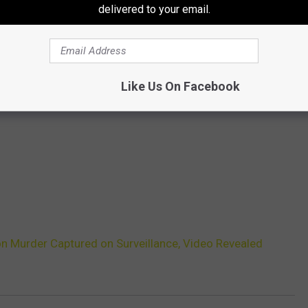
delivered to your email.
Like Us On Facebook
 Murder Captured on Surveillance, Video Revealed