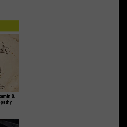
tamin B.
opathy