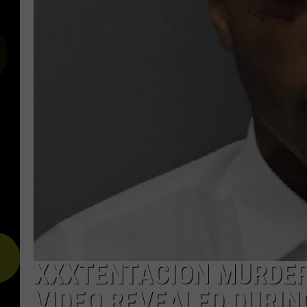
XXXTENTACION MURDER
VIDEO REVEALED DURIN