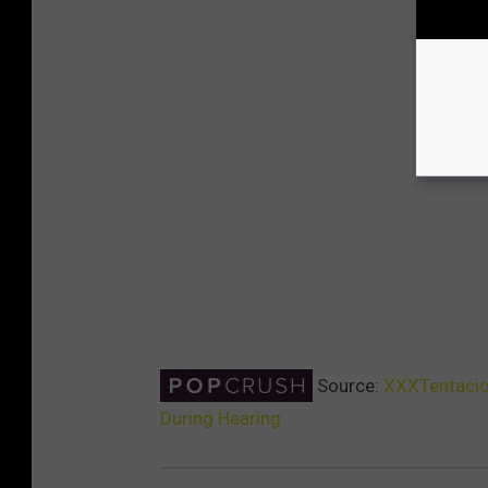
Source:
XXXTentacion
During Hearing