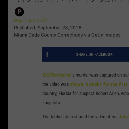
PopCrush Staff
Published: September 28, 2018
Miami Dade County Corrections via Getty Images
SHARE ON FACEBOOK
XXXTentacion
's murder was captured on sur
the video was
shown in public for the first
Country, Florida for suspect Robert Allen, who
suspects.
The tabloid also shared the video of his
June