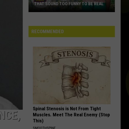
THAT SOUND TOO FUNNY TO BE REAL
40
Minor
League
RECOMMENDED
Baseball
Teams
That
Sound
Too
Funny
To
Be
Real
Spinal Stenosis is Not From Tight
NCE,
Muscles. Meet The Real Enemy (Stop
This)
SMOOTHSPINE