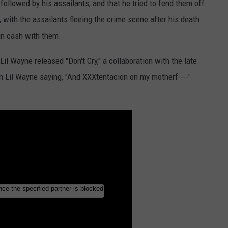
followed by his assailants, and that he tried to fend them off
 with the assailants fleeing the crime scene after his death.
in cash with them.
il Wayne released "Don't Cry," a collaboration with the late
ith Lil Wayne saying, "And XXXtentacion on my motherf----'