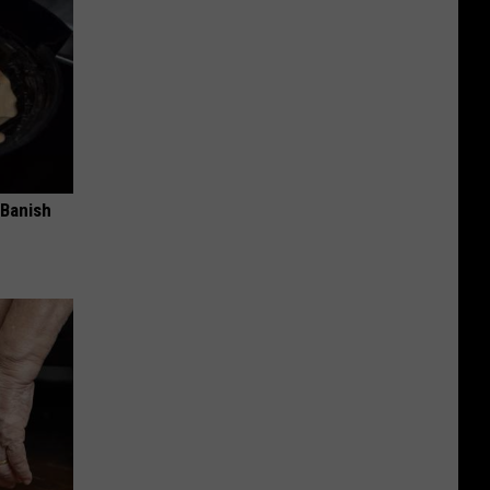
 Banish