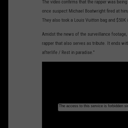
The video confirms that the rapper was being 
once suspect Michael Boatwright fired at him,
They also took a Louis Vuitton bag and $50K 
Amidst the news of the surveillance footage, L
rapper that also serves as tribute. It ends w
afterlife / Rest in paradise."