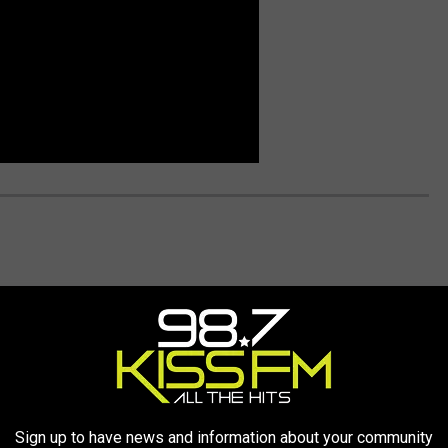
Sign up to have news and information about your community