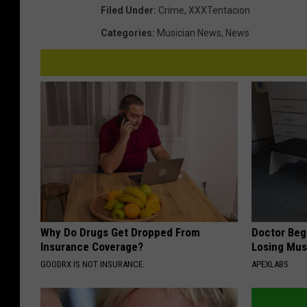
Filed Under
:
Crime
,
XXXTentacion
Categories
:
Musician News
,
News
Why Do Drugs Get Dropped From
Doctor Begs
Insurance Coverage?
Losing Mus
GOODRX IS NOT INSURANCE.
APEXLABS