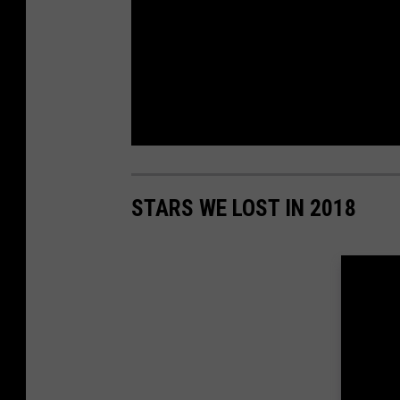
STARS WE LOST IN 2018