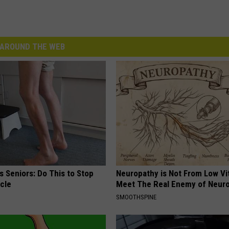
AROUND THE WEB
 Seniors: Do This to Stop
Neuropathy is Not From Low Vi
cle
Meet The Real Enemy of Neur
SMOOTHSPINE