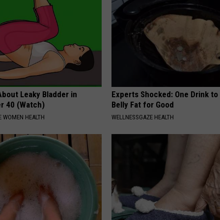
About Leaky Bladder in
Experts Shocked: One Drink to
r 40 (Watch)
Belly Fat for Good
E WOMEN HEALTH
WELLNESSGAZE HEALTH