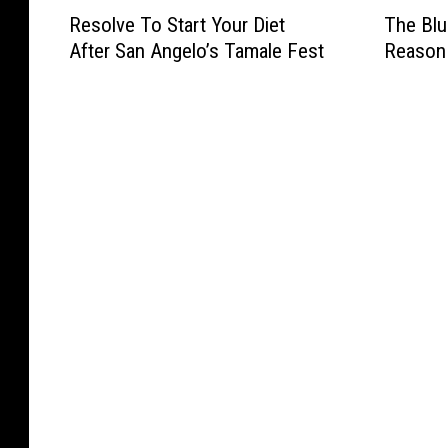
R
T
g
d
o
o
Resolve To Start Your Diet
The Blu
e
h
F
s
P
m
After San Angelo’s Tamale Fest
Reason
s
e
r
M
a
e
o
B
o
o
r
t
l
l
m
r
a
E
v
u
A
e
d
v
e
e
u
F
e
e
T
S
s
l
D
n
o
a
t
e
a
t
S
n
i
a
y
O
t
t
n
M
v
a
a
T
a
e
r
E
o
r
r
t
v
S
k
S
Y
e
e
e
a
o
n
a
t
n
u
t
t
/
A
r
:
t
G
n