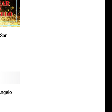
 San
Angelo