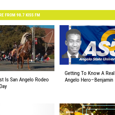
E FROM 98.7 KISS FM
G
Getting To Know A Real
e
irst Is San Angelo Rodeo
Angelo Hero–Benjamin 
t
 Day
t
i
n
g
T