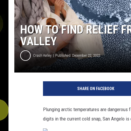
HOW TO FIND RELIEF 
VALLEY
Crash Kelley
Published: December 22, 2022
SHARE ON FACEBOOK
Plunging arctic temperatures are dangerous f
digits in the current cold snap, San Angelo i