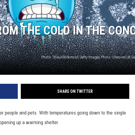
FROM THE COLD IN THE CON
SHARE ON TWITTER
or people and pets. With temperatures going down to the single
s opening up a warming shelter.