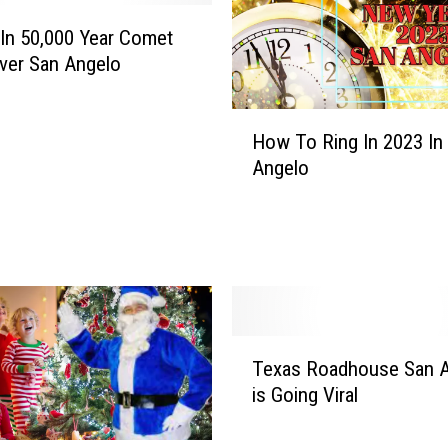
o
In 50,000 Year Comet
K
ver San Angelo
n
o
w
H
How To Ring In 2023 In
A
o
R
Angelo
w
e
T
a
o
l
R
S
i
a
n
n
g
A
I
T
n
Texas Roadhouse San 
n
e
g
is Going Viral
2
x
e
0
a
l
2
s