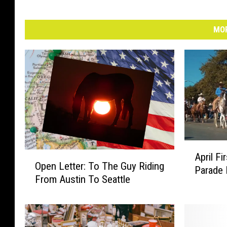
MOR
A
O
April F
p
Open Letter: To The Guy Riding
p
Parade
r
From Austin To Seattle
e
i
n
l
L
F
e
i