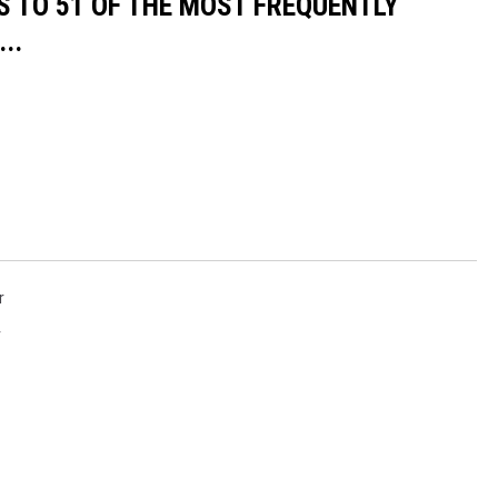
S TO 51 OF THE MOST FREQUENTLY
..
r
r