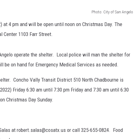
Photo: City of San Angelo
 at 4 pm and will be open until noon on Christmas Day. The
l Center 1103 Farr Street.
gelo operate the shelter. Local police will man the shelter for
will be on hand for Emergency Medical Services as needed.
helter. Concho Vally Transit District 510 North Chadbourne is
 2022) Friday 6:30 am until 7:30 pm Friday and 7:30 am until 6:30
n on Christmas Day Sunday.
Salas at robert.salas@cosatx.us or call 325-655-0824. Food