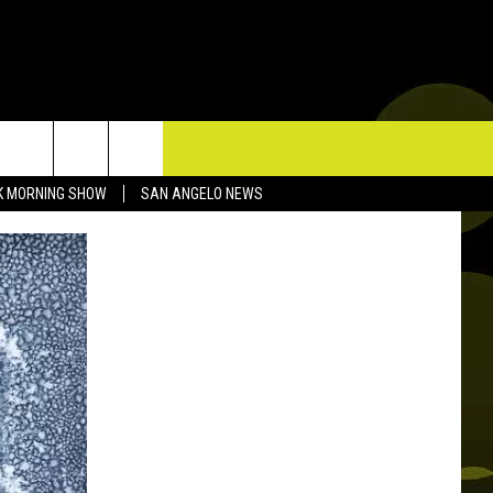
TACT US
K MORNING SHOW
SAN ANGELO NEWS
P & CONTACT INFO
D FEEDBACK
ERTISE