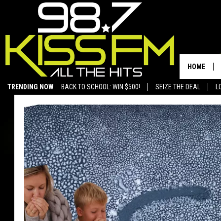
HOME
TRENDING NOW
BACK TO SCHOOL: WIN $500!
SEIZE THE DEAL
L