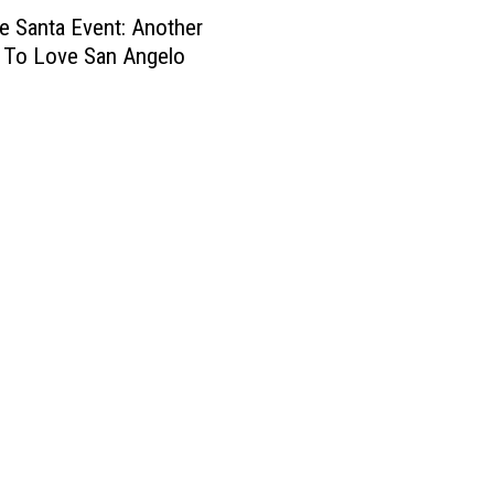
o
3
e Santa Event: Another
R
H
I
o
 To Love San Angelo
e
n
a
r
S
d
o
a
h
–
n
o
B
A
u
e
n
s
n
g
e
j
e
S
a
l
a
m
o
n
i
A
n
n
K
g
e
e
l
l
l