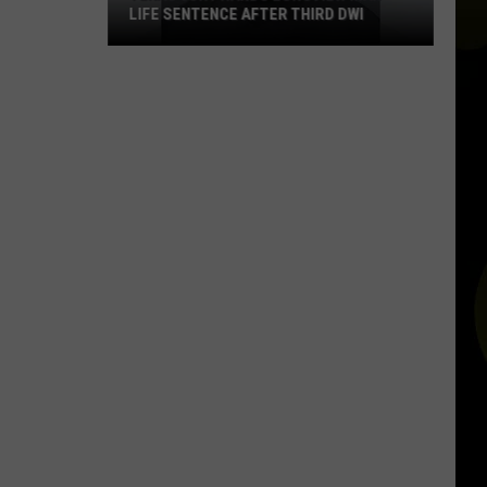
LIFE SENTENCE AFTER THIRD DWI
Texas
Jury
Hands
Longview
Man
Life
Sentence
After
Third
DWI