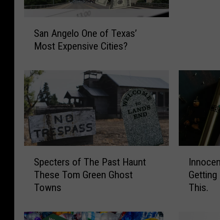
V
S
i
San Angelo One of Texas’
a
o
Most Expensive Cities?
n
l
A
e
n
n
g
c
e
e
l
T
o
h
O
e
n
L
S
I
e
e
Specters of The Past Haunt
Innocen
p
n
o
a
These Tom Green Ghost
Getting
e
n
f
d
Towns
This.
c
o
T
i
t
c
e
n
e
e
x