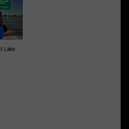
At Lake