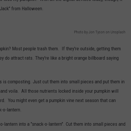
 "Jack" from Halloween.
Photo by Jon Tyson on Unsplash
pkin? Most people trash them. If they're outside, getting them
 do attract rats. They're like a bright orange billboard saying
s is composting. Just cut them into small pieces and put them in
nd voila. All those nutrients locked inside your pumpkin will
 yard. You might even get a pumpkin vine next season that can
k-o-lantern.
o-lantern into a "snack-o-lantern". Cut them into small pieces and