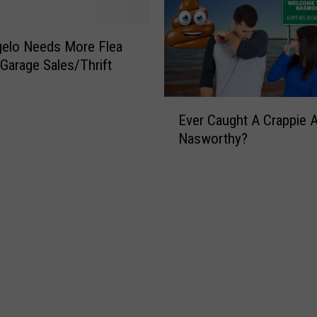
s
e
R
d
u
i
gelo Needs More Flea
r
n
Garage Sales/Thrift
a
g
l
I
E
T
n
Ever Caught A Crappie 
v
e
P
Nasworthy?
e
x
u
r
a
b
C
n
l
a
s
i
u
A
c
g
r
I
h
e
n
t
M
d
A
o
e
C
r
s