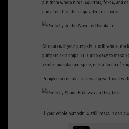
T
put them where birds, squirrels, foxes, and de
y
pumpkin. It is their equivalent of sports.
s
o
n
P
Of course, if your pumpkin is still whole, the 
o
h
pumpkin skin chips. It is also easy to make 
n
o
vanilla, pumpkin pie spice, milk a touch of su
U
t
n
o
Pumpkin puree also makes a great facial with a
s
b
p
y
l
J
P
a
If your whole pumpkin is still intact, it can 
u
h
s
s
o