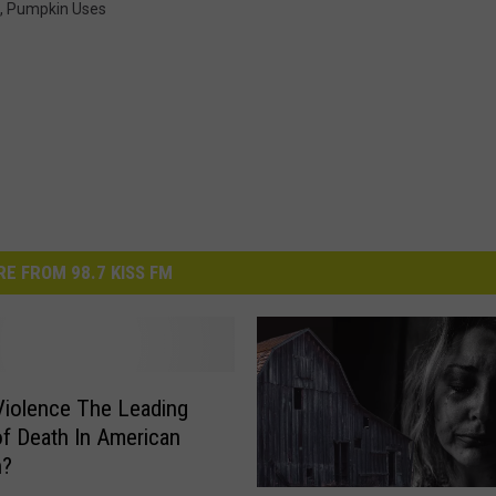
,
Pumpkin Uses
E FROM 98.7 KISS FM
Violence The Leading
f Death In American
n?