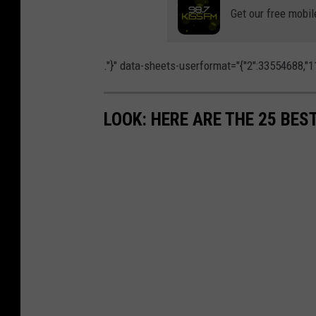
h
t
Get our free mobil
t
i
o
n
b
."}" data-sheets-userformat="{"2":33554688,"11
W
y
a
S
LOOK: HERE ARE THE 25 BES
n
h
g
a
o
u
n
n
U
H
n
o
s
l
p
l
l
o