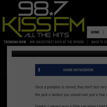
WHAT TO DO WITH LE
HOME
TRENDING NOW
WIN: BACKSTREET BOYS AT THE SPHERE
BACK TO SC
Crash Kelley
Published: November 2, 2022
SHARE ON FACEBOOK
Once a pumpkin is carved, they don't last ver
the jack-o-lantern you slaved over just a few
Frankly, I always was a little sad when I had 