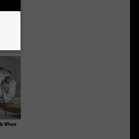
Electric
ob When