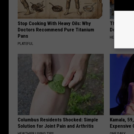
Stop Cooking With Heavy Oils: Why
The Popular
Doctors Recommend Pure Titanium
Destroying 
Pans
HEALTH FRONT
PLATEFUL
Columbus Residents Shocked: Simple
Kamala, 59,
Solution for Joint Pain and Arthritis
Expensive C
HEALTHIER LIVING TIPS
ONE DAILY