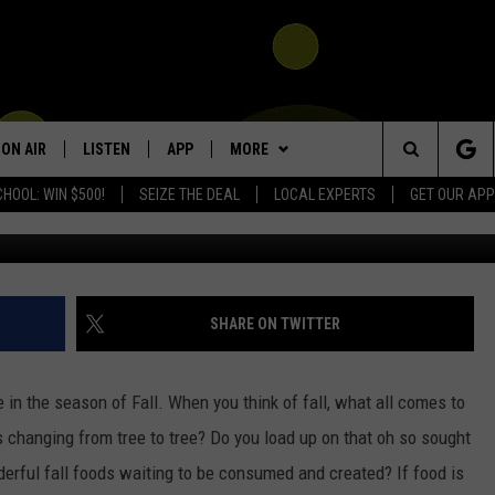
 STOMACH? THEN THIS
ON AIR
LISTEN
APP
MORE
Search
HOOL: WIN $500!
SEIZE THE DEAL
LOCAL EXPERTS
GET OUR APP
SHOWS
LISTEN LIVE
DOWNLOAD IOS
WIN STUFF
SIGN UP
The
DJS
MOBILE APP
DOWNLOAD ANDROID
NEWSLETTER
CONTEST RULES
KIDD KRADDICK MORNING SHOW
Site
ALEXA
CONTACT US
CONTEST SUPPORT
HELP & CONTACT INFO
POPCRUSH NIGHTS
SHARE ON TWITTER
GOOGLE HOME
SEND FEEDBACK
in the season of Fall. When you think of fall, what all comes to
RECENTLY PLAYED
ADVERTISE
 changing from tree to tree? Do you load up on that oh so sought
erful fall foods waiting to be consumed and created? If food is