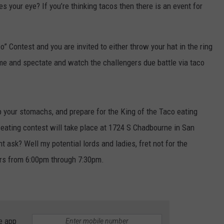
s your eye? If you’re thinking tacos then there is an event for
o” Contest and you are invited to either throw your hat in the ring
ome and spectate and watch the challengers due battle via taco
p your stomachs, and prepare for the King of the Taco eating
 eating contest will take place at 1724 S Chadbourne in San
 ask? Well my potential lords and ladies, fret not for the
rs from 6:00pm through 7:30pm.
e app