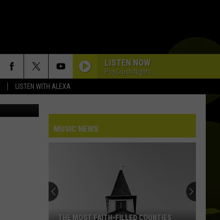
LISTEN NOW
PopCrush Nights
LISTEN WITH ALEXA
Photo: Magone Photo: Tashatuvango Source Getty Stock / ThinkStock Photo: YakobchukOlena Source Getty Stock / ThinkStock
MUSIC NEWS
THE MOST FAITH-FILLED COUNTIES