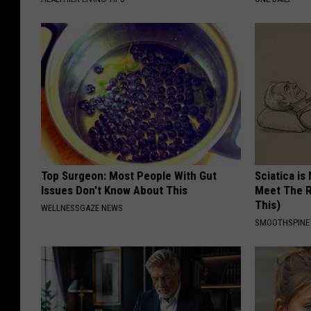
Top Surgeon: Most People With Gut
Sciatica is
Issues Don't Know About This
Meet The R
This)
WELLNESSGAZE NEWS
SMOOTHSPINE