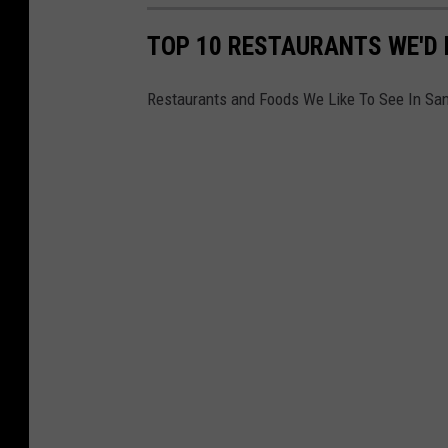
TOP 10 RESTAURANTS WE'D L
Restaurants and Foods We Like To See In Sa