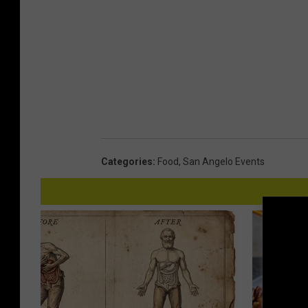
Categories
:
Food
,
San Angelo Events