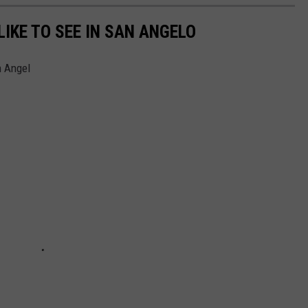
IKE TO SEE IN SAN ANGELO
n Angel