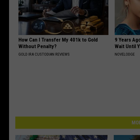
How Can I Transfer My 401k to Gold
9 Years Ag
Without Penalty?
Wait Until
GOLD IRA CUSTODIAN REVIEWS
NOVELODGE
MOR