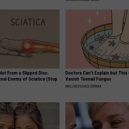
 Not From a Slipped Disc.
Doctors Can't Explain but This
eal Enemy of Sciatica (Stop
Vanish Toenail Fungus
WELLNESSGAZE DERMA