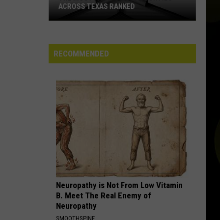
ACROSS TEXAS RANKED
The
Most
Faith-
RECOMMENDED
Filled
Counties
Across
Texas
Ranked
Neuropathy is Not From Low Vitamin
B. Meet The Real Enemy of
Neuropathy
SMOOTHSPINE