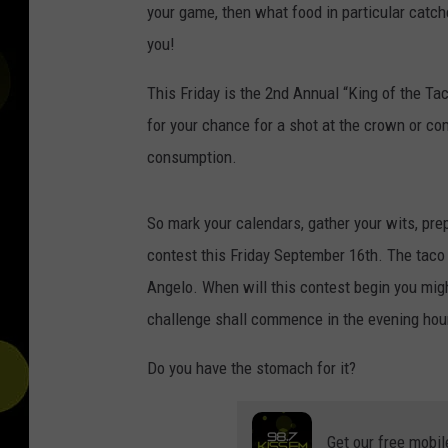
your game, then what food in particular catche
you!
This Friday is the 2nd Annual “King of the Tac
for your chance for a shot at the crown or c
consumption.
So mark your calendars, gather your wits, pre
contest this Friday September 16th. The taco
Angelo. When will this contest begin you might
challenge shall commence in the evening hou
Do you have the stomach for it?
Get our free mobil