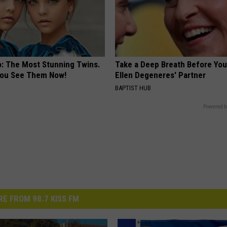
o: The Most Stunning Twins.
Take a Deep Breath Before Yo
 You See Them Now!
Ellen Degeneres' Partner
BAPTIST HUB
Powered b
E FROM 98.7 KISS FM