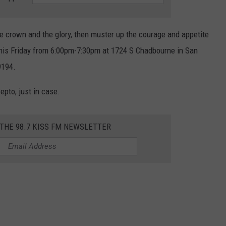
the crown and the glory, then muster up the courage and appetite
this Friday from 6:00pm-7:30pm at 1724 S Chadbourne in San
9194.
epto, just in case.
 THE 98.7 KISS FM NEWSLETTER