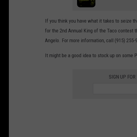
If you think you have what it takes to seize 
for the 2nd Annual King of the Taco contest 
Angelo. For more information, call (915) 255-
It might be a good idea to stock up on some P
SIGN UP FOR