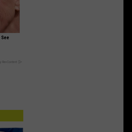
u See
y RevContent