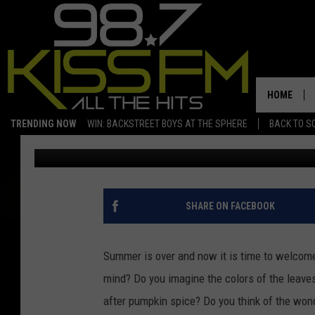
DO YOU HAVE AN IRON
CONTEST IS FOR YOU.
HOME
TRENDING NOW
WIN: BACKSTREET BOYS AT THE SPHERE
BACK TO SC
Charles McMichael
Published: September 14, 2022
SHARE ON FACEBOOK
Summer is over and now it is time to welcome 
mind? Do you imagine the colors of the leaves
after pumpkin spice? Do you think of the wond