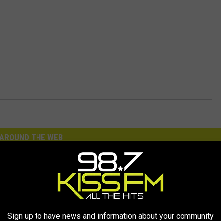
AROUND THE WEB
Sign up to have news and information about your community