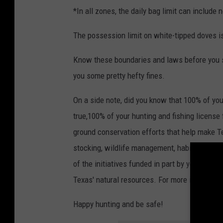
*In all zones, the daily bag limit can include
The possession limit on white-tipped doves is 
Know these boundaries and laws before you sta
you some pretty hefty fines.
On a side note, did you know that 100% of your
true,100% of your hunting and fishing license
ground conservation efforts that help make Te
stocking, wildlife management, habitat resto
of the initiatives funded in part by your licen
Texas' natural resources. For more informatio
Happy hunting and be safe!