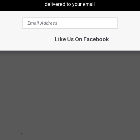
delivered to your email.
e app
Like Us On Facebook
 DEADLIEST ANIMALS IN THE WORLD