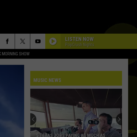
LISTEN NOW
PopCrush Nights
K MORNING SHOW
MUSIC NEWS
5 TEXAS JOBS PAYING AS MUCH AS