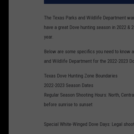
The Texas Parks and Wildlife Department wan
have a great Dove hunting season in 2022 & 2
year.
Below are some specifics you need to know a
and Wildlife Department for the 2022-2023 D
Texas Dove Hunting Zone Boundaries
2022-2023 Season Dates
Regular Season Shooting Hours: North, Centra
before sunrise to sunset
Special White-Winged Dove Days: Legal shoot