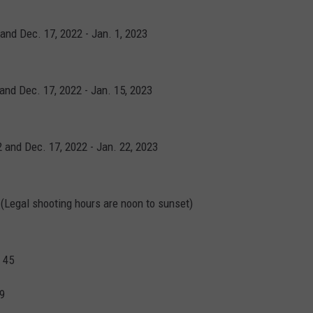
 and Dec. 17, 2022 - Jan. 1, 2023
 and Dec. 17, 2022 - Jan. 15, 2023
2 and Dec. 17, 2022 - Jan. 22, 2023
22 (Legal shooting hours are noon to sunset)
 45
 9