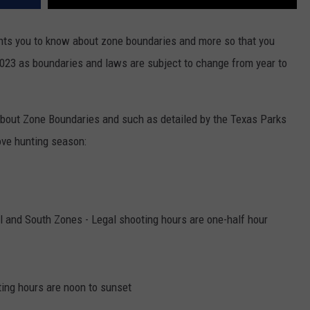
ts you to know about zone boundaries and more so that you
023 as boundaries and laws are subject to change from year to
bout Zone Boundaries and such as detailed by the Texas Parks
ove hunting season:
l and South Zones - Legal shooting hours are one-half hour
ing hours are noon to sunset