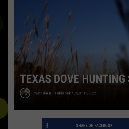
TEXAS DOVE HUNTING 
Chuck Baker
Published: August 17, 2022
SHARE ON FACEBOOK