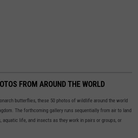
HOTOS FROM AROUND THE WORLD
narch butterflies, these 50 photos of wildlife around the world
ngdom. The forthcoming gallery runs sequentially from air to land
aquatic life, and insects as they work in pairs or groups, or