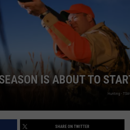
SEASON IS ABOUT TO STAR
Hunting - TSM
SHARE ON TWITTER