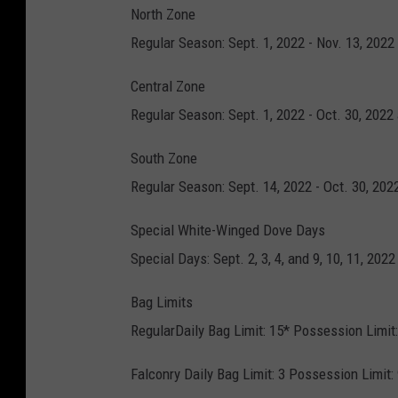
North Zone
Regular Season: Sept. 1, 2022 - Nov. 13, 2022
Central Zone
Regular Season: Sept. 1, 2022 - Oct. 30, 2022
South Zone
Regular Season: Sept. 14, 2022 - Oct. 30, 202
Special White-Winged Dove Days
Special Days: Sept. 2, 3, 4, and 9, 10, 11, 20
Bag Limits
RegularDaily Bag Limit: 15* Possession Limit:
Falconry Daily Bag Limit: 3 Possession Limit: