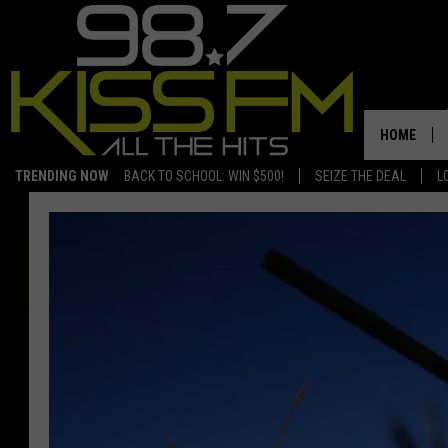
HOME
TRENDING NOW
BACK TO SCHOOL: WIN $500!
SEIZE THE DEAL
L