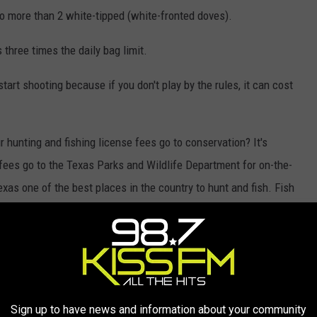
 no more than 2 white-tipped (white-fronted doves).
three times the daily bag limit.
rt shooting because if you don't play by the rules, it can cost
 hunting and fishing license fees go to conservation? It's
 fees go to the Texas Parks and Wildlife Department for on-the-
xas one of the best places in the country to hunt and fish. Fish
ration, land conservation, and Texas Game Wardens are just some
se fees. As you buy your license, know that you are investing in
n, Click
here
.
Sign up to have news and information about your community