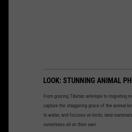
LOOK: STUNNING ANIMAL P
From grazing Tibetan antelope to migrating mo
capture the staggering grace of the animal ki
to water, and focuses on birds, land mammals, 
sometimes all on their own.