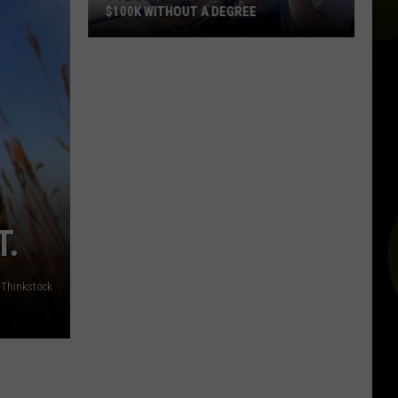
$100K WITHOUT A DEGREE
5
Texas
Jobs
Paying
As
Much
As
$100K
Without
T.
a
Degree
-Thinkstock